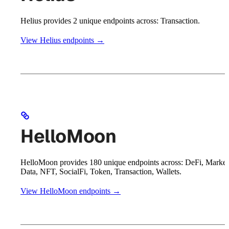
Helius provides 2 unique endpoints across: Transaction.
View Helius endpoints →
HelloMoon
HelloMoon provides 180 unique endpoints across: DeFi, Market
Data, NFT, SocialFi, Token, Transaction, Wallets.
View HelloMoon endpoints →