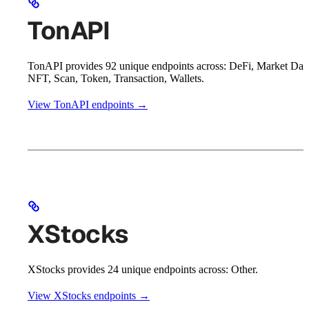
TonAPI
TonAPI provides 92 unique endpoints across: DeFi, Market Dat
NFT, Scan, Token, Transaction, Wallets.
View TonAPI endpoints →
XStocks
XStocks provides 24 unique endpoints across: Other.
View XStocks endpoints →