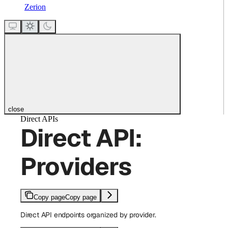
Zerion
close
Direct APIs
Direct API:
Providers
Copy page
Copy page
Direct API endpoints organized by provider.