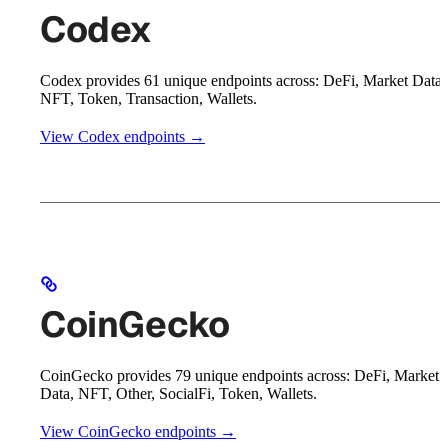
Codex
Codex provides 61 unique endpoints across: DeFi, Market Data,
NFT, Token, Transaction, Wallets.
View Codex endpoints →
CoinGecko
CoinGecko provides 79 unique endpoints across: DeFi, Market
Data, NFT, Other, SocialFi, Token, Wallets.
View CoinGecko endpoints →