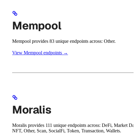
Mempool
Mempool provides 83 unique endpoints across: Other.
View Mempool endpoints →
Moralis
Moralis provides 111 unique endpoints across: DeFi, Market Dat
NFT, Other, Scan, SocialFi, Token, Transaction, Wallets.