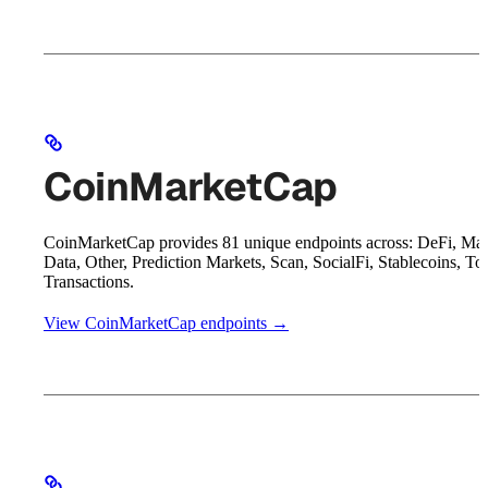
CoinMarketCap
CoinMarketCap provides 81 unique endpoints across: DeFi, Mar
Data, Other, Prediction Markets, Scan, SocialFi, Stablecoins, To
Transactions.
View CoinMarketCap endpoints →