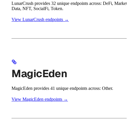
LunarCrush provides 32 unique endpoints across: DeFi, Market
Data, NFT, SocialFi, Token.
View LunarCrush endpoints →
MagicEden
MagicEden provides 41 unique endpoints across: Other.
View MagicEden endpoints →