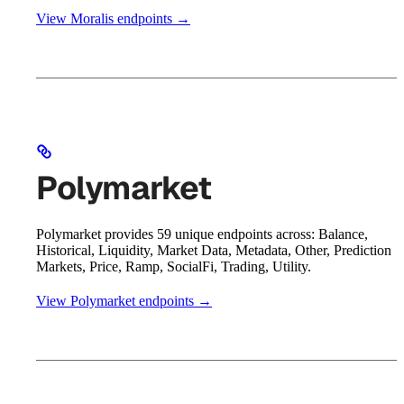
View Moralis endpoints →
Polymarket
Polymarket provides 59 unique endpoints across: Balance,
Historical, Liquidity, Market Data, Metadata, Other, Prediction
Markets, Price, Ramp, SocialFi, Trading, Utility.
View Polymarket endpoints →