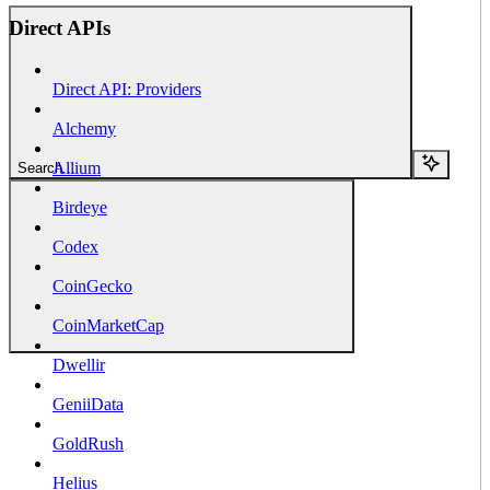
Direct APIs
Direct API: Providers
Alchemy
Allium
Search...
Birdeye
Codex
CoinGecko
CoinMarketCap
Dwellir
GeniiData
GoldRush
Helius