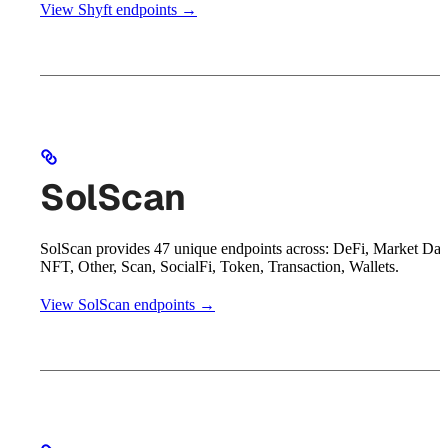
View Shyft endpoints →
SolScan
SolScan provides 47 unique endpoints across: DeFi, Market Dat
NFT, Other, Scan, SocialFi, Token, Transaction, Wallets.
View SolScan endpoints →