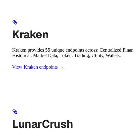
Kraken
Kraken provides 55 unique endpoints across: Centralized Financ
Historical, Market Data, Token, Trading, Utility, Wallets.
View Kraken endpoints →
LunarCrush