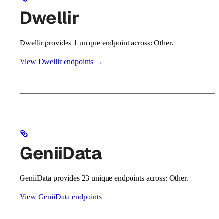
Dwellir
Dwellir provides 1 unique endpoint across: Other.
View Dwellir endpoints →
GeniiData
GeniiData provides 23 unique endpoints across: Other.
View GeniiData endpoints →