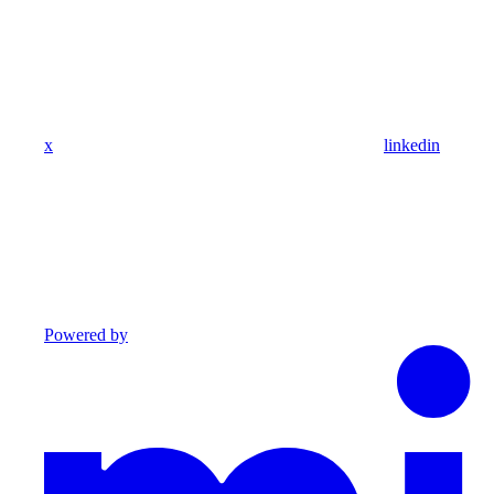
x
linkedin
Powered by