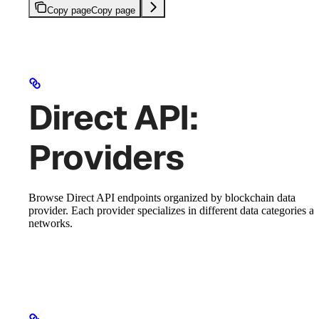
Copy page
Copy page
Direct API:
Providers
Browse Direct API endpoints organized by blockchain data
provider. Each provider specializes in different data categories a
networks.