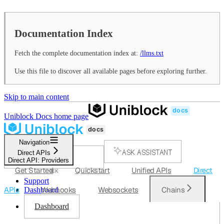
Documentation Index
Fetch the complete documentation index at:
/llms.txt
Use this file to discover all available pages before exploring further.
Skip to main content
Uniblock Docs
home page
Navigation
ASK ASSISTANT
Direct APIs
Direct API: Providers
SEARCH...
Get Started
Quickstart
Unified APIs
Direct
⌘
K
Support
APIs
Webhooks
Websockets
Chains
Dashboard
Dashboard