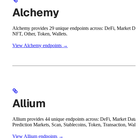
Alchemy
Alchemy provides 29 unique endpoints across: DeFi, Market Da
NFT, Other, Token, Wallets.
View Alchemy endpoints →
Allium
Allium provides 44 unique endpoints across: DeFi, Market Data,
Prediction Markets, Scan, Stablecoins, Token, Transaction, Walle
View Allium endpoints →