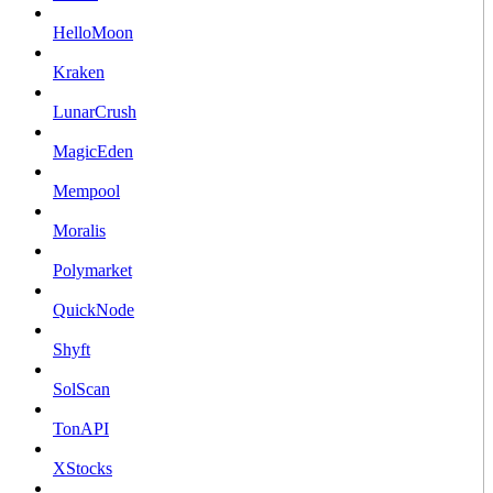
HelloMoon
Kraken
LunarCrush
MagicEden
Mempool
Moralis
Polymarket
QuickNode
Shyft
SolScan
TonAPI
XStocks