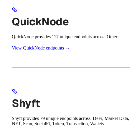
QuickNode
QuickNode provides 117 unique endpoints across: Other.
View QuickNode endpoints →
Shyft
Shyft provides 79 unique endpoints across: DeFi, Market Data,
NFT, Scan, SocialFi, Token, Transaction, Wallets.