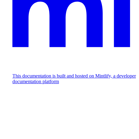
This documentation is built and hosted on Mintlify, a developer
documentation platform
Assistant
Responses
are
generated
using
AI