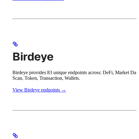
Birdeye
Birdeye provides 83 unique endpoints across: DeFi, Market Data
Scan, Token, Transaction, Wallets.
View Birdeye endpoints →