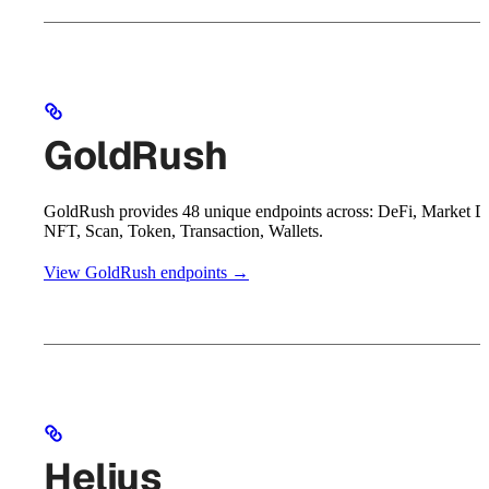
GoldRush
GoldRush provides 48 unique endpoints across: DeFi, Market D
NFT, Scan, Token, Transaction, Wallets.
View GoldRush endpoints →
Helius