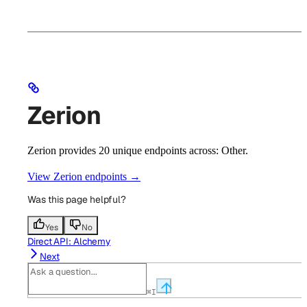
Zerion
Zerion provides 20 unique endpoints across: Other.
View Zerion endpoints →
Was this page helpful?
Yes
No
Direct API: Alchemy
Next
⌘
I