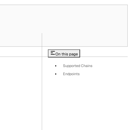
On this page
Supported Chains
Endpoints