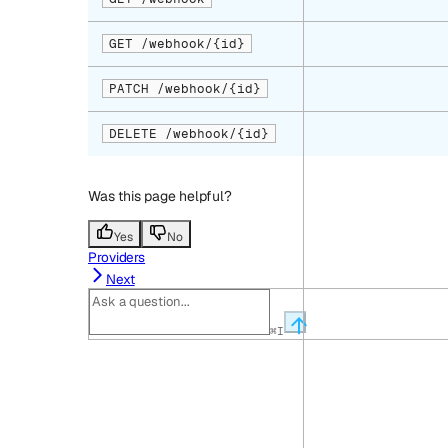
GET /webhook/{id}
PATCH /webhook/{id}
DELETE /webhook/{id}
Was this page helpful?
Yes
No
Providers
Next
⌘
I