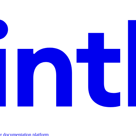
er documentation platform