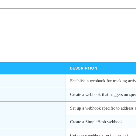
DESCRIPTION
Establish a webhook for tracking activi
Create a webhook that triggers on spec
Set up a webhook specific to address a
Create a SimpleHash webhook.
Get every webhook on the project.