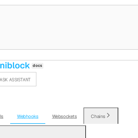
ASK ASSISTANT
Is
Webhooks
Websockets
Chains