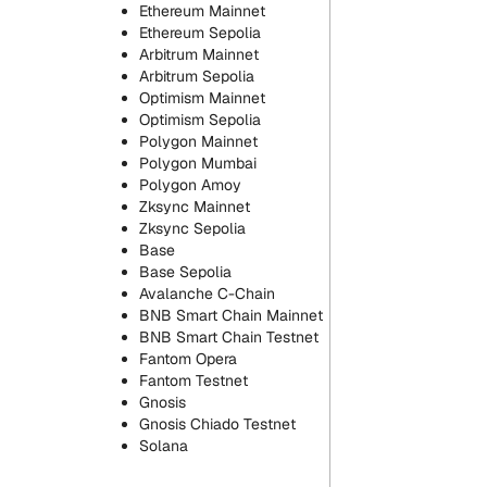
Ethereum Mainnet
Ethereum Sepolia
Arbitrum Mainnet
Arbitrum Sepolia
Optimism Mainnet
Optimism Sepolia
Polygon Mainnet
Polygon Mumbai
Polygon Amoy
Zksync Mainnet
Zksync Sepolia
Base
Base Sepolia
Avalanche C-Chain
BNB Smart Chain Mainnet
BNB Smart Chain Testnet
Fantom Opera
Fantom Testnet
Gnosis
Gnosis Chiado Testnet
Solana