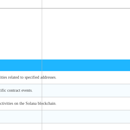
ties related to specified addresses.
ific contract events.
ctivities on the Solana blockchain.