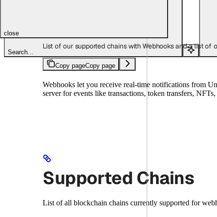
Copy page
Copy page
close
List of our supported chains with Webhooks and a list of
Search...
Copy page
Copy page
Webhooks let you receive real-time notifications from U
server for events like transactions, token transfers, NFT
Supported Chains
List of all blockchain chains currently supported for web