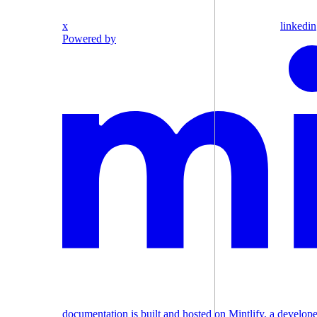
x
linkedin
Powered by
documentation is built and hosted on Mintlify, a develop