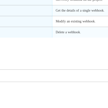
Get the details of a single webhook.
Modify an existing webhook.
Delete a webhook.