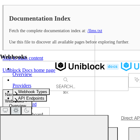
Documentation Index
Fetch the complete documentation index at:
/llms.txt
Use this file to discover all available pages before exploring further.
Webhooks
Skip to main content
Uniblock Docs
home page
Overview
Providers
SEARCH...
Webhook Types
⌘
K
Navigation
Support
API Endpoints
Webhooks
Dashboard
Overview
Dashboard
Get Started
Quickstart
Unified APIs
Direct AP
Webhooks
Overview