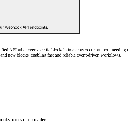
 our Webhook API endpoints.
nified API whenever specific blockchain events occur, without needing
s, and new blocks, enabling fast and reliable event-driven workflows.
hooks across our providers: