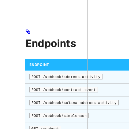
Endpoints
ENDPOINT
POST /webhook/address-activity
POST /webhook/contract-event
POST /webhook/solana-address-activity
POST /webhook/simplehash
GET /webhook