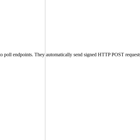
 to poll endpoints. They automatically send signed HTTP POST request