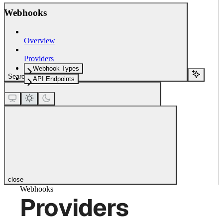
Webhooks
Overview
Providers
Webhook Types
Search...
API Endpoints
close
Webhooks
Providers