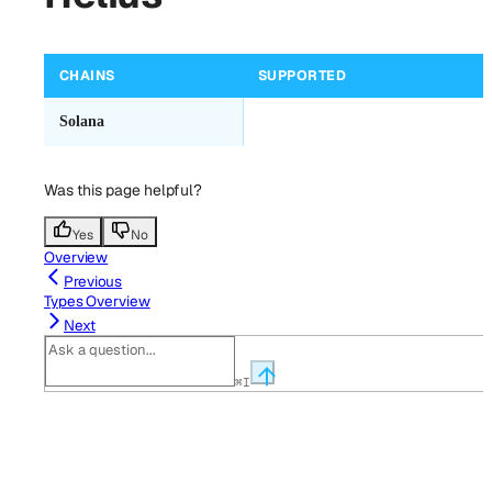
CHAINS
SUPPORTED
Solana
Was this page helpful?
Yes
No
Overview
Previous
Types Overview
Next
⌘
I