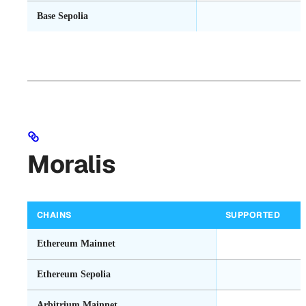
Base Sepolia
Moralis
CHAINS
SUPPORTED
Ethereum Mainnet
Ethereum Sepolia
Arbitrium Mainnet