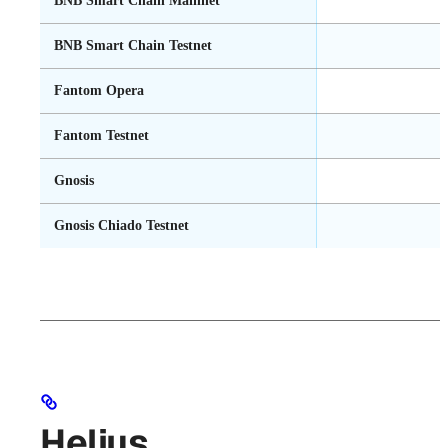
BNB Smart Chain Mainnet
BNB Smart Chain Testnet
Fantom Opera
Fantom Testnet
Gnosis
Gnosis Chiado Testnet
Helius