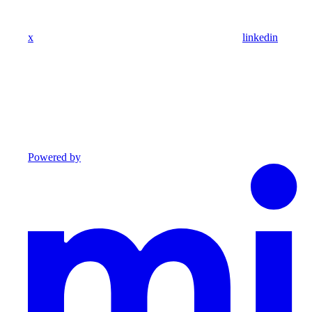
x
linkedin
Powered by