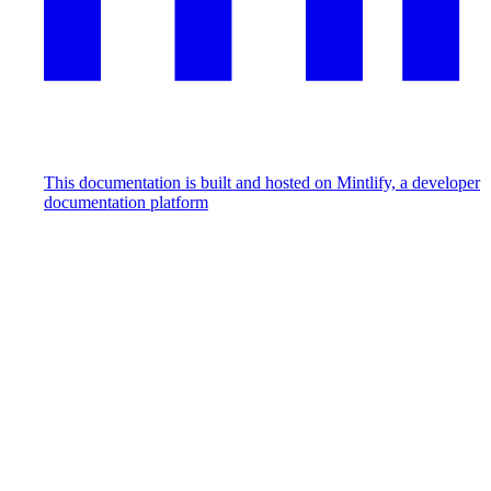
This documentation is built and hosted on Mintlify, a developer
documentation platform
Assistant
Responses
are
generated
using
AI
and
may
contain
mistakes.