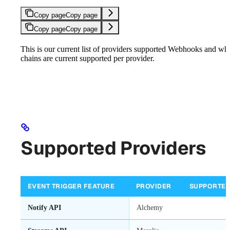
Copy page
Copy page
Copy page
Copy page
This is our current list of providers supported Webhooks and wh
chains are current supported per provider.
Supported Providers
EVENT TRIGGER FEATURE
PROVIDER
SUPPORTE
Notify API
Alchemy