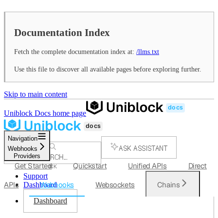
Documentation Index
Fetch the complete documentation index at:
/llms.txt
Use this file to discover all available pages before exploring further.
Skip to main content
Uniblock Docs
home page
Navigation
ASK ASSISTANT
Webhooks
Providers
SEARCH...
Get Started
Quickstart
Unified APIs
Direct
⌘
K
Support
APIs
Webhooks
Websockets
Chains
Dashboard
Dashboard