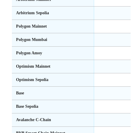
Arbitrium Sepolia
Polygon Mainnet
Polygon Mumbai
Polygon Amoy
Optimism Mainnet
Optimism Sepolia
Base
Base Sepolia
Avalanche C-Chain