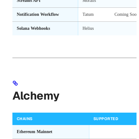
Streams API
Moralis
Notification Workflow
Tatum
Coming Soon
Solana Webhooks
Helius
Alchemy
CHAINS
SUPPORTED
Ethereum Mainnet