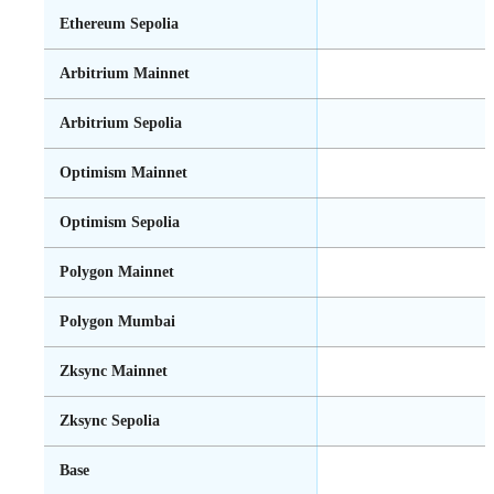
Ethereum Sepolia
Arbitrium Mainnet
Arbitrium Sepolia
Optimism Mainnet
Optimism Sepolia
Polygon Mainnet
Polygon Mumbai
Zksync Mainnet
Zksync Sepolia
Base