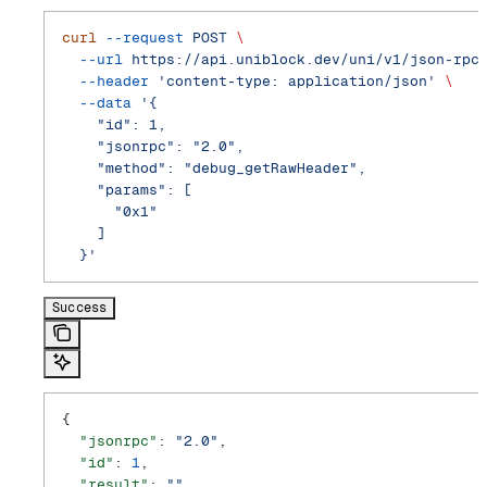
curl
 --request
 POST
 \
  --url
 https://api.uniblock.dev/uni/v1/json-rpc
  --header
 'content-type: application/json'
 \
  --data
 '{
    "id": 1,
    "jsonrpc": "2.0",
    "method": "debug_getRawHeader",
    "params": [
      "0x1"
    ]
  }'
Success
{
  "jsonrpc"
: 
"2.0"
,
  "id"
: 
1
,
  "result"
: 
""