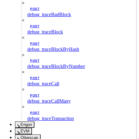
POST
debug_traceBadBlock
POST
debug_traceBlock
POST
debug_traceBlockByHash
POST
debug_traceBlockByNumber
POST
debug_traceCall
POST
debug_traceCallMany
POST
debug_traceTransaction
Erigon
EVM
Otterscan