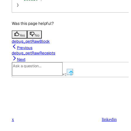
}
Was this page helpful?
Yes
No
debug_getRawBlock
Previous
debug_getRawReceipts
Next
⌘
I
x
linkedin