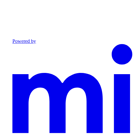
Powered by