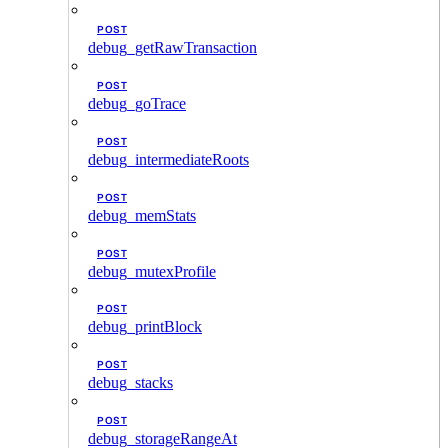
POST
debug_getRawTransaction
POST
debug_goTrace
POST
debug_intermediateRoots
POST
debug_memStats
POST
debug_mutexProfile
POST
debug_printBlock
POST
debug_stacks
POST
debug_storageRangeAt