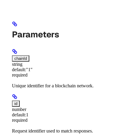
Parameters
chainId
string
default:
"1"
required
Unique identifier for a blockchain network.
id
number
default:
1
required
Request identifier used to match responses.