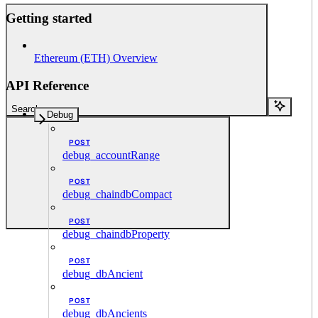
Getting started
Ethereum (ETH) Overview
API Reference
Search...
Debug
POST
debug_accountRange
POST
debug_chaindbCompact
POST
debug_chaindbProperty
POST
debug_dbAncient
POST
debug_dbAncients