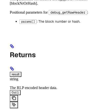
[blockNrOrHash].
Positional parameters for
:
debug_getRawHeader
: The block number or hash.
params[]
Returns
result
string
The RLP encoded header data.
Curl