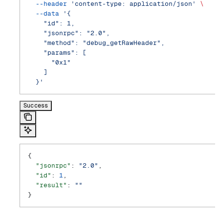
  --header
 'content-type: application/json'
 \
  --data
 '{
    "id": 1,
    "jsonrpc": "2.0",
    "method": "debug_getRawHeader",
    "params": [
      "0x1"
    ]
  }'
Success
{
  "jsonrpc"
: 
"2.0"
,
  "id"
: 
1
,
  "result"
: 
""
}