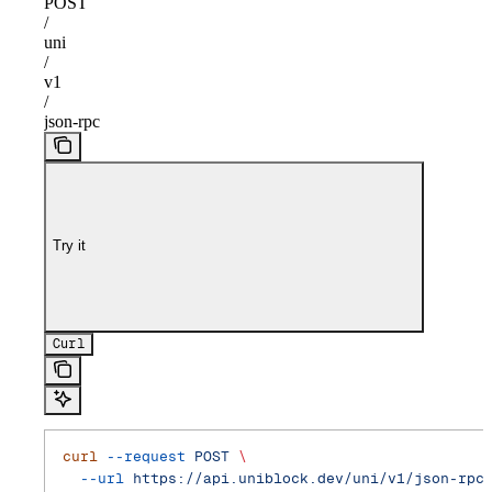
POST
/
uni
/
v1
/
json-rpc
Try it
Curl
curl
 --request
 POST
 \
  --url
 https://api.uniblock.dev/uni/v1/json-rpc