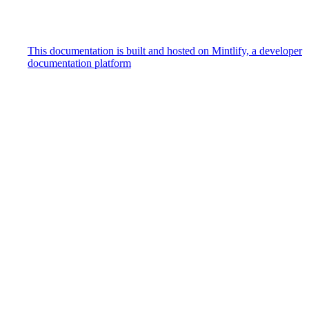
This documentation is built and hosted on Mintlify, a developer
documentation platform
Assistant
Responses
are
generated
using
AI
and
may
contain
mistakes.