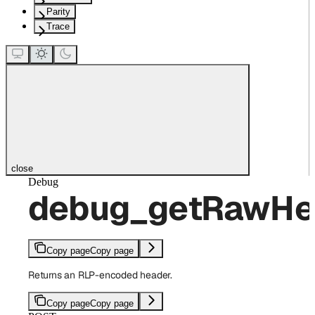
Parity
Trace
close
Debug
debug_getRawHe
Copy page
Copy page
Returns an RLP-encoded header.
Copy page
Copy page