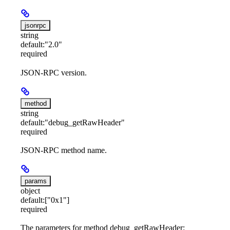
jsonrpc
string
default:
"2.0"
required
JSON-RPC version.
method
string
default:
"debug_getRawHeader"
required
JSON-RPC method name.
params
object
default:
["0x1"]
required
The parameters for method debug_getRawHeader: