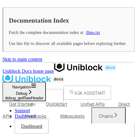
Documentation Index
Fetch the complete documentation index at:
/llms.txt
Use this file to discover all available pages before exploring further.
Skip to main content
Uniblock Docs
home page
Navigation
ASK ASSISTANT
Debug
debug_getRawHeader
SEARCH...
Get Started
Quickstart
Unified APIs
Direct
⌘
K
Support
APIs
Webhooks
Websockets
Chains
Dashboard
Dashboard