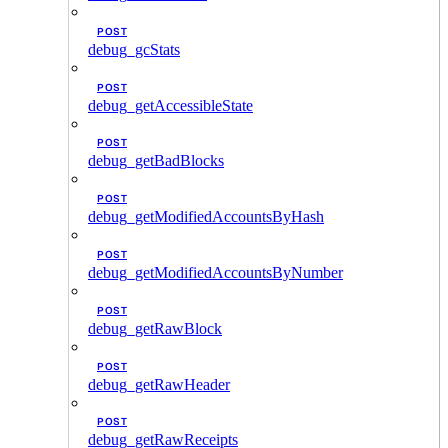
POST
debug_gcStats
POST
debug_getAccessibleState
POST
debug_getBadBlocks
POST
debug_getModifiedAccountsByHash
POST
debug_getModifiedAccountsByNumber
POST
debug_getRawBlock
POST
debug_getRawHeader
POST
debug_getRawReceipts