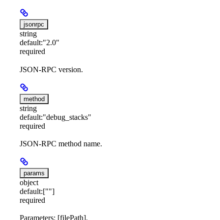
jsonrpc
string
default:
"2.0"
required
JSON-RPC version.
method
string
default:
"debug_stacks"
required
JSON-RPC method name.
params
object
default:
[""]
required
Parameters: [filePath].