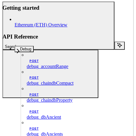
Getting started
Ethereum (ETH) Overview
API Reference
Search...
Debug
POST
debug_accountRange
POST
debug_chaindbCompact
POST
debug_chaindbProperty
POST
debug_dbAncient
POST
debug_dbAncients