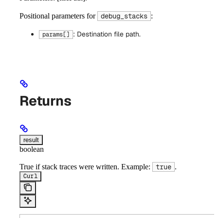
Positional parameters for
:
debug_stacks
: Destination file path.
params[]
Returns
result
boolean
True if stack traces were written. Example:
.
true
Curl