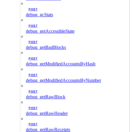
POST
debug_gcStats
POST
debug_getAccessibleState
POST
debug_getBadBlocks
POST
debug_getModifiedAccountsByHash
POST
debug_getModifiedAccountsByNumber
POST
debug_getRawBlock
POST
debug_getRawHeader
POST
debug_getRawReceipts