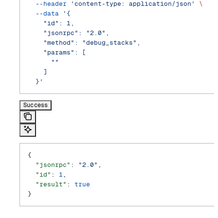
  --header
 'content-type: application/json'
 \
  --data
 '{
    "id": 1,
    "jsonrpc": "2.0",
    "method": "debug_stacks",
    "params": [
      ""
    ]
  }'
Success
{
  "jsonrpc"
: 
"2.0"
,
  "id"
: 
1
,
  "result"
: 
true
}