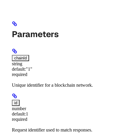
Parameters
chainId
string
default:
"1"
required
Unique identifier for a blockchain network.
id
number
default:
1
required
Request identifier used to match responses.