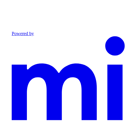
Powered by