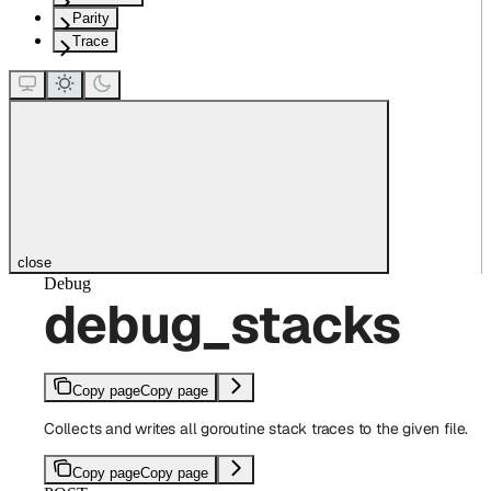
Parity
Trace
close
Debug
debug_stacks
Copy page
Copy page
Collects and writes all goroutine stack traces to the given file.
Copy page
Copy page