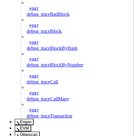
POST
debug_traceBadBlock
POST
debug_traceBlock
POST
debug_traceBlockByHash
POST
debug_traceBlockByNumber
POST
debug_traceCall
POST
debug_traceCallMany
POST
debug_traceTransaction
Erigon
EVM
Otterscan