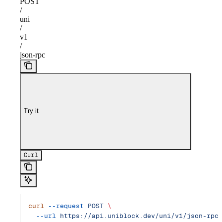
POST
/
uni
/
v1
/
json-rpc
Try it
Curl
curl
 --request
 POST
 \
  --url
 https://api.uniblock.dev/uni/v1/json-rpc