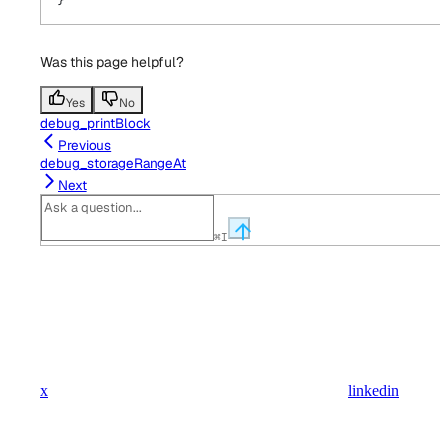
Was this page helpful?
Yes
No
debug_printBlock
Previous
debug_storageRangeAt
Next
⌘
I
x
linkedin