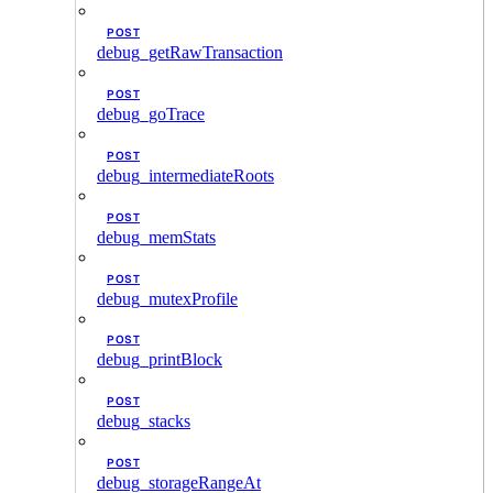
POST
debug_getRawTransaction
POST
debug_goTrace
POST
debug_intermediateRoots
POST
debug_memStats
POST
debug_mutexProfile
POST
debug_printBlock
POST
debug_stacks
POST
debug_storageRangeAt