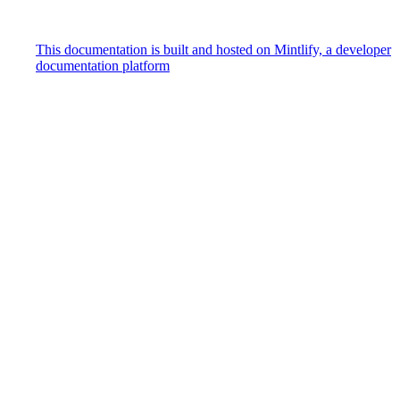
This documentation is built and hosted on Mintlify, a developer
documentation platform
Assistant
Responses
are
generated
using
AI
and
may
contain
mistakes.