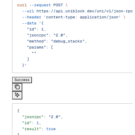
curl
 --request
 POST
 \
  --url
 https://api.uniblock.dev/uni/v1/json-rpc
  --header
 'content-type: application/json'
 \
  --data
 '{
    "id": 1,
    "jsonrpc": "2.0",
    "method": "debug_stacks",
    "params": [
      ""
    ]
  }'
Success
{
  "jsonrpc"
: 
"2.0"
,
  "id"
: 
1
,
  "result"
: 
true
}