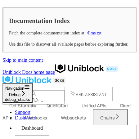
Documentation Index
Fetch the complete documentation index at:
/llms.txt
Use this file to discover all available pages before exploring further.
Skip to main content
Uniblock Docs
home page
Navigation
ASK ASSISTANT
Debug
debug_stacks
SEARCH...
Get Started
Quickstart
Unified APIs
Direct
⌘
K
Support
APIs
Webhooks
Websockets
Chains
Dashboard
Dashboard