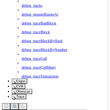
debug_stacks
debug_storageRangeAt
debug_traceBadBlock
debug_traceBlock
debug_traceBlockByHash
debug_traceBlockByNumber
debug_traceCall
debug_traceCallMany
debug_traceTransaction
Erigon
EVM
Otterscan
Trace