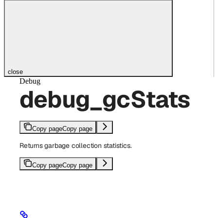
close
Debug
debug_gcStats
Copy page
Copy page
Returns garbage collection statistics.
Copy page
Copy page