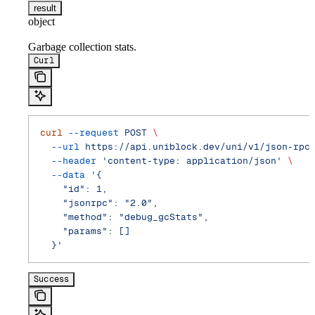
result
object
Garbage collection stats.
Curl
curl
 --request
 POST
 \
  --url
 https://api.uniblock.dev/uni/v1/json-rpc
  --header
 'content-type: application/json'
 \
  --data
 '{
    "id": 1,
    "jsonrpc": "2.0",
    "method": "debug_gcStats",
    "params": []
  }'
Success