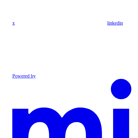
x
linkedin
Powered by