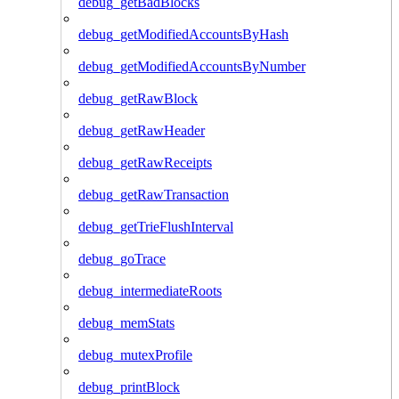
debug_getBadBlocks
debug_getModifiedAccountsByHash
debug_getModifiedAccountsByNumber
debug_getRawBlock
debug_getRawHeader
debug_getRawReceipts
debug_getRawTransaction
debug_getTrieFlushInterval
debug_goTrace
debug_intermediateRoots
debug_memStats
debug_mutexProfile
debug_printBlock