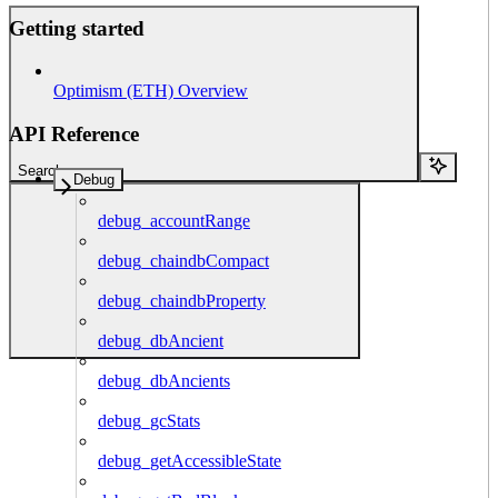
Getting started
Optimism (ETH) Overview
API Reference
Search...
Debug
debug_accountRange
debug_chaindbCompact
debug_chaindbProperty
debug_dbAncient
debug_dbAncients
debug_gcStats
debug_getAccessibleState