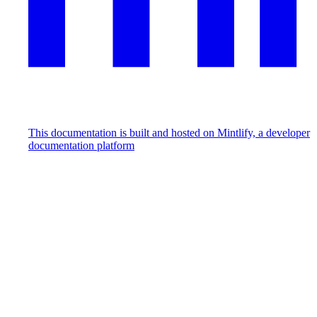
This documentation is built and hosted on Mintlify, a developer
documentation platform
Assistant
Responses
are
generated
using
AI
and
may
contain