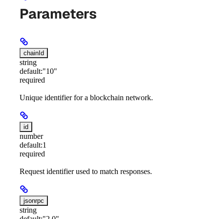
Parameters
chainId
string
default:
"10"
required
Unique identifier for a blockchain network.
id
number
default:
1
required
Request identifier used to match responses.
jsonrpc
string
default:
"2.0"