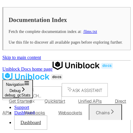
Documentation Index
Fetch the complete documentation index at:
/llms.txt
Use this file to discover all available pages before exploring further.
Skip to main content
Uniblock Docs
home page
Navigation
ASK ASSISTANT
Debug
debug_gcStats
SEARCH...
Get Started
Quickstart
Unified APIs
Direct
⌘
K
Support
APIs
Webhooks
Websockets
Chains
Dashboard
Dashboard