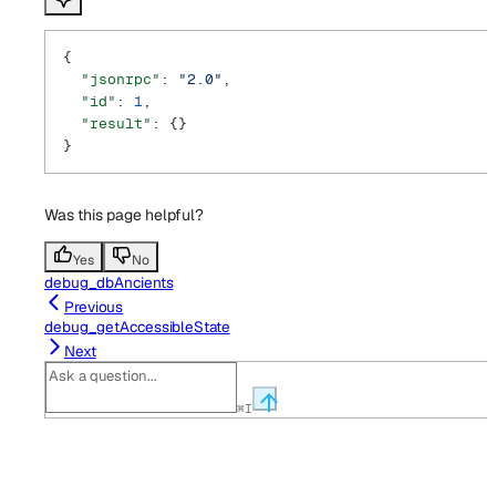
{
  "jsonrpc"
: 
"2.0"
,
  "id"
: 
1
,
  "result"
: {}
}
Was this page helpful?
Yes
No
debug_dbAncients
Previous
debug_getAccessibleState
Next
⌘
I