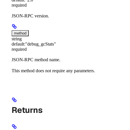
required
JSON-RPC version.
method
string
default:
"debug_gcStats"
required
JSON-RPC method name.
This method does not require any parameters.
Returns