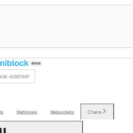
ASK ASSISTANT
Is
Webhooks
Websockets
Chains
l