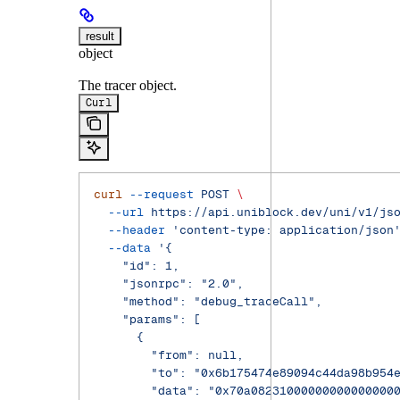
result
object
The tracer object.
Curl
curl
 --request
 POST
 \
  --url
 https://api.uniblock.dev/uni/v1/js
  --header
 'content-type: application/json
  --data
 '{
    "id": 1,
    "jsonrpc": "2.0",
    "method": "debug_traceCall",
    "params": [
      {
        "from": null,
        "to": "0x6b175474e89094c44da98b954
        "data": "0x70a08231000000000000000