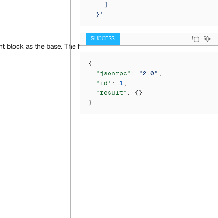
    ]
  }'
SUCCESS
block as the base. The first argument (just as in eth_call) is a transact
{
  "jsonrpc"
: 
"2.0"
,
  "id"
: 
1
,
  "result"
: {}
}