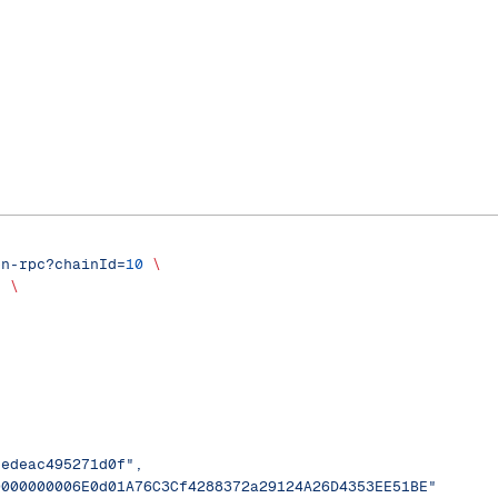
on-rpc?chainId=
10
 \
'
 \
eedeac495271d0f",
0000000006E0d01A76C3Cf4288372a29124A26D4353EE51BE"