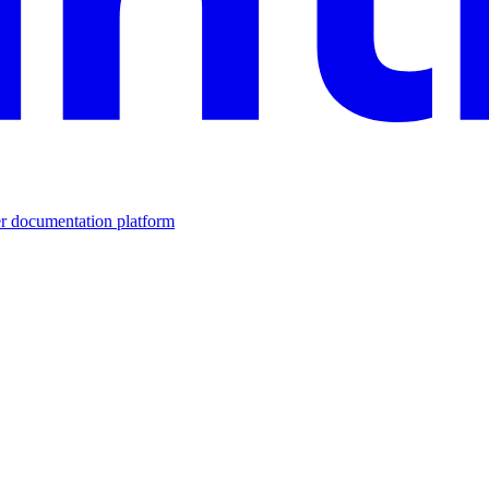
er documentation platform