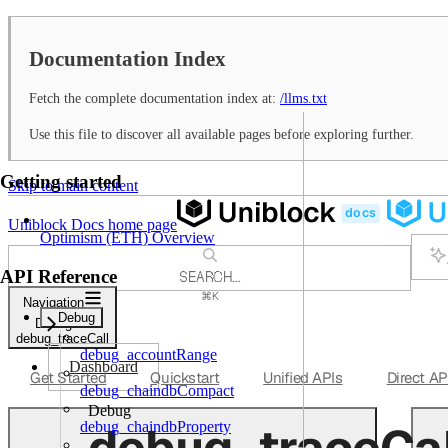
Documentation Index
Fetch the complete documentation index at:
/llms.txt
Use this file to discover all available pages before exploring further.
Getting started
Skip to main content
Uniblock Docs
home page
Optimism (ETH) Overview
API Reference
SEARCH...
⌘
K
Navigation
Support
Debug
Debug
Dashboard
debug_traceCall
debug_accountRange
Dashboard
Get Started
Quickstart
Unified APIs
Direct AP
debug_chaindbCompact
Debug
debug_traceCal
debug_chaindbProperty