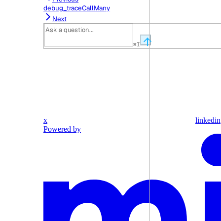
debug_traceCallMany
Next
⌘
I
x
linkedin
Powered by