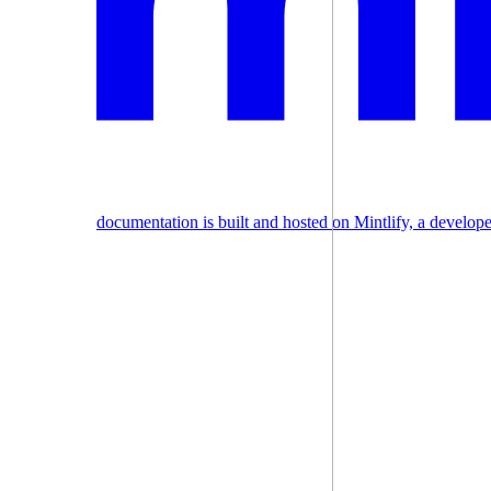
documentation is built and hosted on Mintlify, a develop
Assistant
Responses
are
generated
using
AI
and
may
contain