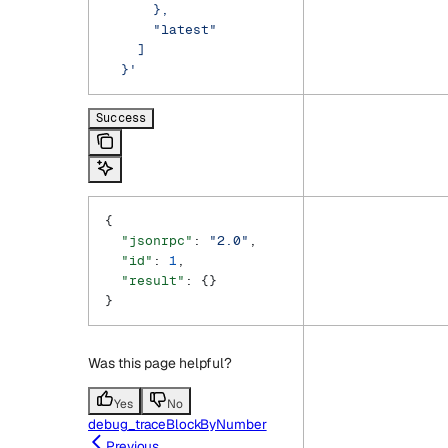
      },
      "latest"
    ]
  }'
Success
{
  "jsonrpc"
: 
"2.0"
,
  "id"
: 
1
,
  "result"
: {}
}
Was this page helpful?
Yes
No
debug_traceBlockByNumber
Previous