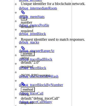
Unique identifier for a blockchain network.
debug_intermediateRoots
debug_memStats
id
number
debug_mutexProfile
default:
1
required
debug_printBlock
Request identifier used to match responses.
debug_stacks
debug_storageRangeAt
jsonrpc
string
debug_traceBadBlock
default:
"2.0"
required
debug_traceBlock
JSON-RPC version.
debug_traceBlockByHash
debug_traceBlockByNumber
method
debug_traceCall
string
default:
"debug_traceCall"
debug_traceCallMany
required