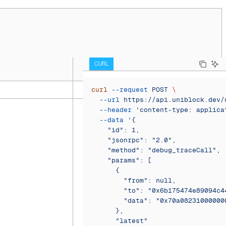
CURL
curl
 --request
 POST
 \
  --url
 https://api.uniblock.dev/
  --header
 'content-type: applica
  --data
 '{
    "id": 1,
    "jsonrpc": "2.0",
    "method": "debug_traceCall",
    "params": [
      {
        "from": null,
        "to": "0x6b175474e89094c4
        "data": "0x70a08231000000
      },
      "latest"