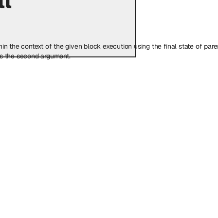
 the context of the given block execution using the final state of parent 
as the second argument.