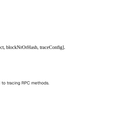
ect, blockNrOrHash, traceConfig].
d to tracing RPC methods.