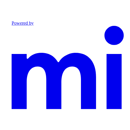
Powered by