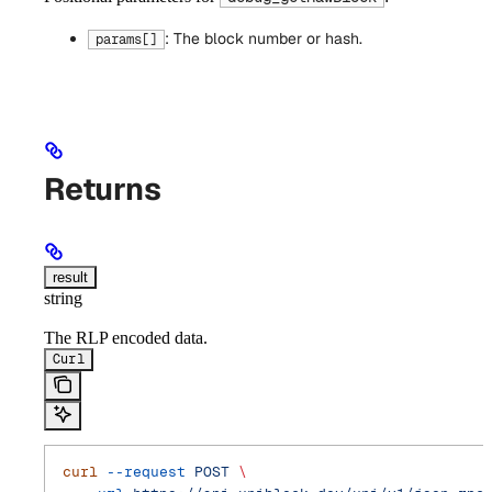
: The block number or hash.
params[]
Returns
result
string
The RLP encoded data.
Curl
curl
 --request
 POST
 \