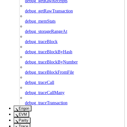
debug_getRawReceipts
debug_getRawTransaction
debug_memStats
debug_storageRangeAt
debug_traceBlock
debug_traceBlockByHash
debug_traceBlockByNumber
debug_traceBlockFromFile
debug_traceCall
debug_traceCallMany
debug_traceTransaction
Erigon
EVM
Parity
Trace