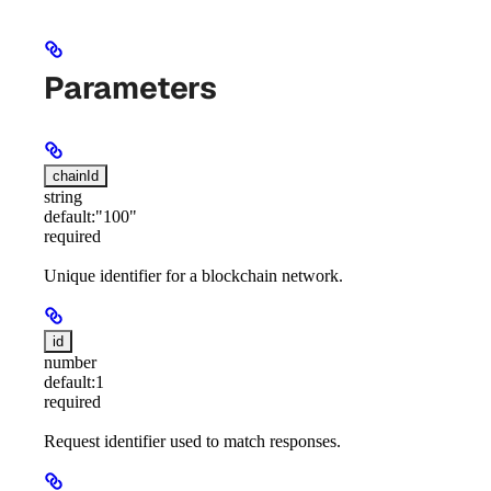
Parameters
chainId
string
default:
"100"
required
Unique identifier for a blockchain network.
id
number
default:
1
required
Request identifier used to match responses.