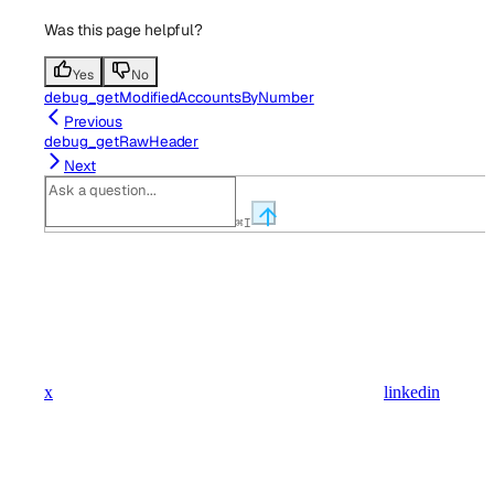
Was this page helpful?
Yes
No
debug_getModifiedAccountsByNumber
Previous
debug_getRawHeader
Next
⌘
I
x
linkedin