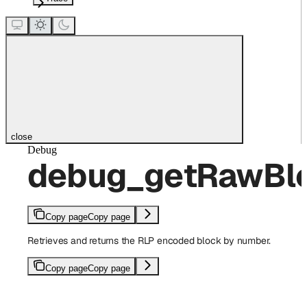
close
Debug
debug_getRawBl
Copy page
Copy page
Retrieves and returns the RLP encoded block by number.
Copy page
Copy page