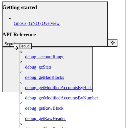
Getting started
Gnosis (GNO) Overview
API Reference
Search...
Debug
debug_accountRange
debug_gcStats
debug_getBadBlocks
debug_getModifiedAccountsByHash
debug_getModifiedAccountsByNumber
debug_getRawBlock
debug_getRawHeader