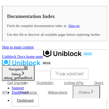
Documentation Index
Fetch the complete documentation index at:
/llms.txt
Use this file to discover all available pages before exploring further.
Skip to main content
Uniblock Docs
home page
Navigation
ASK ASSISTANT
Debug
debug_getRawBlock
SEARCH...
Get Started
Quickstart
Unified APIs
Direct
⌘
K
Support
APIs
Webhooks
Websockets
Chains
Dashboard
Dashboard