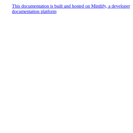
This documentation is built and hosted on Mintlify, a developer
documentation platform
Assistant
Responses
are
generated
using
AI
and
may
contain
mistakes.