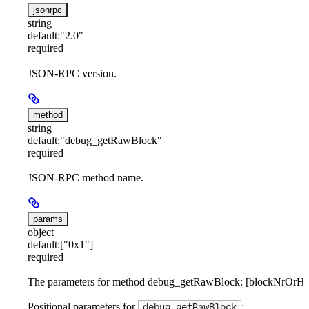
jsonrpc
string
default:
"2.0"
required
JSON-RPC version.
method
string
default:
"debug_getRawBlock"
required
JSON-RPC method name.
params
object
default:
["0x1"]
required
The parameters for method debug_getRawBlock: [blockNrOrHa
Positional parameters for
:
debug_getRawBlock