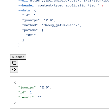
  --url
 https://api.uniblock.dev/uni/v1/json-rpc
  --header
 'content-type: application/json'
 \
  --data
 '{
    "id": 1,
    "jsonrpc": "2.0",
    "method": "debug_getRawBlock",
    "params": [
      "0x1"
    ]
  }'
Success
{
  "jsonrpc"
: 
"2.0"
,
  "id"
: 
1
,
  "result"
: 
""
}