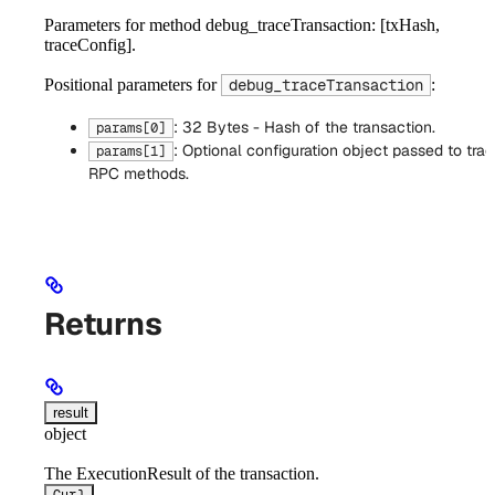
Parameters for method debug_traceTransaction: [txHash,
traceConfig].
Positional parameters for
:
debug_traceTransaction
: 32 Bytes - Hash of the transaction.
params[0]
: Optional configuration object passed to trac
params[1]
RPC methods.
Returns
result
object
The ExecutionResult of the transaction.
Curl