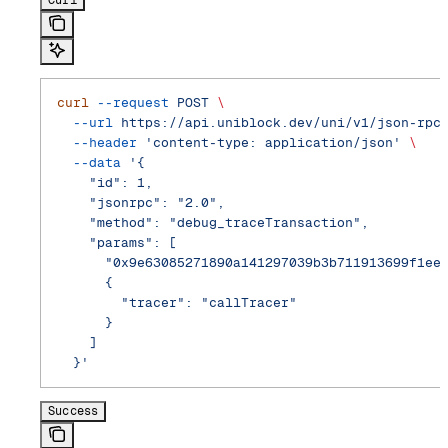
curl
 --request
 POST
 \
  --url
 https://api.uniblock.dev/uni/v1/json-rpc
  --header
 'content-type: application/json'
 \
  --data
 '{
    "id": 1,
    "jsonrpc": "2.0",
    "method": "debug_traceTransaction",
    "params": [
      "0x9e63085271890a141297039b3b711913699f1ee
      {
        "tracer": "callTracer"
      }
    ]
  }'
Success