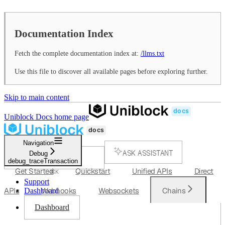
Documentation Index
Fetch the complete documentation index at:
/llms.txt
Use this file to discover all available pages before exploring further.
Skip to main content
Uniblock Docs
home page
Navigation
ASK ASSISTANT
Debug
debug_traceTransaction
SEARCH...
Get Started
Quickstart
Unified APIs
Direct
⌘
K
Support
APIs
Webhooks
Websockets
Chains
Dashboard
Dashboard