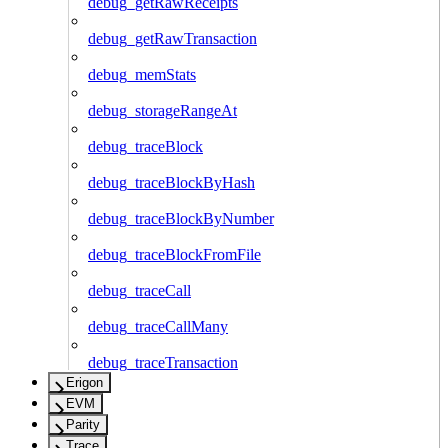
debug_getRawReceipts
debug_getRawTransaction
debug_memStats
debug_storageRangeAt
debug_traceBlock
debug_traceBlockByHash
debug_traceBlockByNumber
debug_traceBlockFromFile
debug_traceCall
debug_traceCallMany
debug_traceTransaction
Erigon
EVM
Parity
Trace