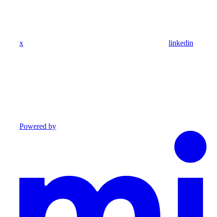
x
linkedin
Powered by