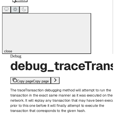
close
Debug
debug_traceTrans
Copy page
Copy page
The traceTransaction debugging method will attempt to run the
transaction in the exact same manner as it was executed on the
network. It will replay any transaction that may have been execu
prior to this one before it will finally attempt to execute the
transaction that corresponds to the given hash.