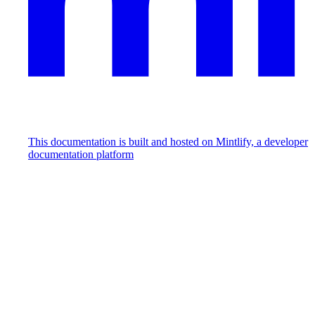
This documentation is built and hosted on Mintlify, a developer
documentation platform
Assistant
Responses
are
generated
using
AI
and
may