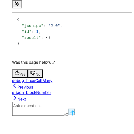
{
  "jsonrpc"
: 
"2.0"
,
  "id"
: 
1
,
  "result"
: {}
}
Was this page helpful?
Yes
No
debug_traceCallMany
Previous
erigon_blockNumber
Next
⌘
I