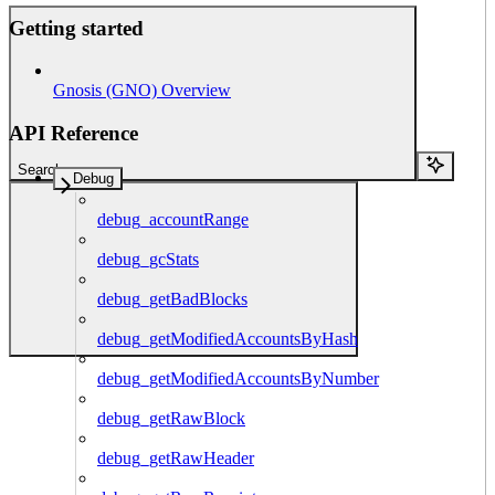
Getting started
Gnosis (GNO) Overview
API Reference
Search...
Debug
debug_accountRange
debug_gcStats
debug_getBadBlocks
debug_getModifiedAccountsByHash
debug_getModifiedAccountsByNumber
debug_getRawBlock
debug_getRawHeader