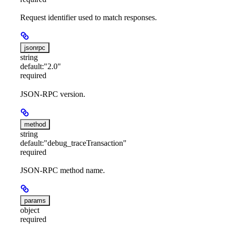
Request identifier used to match responses.
jsonrpc
string
default:
"2.0"
required
JSON-RPC version.
method
string
default:
"debug_traceTransaction"
required
JSON-RPC method name.
params
object
required