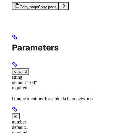
Copy page
Copy page
Parameters
chainId
string
default:
"100"
required
Unique identifier for a blockchain network.
id
number
default:
1
required