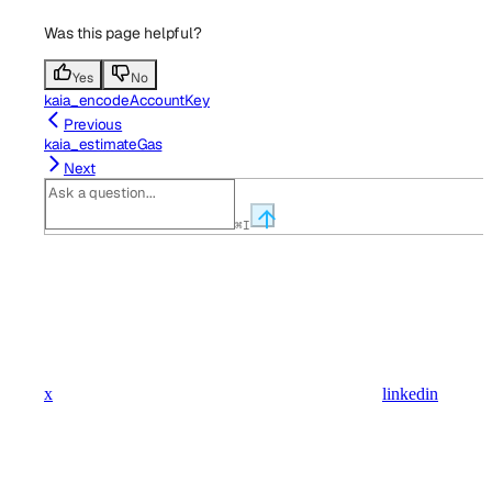
Was this page helpful?
Yes
No
kaia_encodeAccountKey
Previous
kaia_estimateGas
Next
⌘
I
x
linkedin