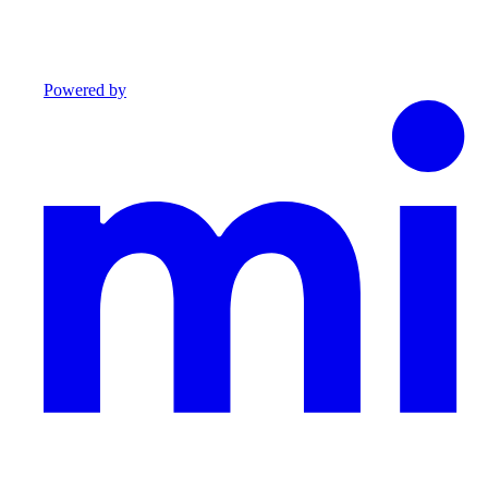
Powered by