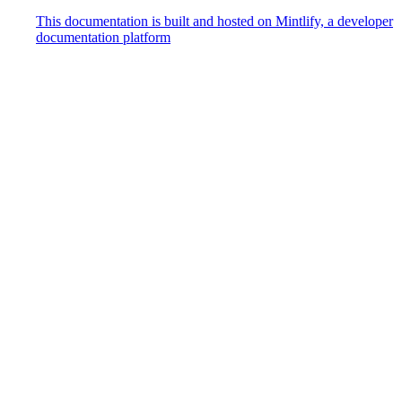
This documentation is built and hosted on Mintlify, a developer
documentation platform
Assistant
Responses
are
generated
using
AI
and
may
contain
mistakes.