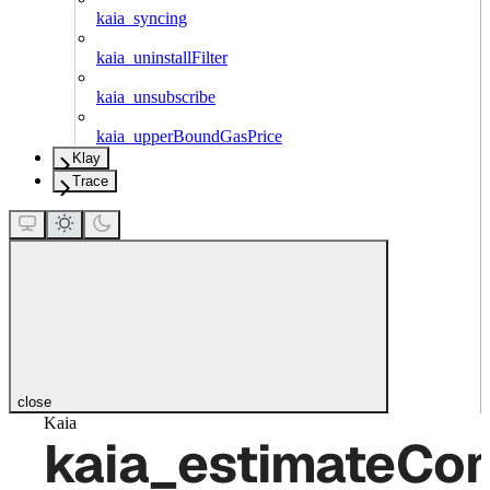
kaia_syncing
kaia_uninstallFilter
kaia_unsubscribe
kaia_upperBoundGasPrice
Klay
Trace
close
Kaia
kaia_estimateCo