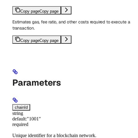
Copy page
Copy page
Estimates gas, fee ratio, and other costs required to execute a
transaction.
Copy page
Copy page
Parameters
chainId
string
default:
"1001"
required
Unique identifier for a blockchain network.