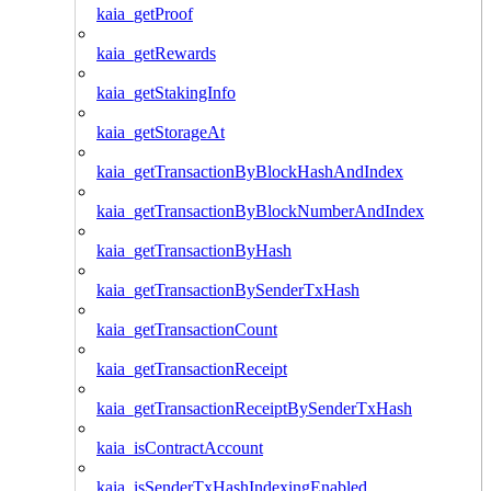
kaia_getProof
kaia_getRewards
kaia_getStakingInfo
kaia_getStorageAt
kaia_getTransactionByBlockHashAndIndex
kaia_getTransactionByBlockNumberAndIndex
kaia_getTransactionByHash
kaia_getTransactionBySenderTxHash
kaia_getTransactionCount
kaia_getTransactionReceipt
kaia_getTransactionReceiptBySenderTxHash
kaia_isContractAccount
kaia_isSenderTxHashIndexingEnabled