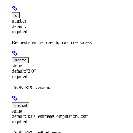
id
number
default:
1
required
Request identifier used to match responses.
jsonrpc
string
default:
"2.0"
required
JSON-RPC version.
method
string
default:
"kaia_estimateComputationCost"
required
JSON-RPC method name.