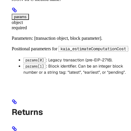
params
object
required
Parameters: [transaction object, block parameter].
Positional parameters for
:
kaia_estimateComputationCost
: Legacy transaction (pre-EIP-2718).
params[0]
: Block identifier. Can be an integer block
params[1]
number or a string tag: “latest”, “earliest”, or “pending”.
Returns