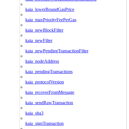
kaia_lowerBoundGasPrice
kaia_maxPriorityFeePerGas
kaia_newBlockFilter
kaia_newFilter
kaia_newPendingTransactionFilter
kaia_nodeAddress
kaia_pendingTransactions
kaia_protocolVersion
kaia_recoverFromMessage
kaia_sendRawTransaction
kaia_sha3
kaia_signTransaction