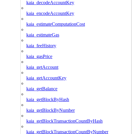
kaia_decodeAccountKey
kaia_encodeAccountKey
kaia_estimateComputationCost
kaia_estimateGas
kaia_feeHistory
kaia_gasPrice
kaia_getAccount
kaia_getAccountKey
kaia_getBalance
kaia_getBlockByHash
kaia_getBlockByNumber
kaia_getBlockTransactionCountByHash
kaia_getBlockTransactionCountByNumber