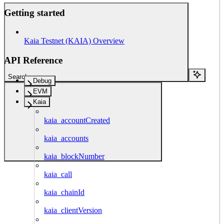
Getting started
Kaia Testnet (KAIA) Overview
API Reference
Search...
Debug
EVM
Kaia
kaia_accountCreated
kaia_accounts
kaia_blockNumber
kaia_call
kaia_chainId
kaia_clientVersion