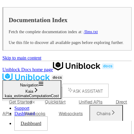
Documentation Index
Fetch the complete documentation index at:
/llms.txt
Use this file to discover all available pages before exploring further.
Skip to main content
Uniblock Docs
home page
Navigation
ASK ASSISTANT
Kaia
kaia_estimateComputationCost
SEARCH...
Get Started
Quickstart
Unified APIs
Direct
⌘
K
Support
APIs
Webhooks
Websockets
Chains
Dashboard
Dashboard