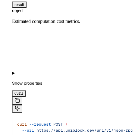
result
object
Estimated computation cost metrics.
Show
properties
Curl
curl
 --request
 POST
 \
  --url
 https://api.uniblock.dev/uni/v1/json-rpc