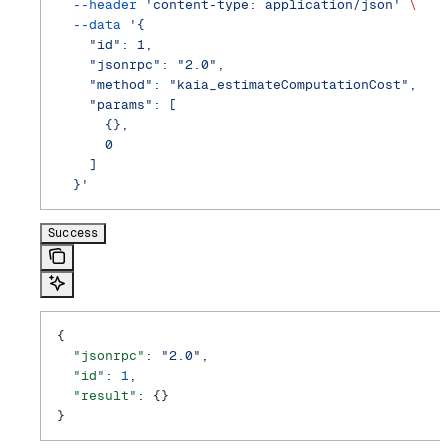
  --header
 'content-type: application/json'
 \
  --data
 '{
    "id": 1,
    "jsonrpc": "2.0",
    "method": "kaia_estimateComputationCost",
    "params": [
      {},
      0
    ]
  }'
Success
{
  "jsonrpc"
: 
"2.0"
,
  "id"
: 
1
,
  "result"
: {}
}