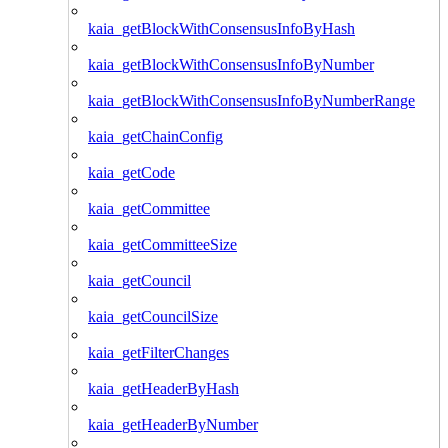
kaia_getBlockWithConsensusInfoByHash
kaia_getBlockWithConsensusInfoByNumber
kaia_getBlockWithConsensusInfoByNumberRange
kaia_getChainConfig
kaia_getCode
kaia_getCommittee
kaia_getCommitteeSize
kaia_getCouncil
kaia_getCouncilSize
kaia_getFilterChanges
kaia_getHeaderByHash
kaia_getHeaderByNumber