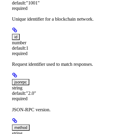
default:
"1001"
required
Unique identifier for a blockchain network.
id
number
default:
1
required
Request identifier used to match responses.
jsonrpc
string
default:
"2.0"
required
JSON-RPC version.
method
string