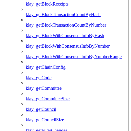
klay_getBlockReceipts
klay_getBlockTransactionCountByHash
klay_getBlockTransactionCountByNumber
klay_getBlockWithConsensusInfoByHash
klay_getBlockWithConsensusInfoByNumber
klay_getBlockWithConsensusInfoByNumberRange
klay_getChainConfig
klay_getCode
klay_getCommittee
klay_getCommitteeSize
klay_getCouncil
klay_getCouncilSize
klay_getFilterChanges