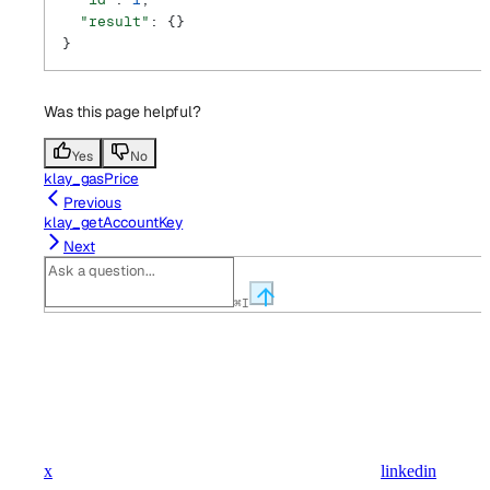
  "result"
: {}
}
Was this page helpful?
Yes
No
klay_gasPrice
Previous
klay_getAccountKey
Next
⌘
I
x
linkedin