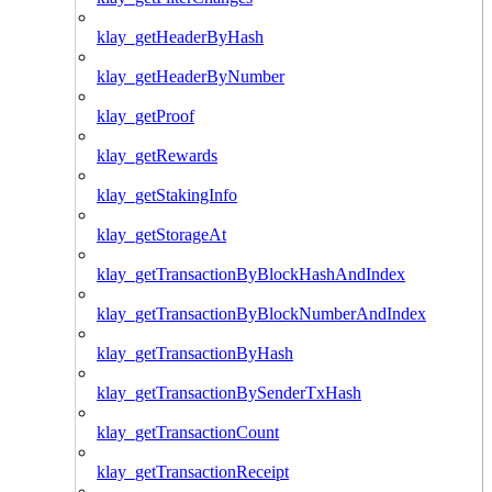
klay_getHeaderByHash
klay_getHeaderByNumber
klay_getProof
klay_getRewards
klay_getStakingInfo
klay_getStorageAt
klay_getTransactionByBlockHashAndIndex
klay_getTransactionByBlockNumberAndIndex
klay_getTransactionByHash
klay_getTransactionBySenderTxHash
klay_getTransactionCount
klay_getTransactionReceipt