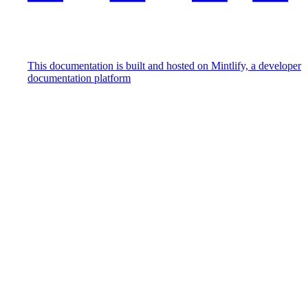
This documentation is built and hosted on Mintlify, a developer
documentation platform
Assistant
Responses
are
generated
using
AI
and
may
contain
mistakes.