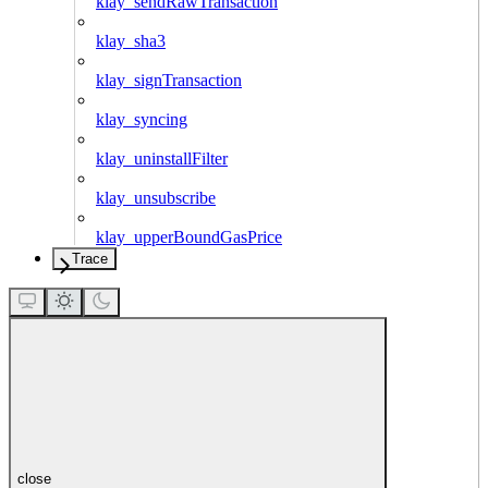
klay_sendRawTransaction
klay_sha3
klay_signTransaction
klay_syncing
klay_uninstallFilter
klay_unsubscribe
klay_upperBoundGasPrice
Trace
close