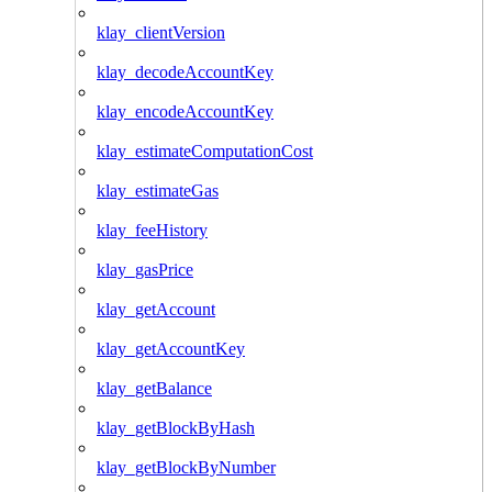
klay_clientVersion
klay_decodeAccountKey
klay_encodeAccountKey
klay_estimateComputationCost
klay_estimateGas
klay_feeHistory
klay_gasPrice
klay_getAccount
klay_getAccountKey
klay_getBalance
klay_getBlockByHash
klay_getBlockByNumber