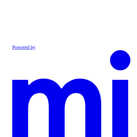
Powered by