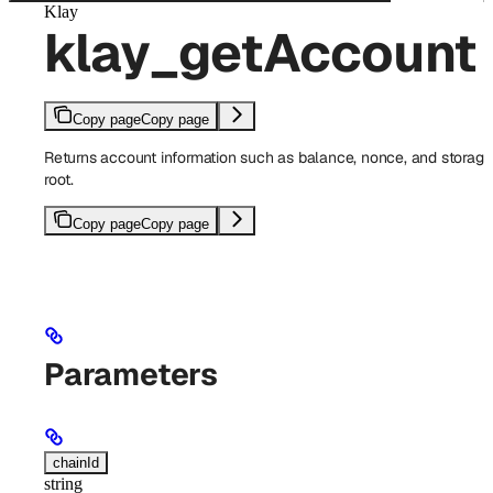
Klay
klay_getAccount
Copy page
Copy page
Returns account information such as balance, nonce, and storage
root.
Copy page
Copy page
Parameters
chainId
string