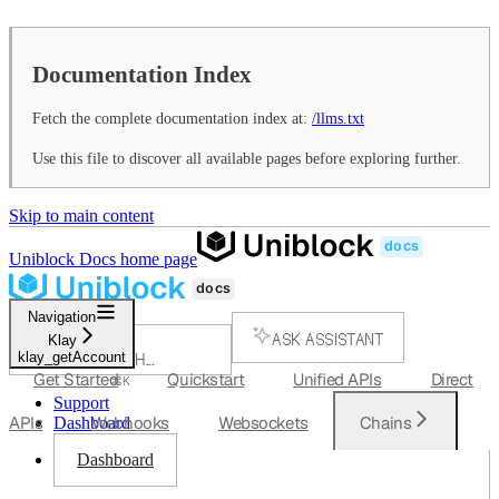
Documentation Index
Fetch the complete documentation index at:
/llms.txt
Use this file to discover all available pages before exploring further.
Skip to main content
Uniblock Docs
home page
Navigation
ASK ASSISTANT
Klay
klay_getAccount
SEARCH...
Get Started
Quickstart
Unified APIs
Direct
⌘
K
Support
APIs
Webhooks
Websockets
Chains
Dashboard
Dashboard