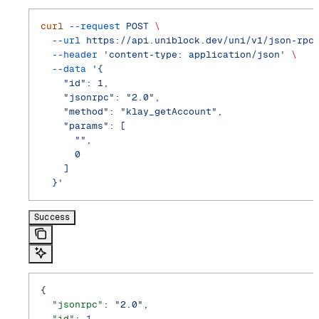
curl
 --request
 POST
 \
  --url
 https://api.uniblock.dev/uni/v1/json-rpc
  --header
 'content-type: application/json'
 \
  --data
 '{
    "id": 1,
    "jsonrpc": "2.0",
    "method": "klay_getAccount",
    "params": [
      "",
      0
    ]
  }'
Success
{
  "jsonrpc"
: 
"2.0"
,
  "id"
: 
1
,