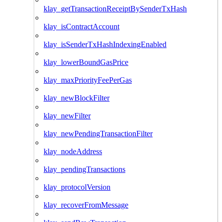
klay_getTransactionReceiptBySenderTxHash
klay_isContractAccount
klay_isSenderTxHashIndexingEnabled
klay_lowerBoundGasPrice
klay_maxPriorityFeePerGas
klay_newBlockFilter
klay_newFilter
klay_newPendingTransactionFilter
klay_nodeAddress
klay_pendingTransactions
klay_protocolVersion
klay_recoverFromMessage