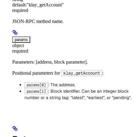
default:
"klay_getAccount"
required
JSON-RPC method name.
params
object
required
Parameters: [address, block parameter].
Positional parameters for
:
klay_getAccount
: The address.
params[0]
: Block identifier. Can be an integer block
params[1]
number or a string tag: “latest”, “earliest”, or “pending”.