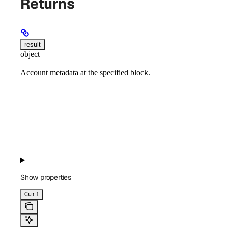
Returns
result
object
Account metadata at the specified block.
Show
properties
Curl