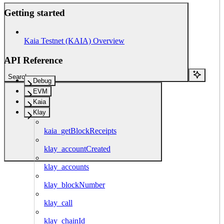
Getting started
Kaia Testnet (KAIA) Overview
API Reference
Search...
Debug
EVM
Kaia
Klay
kaia_getBlockReceipts
klay_accountCreated
klay_accounts
klay_blockNumber
klay_call
klay_chainId