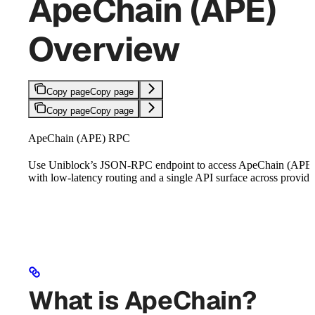
ApeChain (APE)
Overview
Copy page
Copy page
Copy page
Copy page
ApeChain (APE) RPC
Use Uniblock’s JSON-RPC endpoint to access ApeChain (APE
with low-latency routing and a single API surface across provide
What is ApeChain?