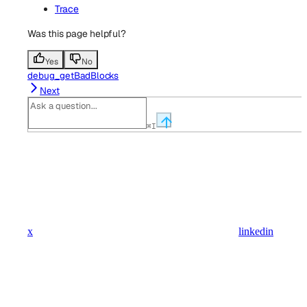
Trace
Was this page helpful?
Yes
No
debug_getBadBlocks
Next
⌘
I
x
linkedin