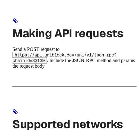
Making API requests
Send a POST request to
https://api.uniblock.dev/uni/v1/json-rpc?
. Include the JSON-RPC method and params i
chainId=33139
the request body.
Supported networks