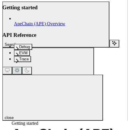
Getting started
ApeChain (APE) Overview
API Reference
Search...
Debug
EVM
Trace
close
Getting started