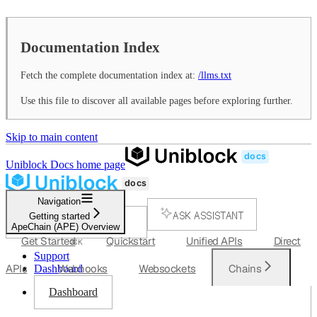
Documentation Index
Fetch the complete documentation index at:
/llms.txt
Use this file to discover all available pages before exploring further.
Skip to main content
Uniblock Docs
home page
Navigation
ASK ASSISTANT
Getting started
ApeChain (APE) Overview
SEARCH...
Get Started
Quickstart
Unified APIs
Direct
⌘
K
Support
APIs
Webhooks
Websockets
Chains
Dashboard
Dashboard