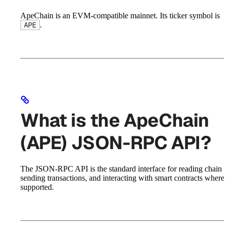
ApeChain is an EVM-compatible mainnet. Its ticker symbol is
.
APE
What is the ApeChain
(APE) JSON-RPC API?
The JSON-RPC API is the standard interface for reading chain st
sending transactions, and interacting with smart contracts where
supported.