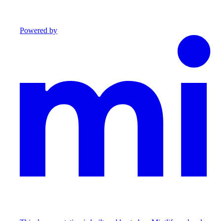
Powered by