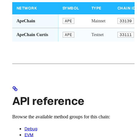
NETWORK
SYMBOL
TYPE
CHAIN ID
ApeChain
APE
Mainnet
33139
ApeChain Curtis
APE
Testnet
33111
API reference
Browse the available method groups for this chain:
Debug
EVM