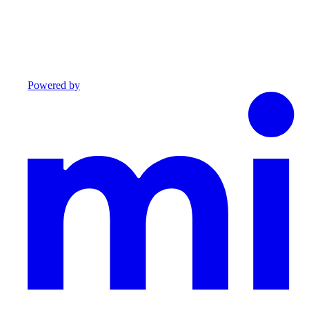
Powered by