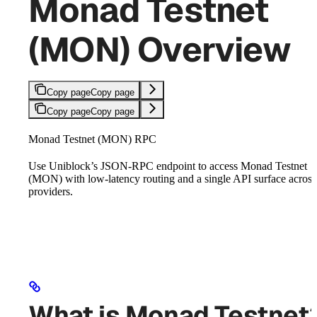
Monad Testnet
(MON) Overview
Copy page
Copy page
Copy page
Copy page
Monad Testnet (MON) RPC
Use Uniblock’s JSON-RPC endpoint to access Monad Testnet
(MON) with low-latency routing and a single API surface across
providers.
What is Monad Testnet