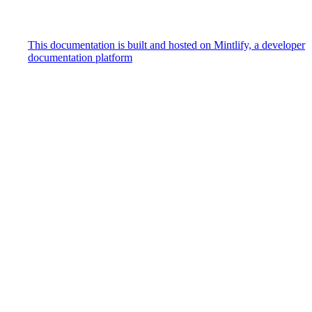
This documentation is built and hosted on Mintlify, a developer
documentation platform
Assistant
Responses
are
generated
using
AI
and
may
contain
mistakes.