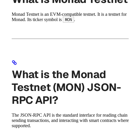
Monad Testnet is an EVM-compatible testnet. It is a testnet for
Monad. Its ticker symbol is
.
MON
What is the Monad
Testnet (MON) JSON-
RPC API?
The JSON-RPC API is the standard interface for reading chain st
sending transactions, and interacting with smart contracts where
supported.