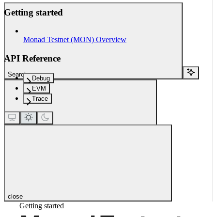
Getting started
Monad Testnet (MON) Overview
API Reference
Search...
Debug
EVM
Trace
close
Getting started