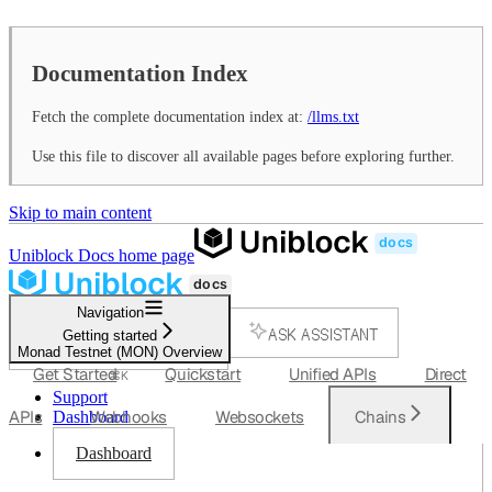
Documentation Index
Fetch the complete documentation index at:
/llms.txt
Use this file to discover all available pages before exploring further.
Skip to main content
Uniblock Docs
home page
Navigation
ASK ASSISTANT
Getting started
Monad Testnet (MON) Overview
SEARCH...
Get Started
Quickstart
Unified APIs
Direct
⌘
K
Support
APIs
Webhooks
Websockets
Chains
Dashboard
Dashboard