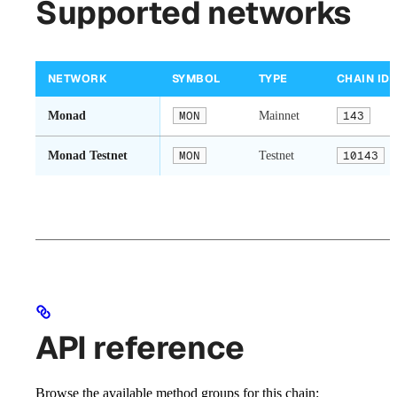
Supported networks
NETWORK
SYMBOL
TYPE
CHAIN ID
Monad
MON
Mainnet
143
Monad Testnet
MON
Testnet
10143
API reference
Browse the available method groups for this chain: