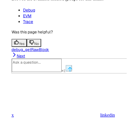
Debug
EVM
Trace
Was this page helpful?
Yes
No
debug_getRawBlock
Next
⌘
I
x
linkedin