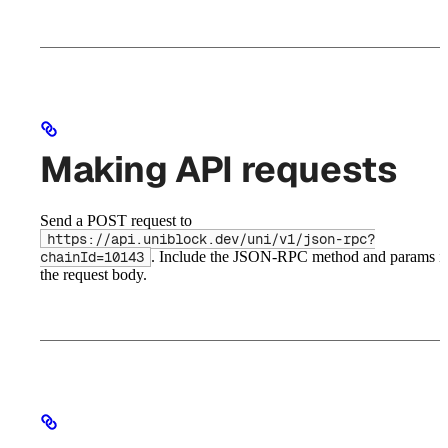
Making API requests
Send a POST request to
https://api.uniblock.dev/uni/v1/json-rpc?
. Include the JSON-RPC method and params i
chainId=10143
the request body.