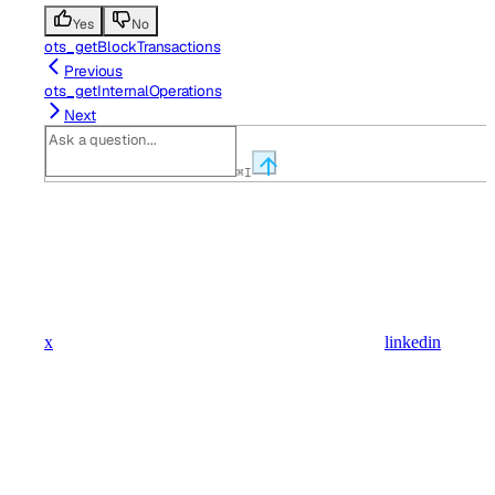
Yes
No
ots_getBlockTransactions
Previous
ots_getInternalOperations
Next
⌘
I
x
linkedin