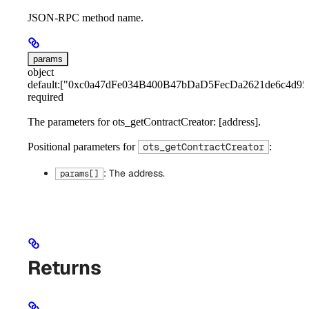
JSON-RPC method name.
params
object
default:
["0xc0a47dFe034B400B47bDaD5FecDa2621de6c4d95
required
The parameters for ots_getContractCreator: [address].
Positional parameters for
:
ots_getContractCreator
: The address.
params[]
Returns