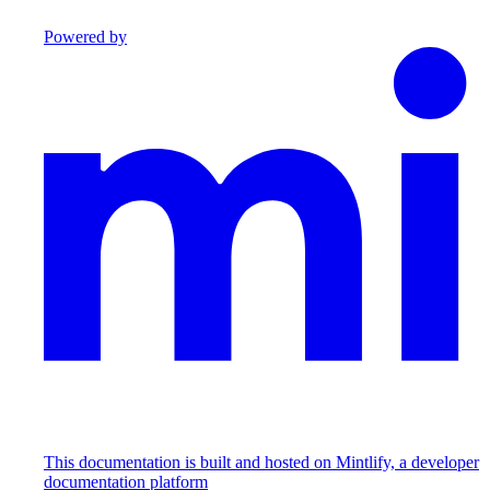
Powered by
This documentation is built and hosted on Mintlify, a developer
documentation platform