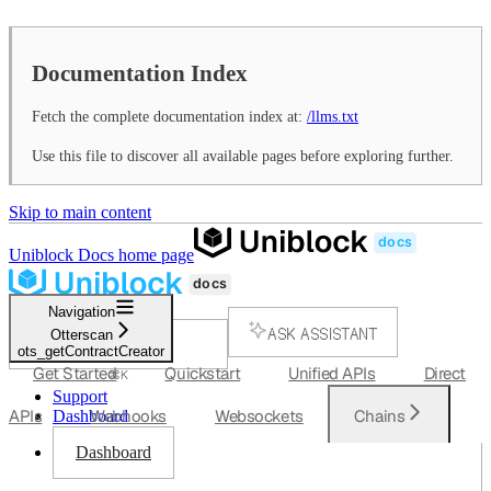
Documentation Index
Fetch the complete documentation index at:
/llms.txt
Use this file to discover all available pages before exploring further.
Skip to main content
Uniblock Docs
home page
Navigation
ASK ASSISTANT
Otterscan
ots_getContractCreator
SEARCH...
Get Started
Quickstart
Unified APIs
Direct
⌘
K
Support
APIs
Webhooks
Websockets
Chains
Dashboard
Dashboard