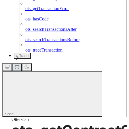
ots_getTransactionError
ots_hasCode
ots_searchTransactionsAfter
ots_searchTransactionsBefore
ots_traceTransaction
Trace
close
Otterscan