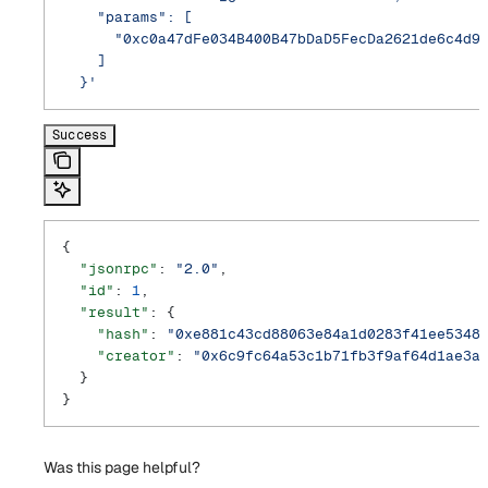
    "params": [
      "0xc0a47dFe034B400B47bDaD5FecDa2621de6c4d9
    ]
  }'
Success
{
  "jsonrpc"
: 
"2.0"
,
  "id"
: 
1
,
  "result"
: {
    "hash"
: 
"0xe881c43cd88063e84a1d0283f41ee5348
    "creator"
: 
"0x6c9fc64a53c1b71fb3f9af64d1ae3a
  }
}
Was this page helpful?