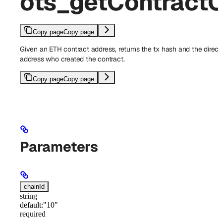
ots_getContractC
Copy page
Copy page
Given an ETH contract address, returns the tx hash and the direct
address who created the contract.
Copy page
Copy page
Parameters
chainId
string
default:
"10"
required