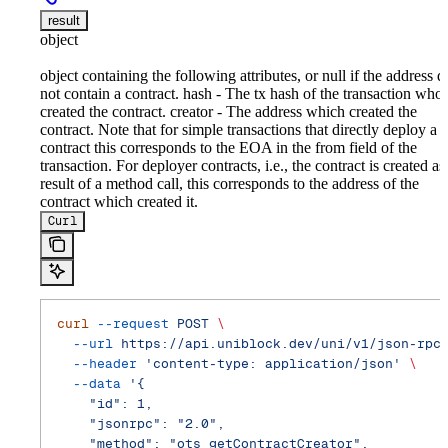
result
object
object containing the following attributes, or null if the address d
not contain a contract. hash - The tx hash of the transaction who
created the contract. creator - The address which created the
contract. Note that for simple transactions that directly deploy a
contract this corresponds to the EOA in the from field of the
transaction. For deployer contracts, i.e., the contract is created as
result of a method call, this corresponds to the address of the
contract which created it.
Curl
curl
 --request
 POST
 \
  --url
 https://api.uniblock.dev/uni/v1/json-rpc
  --header
 'content-type: application/json'
 \
  --data
 '{
    "id": 1,
    "jsonrpc": "2.0",
    "method": "ots_getContractCreator",