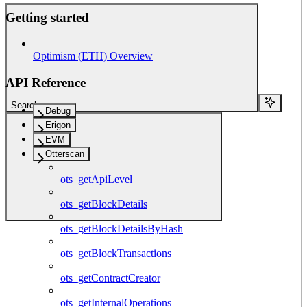
Getting started
Optimism (ETH) Overview
API Reference
Search...
Debug
Erigon
EVM
Otterscan
ots_getApiLevel
ots_getBlockDetails
ots_getBlockDetailsByHash
ots_getBlockTransactions
ots_getContractCreator
ots_getInternalOperations