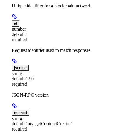
Unique identifier for a blockchain network.
id
number
default:
1
required
Request identifier used to match responses.
jsonrpc
string
default:
"2.0"
required
JSON-RPC version.
method
string
default:
"ots_getContractCreator"
required