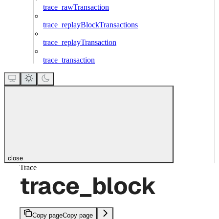
trace_rawTransaction
trace_replayBlockTransactions
trace_replayTransaction
trace_transaction
close
Trace
trace_block
Copy page
Copy page