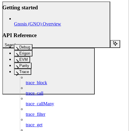
Getting started
Gnosis (GNO) Overview
API Reference
Search...
Debug
Erigon
EVM
Parity
Trace
trace_block
trace_call
trace_callMany
trace_filter
trace_get