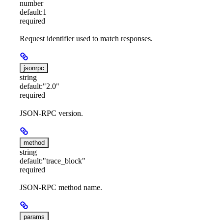
number
default:
1
required
Request identifier used to match responses.
jsonrpc
string
default:
"2.0"
required
JSON-RPC version.
method
string
default:
"trace_block"
required
JSON-RPC method name.
params