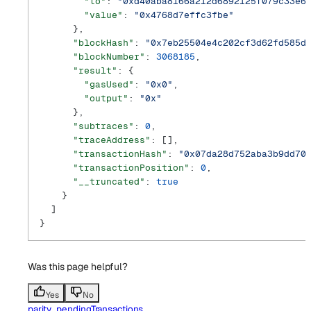
        "to"
: 
"0xd40aba8166a212d6892125f079c33e6
        "value"
: 
"0x4768d7effc3fbe"
      },
      "blockHash"
: 
"0x7eb25504e4c202cf3d62fd585d
      "blockNumber"
: 
3068185
,
      "result"
: {
        "gasUsed"
: 
"0x0"
,
        "output"
: 
"0x"
      },
      "subtraces"
: 
0
,
      "traceAddress"
: [],
      "transactionHash"
: 
"0x07da28d752aba3b9dd70
      "transactionPosition"
: 
0
,
      "__truncated"
: 
true
    }
  ]
}
Was this page helpful?
Yes
No
parity_pendingTransactions