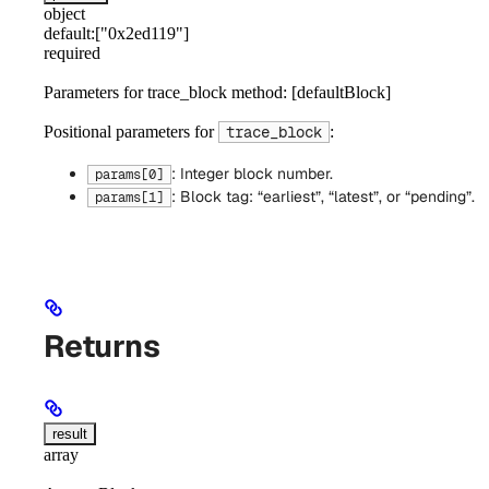
object
default:
["0x2ed119"]
required
Parameters for trace_block method: [defaultBlock]
Positional parameters for
:
trace_block
: Integer block number.
params[0]
: Block tag: “earliest”, “latest”, or “pending”.
params[1]
Returns
result
array