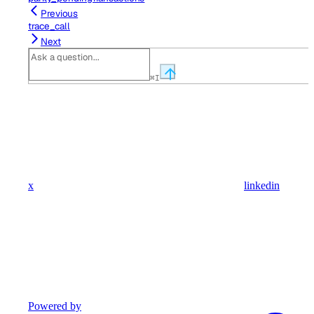
Previous
trace_call
Next
⌘
I
x
linkedin
Powered by