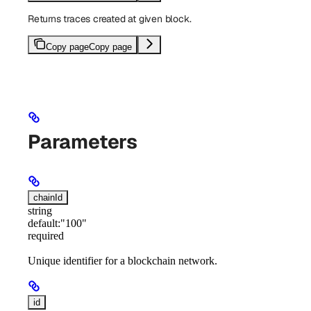
Returns traces created at given block.
Copy page
Copy page
Parameters
chainId
string
default:
"100"
required
Unique identifier for a blockchain network.
id