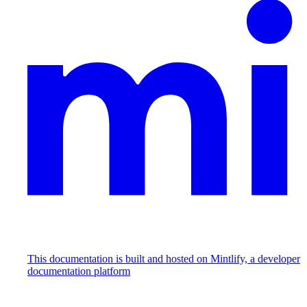
This documentation is built and hosted on Mintlify, a developer
documentation platform
Assistant