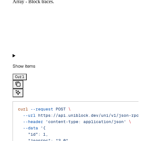
Array - Block traces.
Show
items
Curl
curl
 --request
 POST
 \
  --url
 https://api.uniblock.dev/uni/v1/json-rpc
  --header
 'content-type: application/json'
 \
  --data
 '{
    "id": 1,
    "jsonrpc": "2.0",