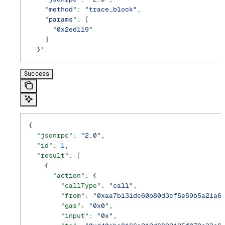
    "method": "trace_block",
    "params": [
      "0x2ed119"
    ]
  }'
Success
{
  "jsonrpc"
: 
"2.0"
,
  "id"
: 
1
,
  "result"
: [
    {
      "action"
: {
        "callType"
: 
"call"
,
        "from"
: 
"0xaa7b131dc60b80d3cf5e59b5a21a6
        "gas"
: 
"0x0"
,
        "input"
: 
"0x"
,