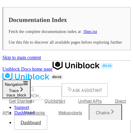
Documentation Index
Fetch the complete documentation index at:
/llms.txt
Use this file to discover all available pages before exploring further.
Skip to main content
Uniblock Docs
home page
Navigation
ASK ASSISTANT
Trace
trace_block
SEARCH...
Get Started
Quickstart
Unified APIs
Direct
⌘
K
Support
APIs
Webhooks
Websockets
Chains
Dashboard
Dashboard