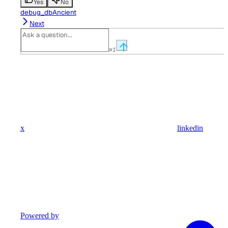
Yes
No
debug_dbAncient
Next
⌘
I
x
linkedin
Powered by