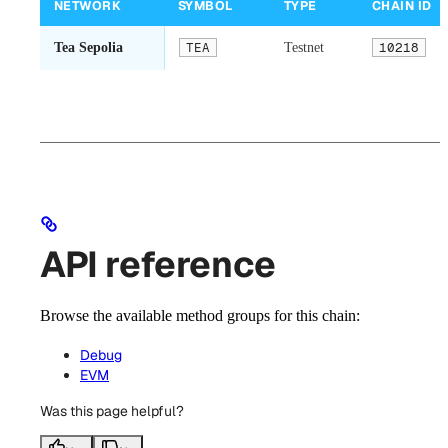
NETWORK
SYMBOL
TYPE
CHAIN ID
Tea Sepolia
TEA
Testnet
10218
API reference
Browse the available method groups for this chain:
Debug
EVM
Was this page helpful?