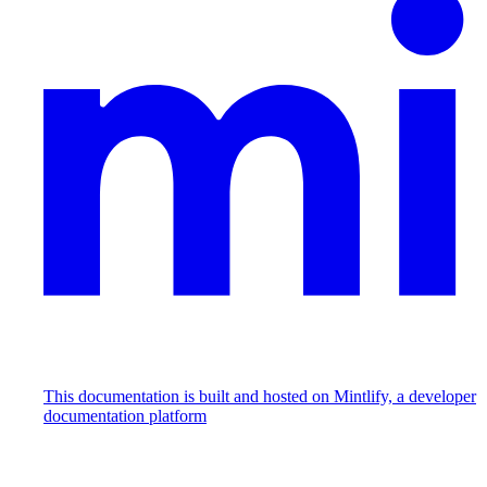
This documentation is built and hosted on Mintlify, a developer
documentation platform
Assistant