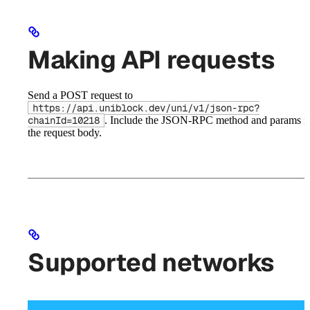
Making API requests
Send a POST request to
https://api.uniblock.dev/uni/v1/json-rpc?
. Include the JSON-RPC method and params i
chainId=10218
the request body.
Supported networks