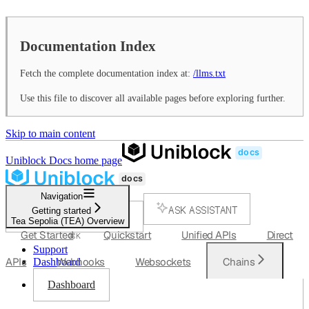
Documentation Index
Fetch the complete documentation index at:
/llms.txt
Use this file to discover all available pages before exploring further.
Skip to main content
Uniblock Docs
home page
Navigation
ASK ASSISTANT
Getting started
Tea Sepolia (TEA) Overview
SEARCH...
Get Started
Quickstart
Unified APIs
Direct
⌘
K
Support
APIs
Webhooks
Websockets
Chains
Dashboard
Dashboard