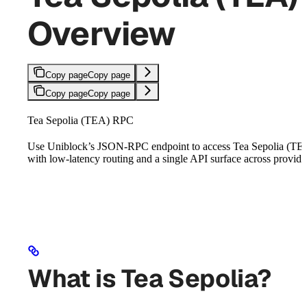
Overview
Copy page
Copy page
Copy page
Copy page
Tea Sepolia (TEA) RPC
Use Uniblock’s JSON-RPC endpoint to access Tea Sepolia (TE
with low-latency routing and a single API surface across provide
What is Tea Sepolia?