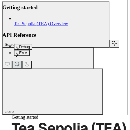
Getting started
Tea Sepolia (TEA) Overview
API Reference
Search...
Debug
EVM
close
Getting started
Tea Sepolia (TEA)