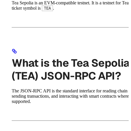
Tea Sepolia is an EVM-compatible testnet. It is a testnet for Tea. 
ticker symbol is
.
TEA
What is the Tea Sepolia
(TEA) JSON-RPC API?
The JSON-RPC API is the standard interface for reading chain st
sending transactions, and interacting with smart contracts where
supported.