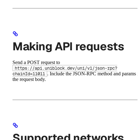
Making API requests
Send a POST request to
https://api.uniblock.dev/uni/v1/json-rpc?
. Include the JSON-RPC method and params i
chainId=11011
the request body.
Supported networks