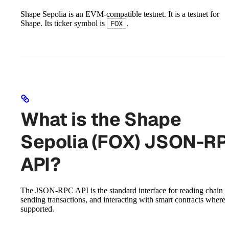
Shape Sepolia is an EVM-compatible testnet. It is a testnet for
Shape. Its ticker symbol is
.
FOX
What is the Shape
Sepolia (FOX) JSON-R
API?
The JSON-RPC API is the standard interface for reading chain st
sending transactions, and interacting with smart contracts where
supported.