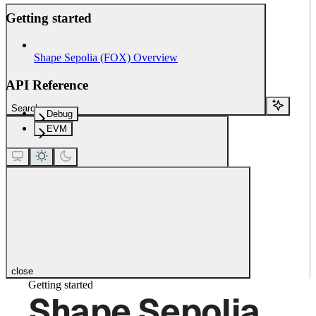
Getting started
Shape Sepolia (FOX) Overview
API Reference
Search...
Debug
EVM
close
Getting started
Shape Sepolia