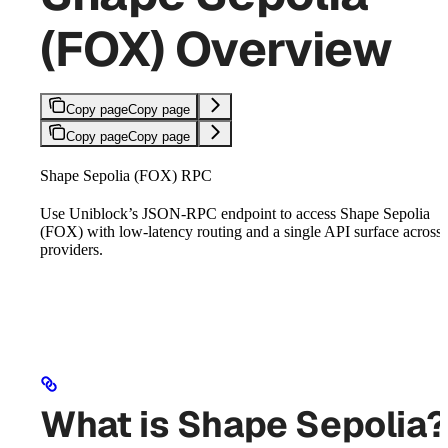
(FOX) Overview
Copy page
Copy page
Copy page
Copy page
Shape Sepolia (FOX) RPC
Use Uniblock’s JSON-RPC endpoint to access Shape Sepolia
(FOX) with low-latency routing and a single API surface across
providers.
What is Shape Sepolia?