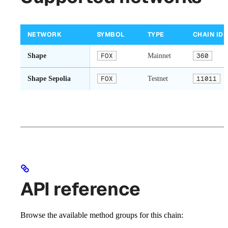
NETWORK
SYMBOL
TYPE
CHAIN ID
Shape
FOX
Mainnet
360
Shape Sepolia
FOX
Testnet
11011
API reference
Browse the available method groups for this chain: