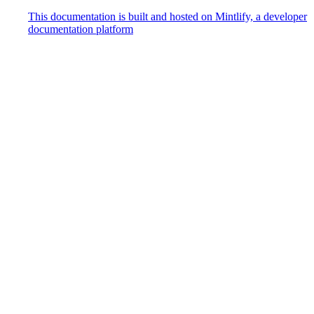
This documentation is built and hosted on Mintlify, a developer
documentation platform
Assistant
Responses
are
generated
using
AI
and
may
contain
mistakes.