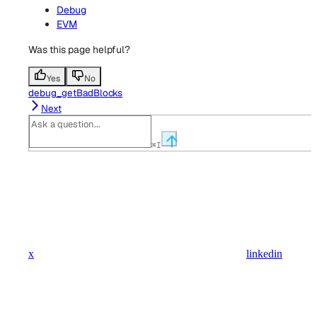
Debug
EVM
Was this page helpful?
Yes
No
debug_getBadBlocks
Next
⌘
I
x
linkedin