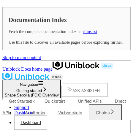
Documentation Index
Fetch the complete documentation index at:
/llms.txt
Use this file to discover all available pages before exploring further.
Skip to main content
Uniblock Docs
home page
Navigation
ASK ASSISTANT
Getting started
Shape Sepolia (FOX) Overview
SEARCH...
Get Started
Quickstart
Unified APIs
Direct
⌘
K
Support
APIs
Webhooks
Websockets
Chains
Dashboard
Dashboard