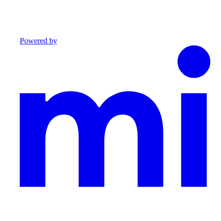
Powered by