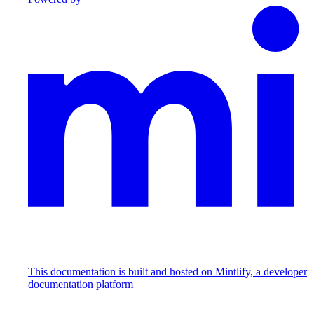
This documentation is built and hosted on Mintlify, a developer
documentation platform
Assistant