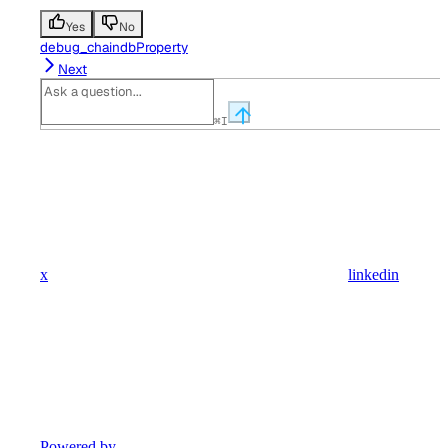
Yes
No
debug_chaindbProperty
Next
⌘
I
x
linkedin
Powered by