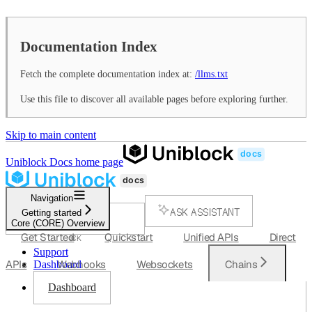
Documentation Index
Fetch the complete documentation index at:
/llms.txt
Use this file to discover all available pages before exploring further.
Skip to main content
Uniblock Docs
home page
Navigation
ASK ASSISTANT
Getting started
Core (CORE) Overview
SEARCH...
Get Started
Quickstart
Unified APIs
Direct
⌘
K
Support
APIs
Webhooks
Websockets
Chains
Dashboard
Dashboard