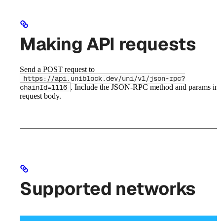
Making API requests
Send a POST request to
https://api.uniblock.dev/uni/v1/json-rpc?
. Include the JSON-RPC method and params in 
chainId=1116
request body.
Supported networks