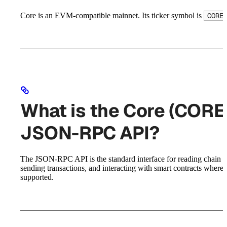
Core is an EVM-compatible mainnet. Its ticker symbol is
CORE
What is the Core (CORE
JSON-RPC API?
The JSON-RPC API is the standard interface for reading chain st
sending transactions, and interacting with smart contracts where
supported.