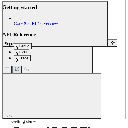
Getting started
Core (CORE) Overview
API Reference
Search...
Debug
EVM
Trace
close
Getting started