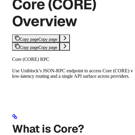
Core (CORE)
Overview
Copy page
Copy page
Copy page
Copy page
Core (CORE) RPC
Use Uniblock’s JSON-RPC endpoint to access Core (CORE) wi
low-latency routing and a single API surface across providers.
What is Core?