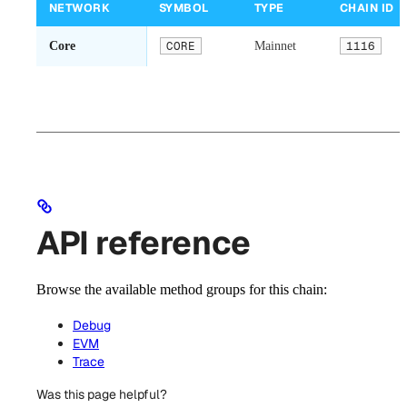
NETWORK
SYMBOL
TYPE
CHAIN ID
Core
CORE
Mainnet
1116
API reference
Browse the available method groups for this chain:
Debug
EVM
Trace
Was this page helpful?