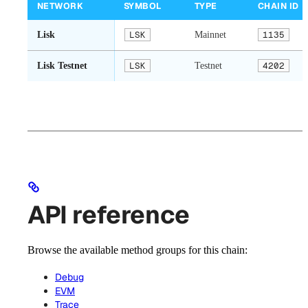
NETWORK
SYMBOL
TYPE
CHAIN ID
Lisk
LSK
Mainnet
1135
Lisk Testnet
LSK
Testnet
4202
API reference
Browse the available method groups for this chain:
Debug
EVM
Trace