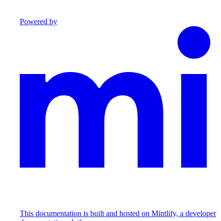
Powered by
This documentation is built and hosted on Mintlify, a developer