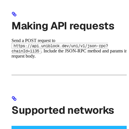
Making API requests
Send a POST request to
https://api.uniblock.dev/uni/v1/json-rpc?
. Include the JSON-RPC method and params in 
chainId=1135
request body.
Supported networks