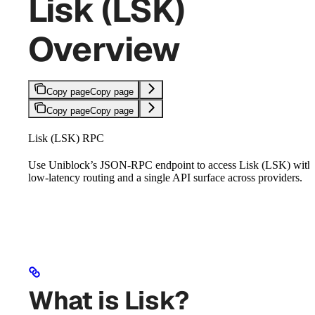
Lisk (LSK)
Overview
Copy page
Copy page
Copy page
Copy page
Lisk (LSK) RPC
Use Uniblock’s JSON-RPC endpoint to access Lisk (LSK) with
low-latency routing and a single API surface across providers.
What is Lisk?