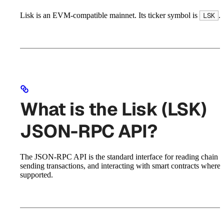
Lisk is an EVM-compatible mainnet. Its ticker symbol is
.
LSK
What is the Lisk (LSK)
JSON-RPC API?
The JSON-RPC API is the standard interface for reading chain st
sending transactions, and interacting with smart contracts where
supported.