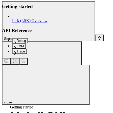
Getting started
Lisk (LSK) Overview
API Reference
Search...
Debug
EVM
Trace
close
Getting started