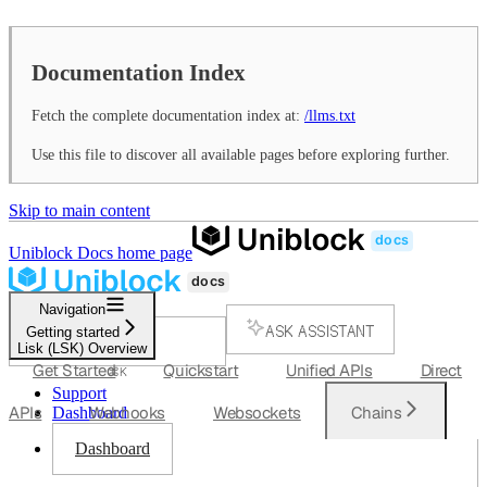
Documentation Index
Fetch the complete documentation index at:
/llms.txt
Use this file to discover all available pages before exploring further.
Skip to main content
Uniblock Docs
home page
Navigation
ASK ASSISTANT
Getting started
Lisk (LSK) Overview
SEARCH...
Get Started
Quickstart
Unified APIs
Direct
⌘
K
Support
APIs
Webhooks
Websockets
Chains
Dashboard
Dashboard