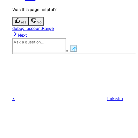
Was this page helpful?
Yes
No
debug_accountRange
Next
⌘
I
x
linkedin