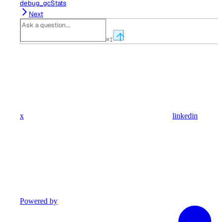
debug_gcStats
Next
⌘
I
x
linkedin
Powered by