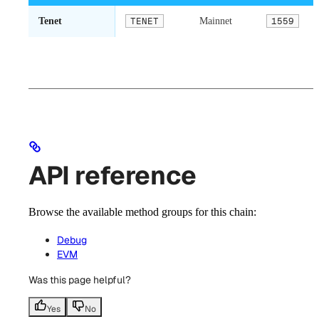
Tenet
TENET
Mainnet
1559
API reference
Browse the available method groups for this chain:
Debug
EVM
Was this page helpful?
Yes
No