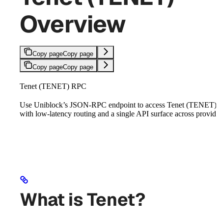
Overview
Copy page
Copy page
Copy page
Copy page
Tenet (TENET) RPC
Use Uniblock’s JSON-RPC endpoint to access Tenet (TENET)
with low-latency routing and a single API surface across provide
What is Tenet?