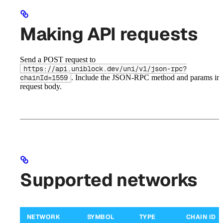
Making API requests
Send a POST request to
https://api.uniblock.dev/uni/v1/json-rpc?
. Include the JSON-RPC method and params in 
chainId=1559
request body.
Supported networks
NETWORK
SYMBOL
TYPE
CHAIN ID