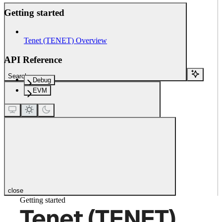
Getting started
Tenet (TENET) Overview
API Reference
Search...
Debug
EVM
close
Getting started
Tenet (TENET)