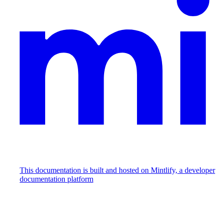
This documentation is built and hosted on Mintlify, a developer
documentation platform
Assistant