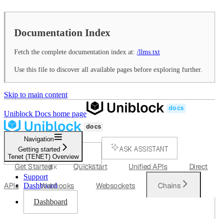
Documentation Index
Fetch the complete documentation index at:
/llms.txt
Use this file to discover all available pages before exploring further.
Skip to main content
Uniblock Docs
home page
Navigation
ASK ASSISTANT
Getting started
Tenet (TENET) Overview
SEARCH...
Get Started
Quickstart
Unified APIs
Direct
⌘
K
Support
APIs
Webhooks
Websockets
Chains
Dashboard
Dashboard