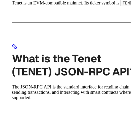
Tenet is an EVM-compatible mainnet. Its ticker symbol is
TENE
What is the Tenet
(TENET) JSON-RPC API
The JSON-RPC API is the standard interface for reading chain st
sending transactions, and interacting with smart contracts where
supported.