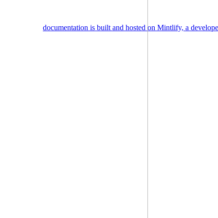
documentation is built and hosted on Mintlify, a develop
Assistant
Responses
are
generated
using
AI
and
may
contain
mistakes.