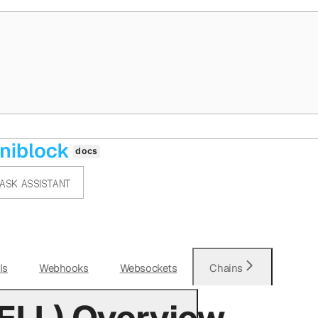
ASK ASSISTANT
Is
Webhooks
Websockets
Chains
ELL) Overview