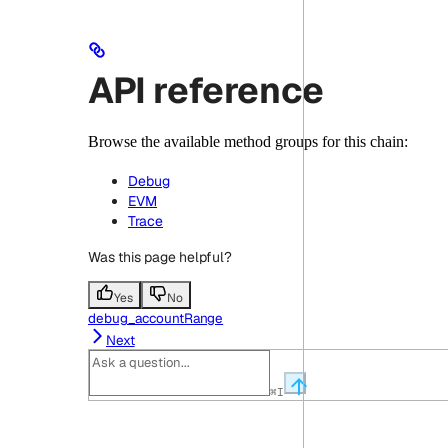
API reference
Browse the available method groups for this chain:
Debug
EVM
Trace
Was this page helpful?
Yes
No
debug_accountRange
Next
⌘
I