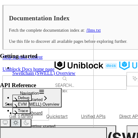
Documentation Index
Fetch the complete documentation index at:
/llms.txt
Use this file to discover all available pages before exploring further.
Getting started
Skip to main content
Uniblock Docs
home page
Swellchain (SWELL) Overview
API Reference
SEARCH...
⌘
K
Navigation
Support
Debug
Getting started
Dashboard
Swellchain (SWELL) Overview
EVM
Trace
Dashboard
Get Started
Quickstart
Unified APIs
Direct AP
Getting started
Swellchain (SW