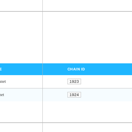
E
CHAIN ID
nnet
1923
net
1924