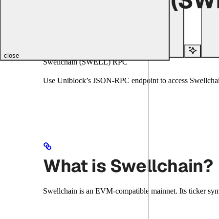
Copy page
Copy page
Copy page
Copy page
Search...
close
Swellchain (SWELL) RPC
Use Uniblock’s JSON-RPC endpoint to access Swellchain
What is Swellchain?
Swellchain is an EVM-compatible mainnet. Its ticker sy