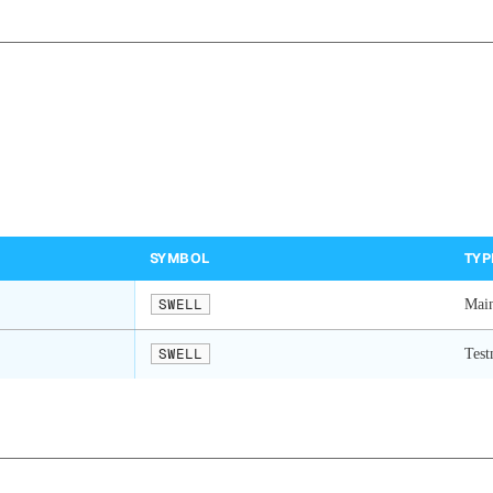
SYMBOL
TYP
SWELL
Mai
SWELL
Test