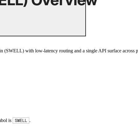
 (SWELL) with low-latency routing and a single API surface across p
mbol is
.
SWELL