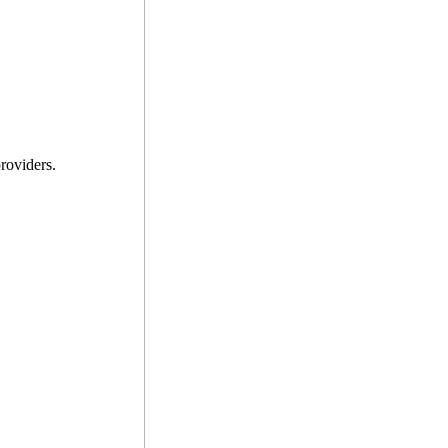
roviders.