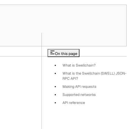
On this page
What is Swellchain?
What is the Swellchain (SWELL) JSON-
RPC API?
Making API requests
Supported networks
API reference