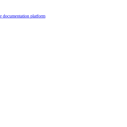
er documentation platform