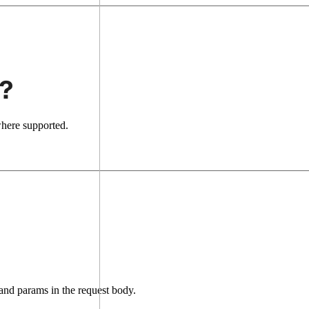
?
where supported.
nd params in the request body.