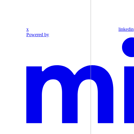
x
linkedin
Powered by