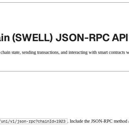
ain (SWELL) JSON-RPC API
hain state, sending transactions, and interacting with smart contracts 
. Include the JSON-RPC method a
/uni/v1/json-rpc?chainId=1923