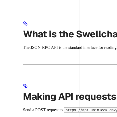
What is the Swellch
The JSON-RPC API is the standard interface for reading c
Making API requests
Send a POST request to
https://api.uniblock.dev