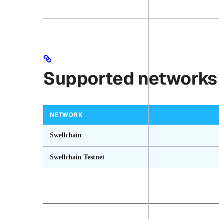
Supported networks
NETWORK
Swellchain
Swellchain Testnet