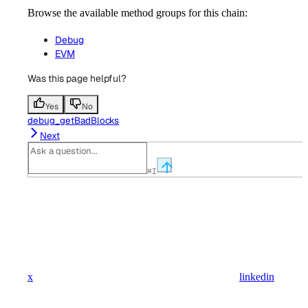
Browse the available method groups for this chain:
Debug
EVM
Was this page helpful?
Yes
No
debug_getBadBlocks
Next
⌘
I
x
linkedin