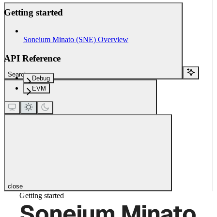
Getting started
Soneium Minato (SNE) Overview
API Reference
Search...
Debug
EVM
close
Getting started
Soneium Minato