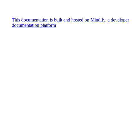
This documentation is built and hosted on Mintlify, a developer
documentation platform
Assistant
Responses
are
generated
using
AI
and
may
contain
mistakes.