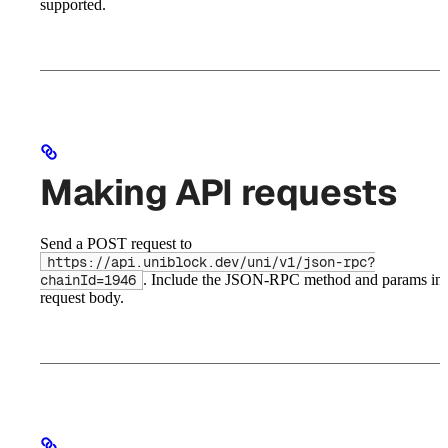
supported.
Making API requests
Send a POST request to
https://api.uniblock.dev/uni/v1/json-rpc?
. Include the JSON-RPC method and params in 
chainId=1946
request body.