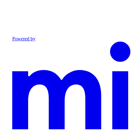
Powered by