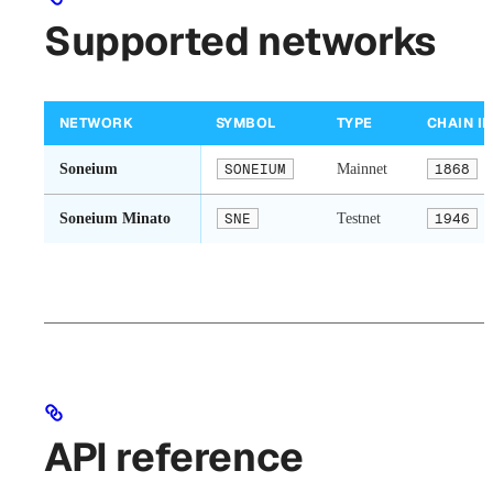
Supported networks
NETWORK
SYMBOL
TYPE
CHAIN ID
Soneium
SONEIUM
Mainnet
1868
Soneium Minato
SNE
Testnet
1946
API reference