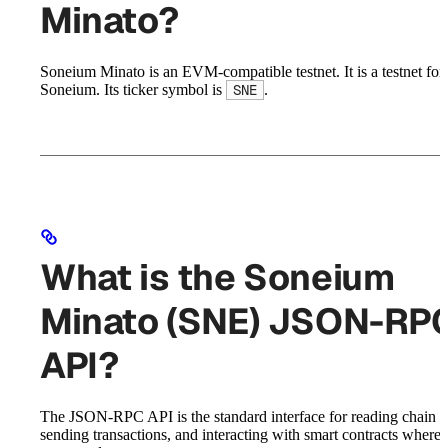
Minato?
Soneium Minato is an EVM-compatible testnet. It is a testnet for
Soneium. Its ticker symbol is
.
SNE
What is the Soneium
Minato (SNE) JSON-RP
API?
The JSON-RPC API is the standard interface for reading chain st
sending transactions, and interacting with smart contracts where