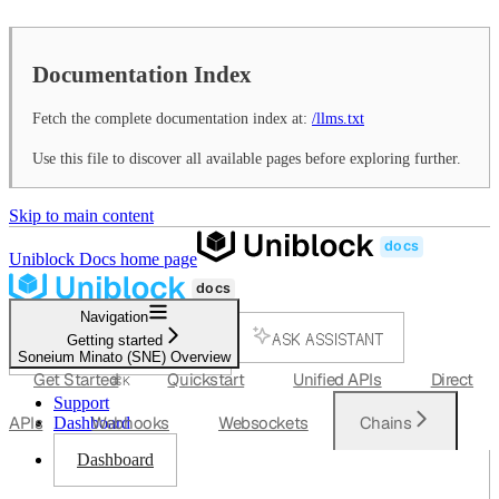
Documentation Index
Fetch the complete documentation index at:
/llms.txt
Use this file to discover all available pages before exploring further.
Skip to main content
Uniblock Docs
home page
Navigation
ASK ASSISTANT
Getting started
Soneium Minato (SNE) Overview
SEARCH...
Get Started
Quickstart
Unified APIs
Direct
⌘
K
Support
APIs
Webhooks
Websockets
Chains
Dashboard
Dashboard