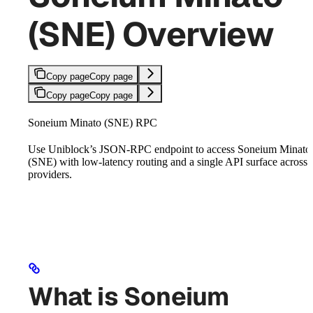
(SNE) Overview
Copy page
Copy page
Copy page
Copy page
Soneium Minato (SNE) RPC
Use Uniblock’s JSON-RPC endpoint to access Soneium Minato
(SNE) with low-latency routing and a single API surface across
providers.
What is Soneium