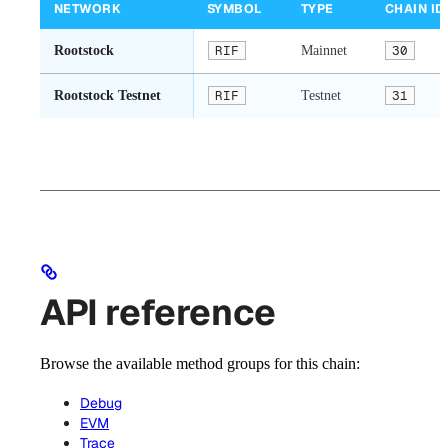
NETWORK
SYMBOL
TYPE
CHAIN ID
Rootstock
RIF
Mainnet
30
Rootstock Testnet
RIF
Testnet
31
API reference
Browse the available method groups for this chain:
Debug
EVM
Trace