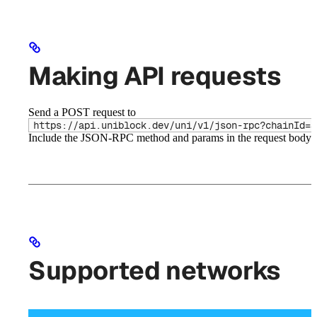
Making API requests
Send a POST request to
https://api.uniblock.dev/uni/v1/json-rpc?chainId=3
Include the JSON-RPC method and params in the request body.
Supported networks