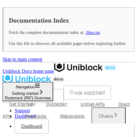
Documentation Index
Fetch the complete documentation index at:
/llms.txt
Use this file to discover all available pages before exploring further.
Skip to main content
Uniblock Docs
home page
Navigation
ASK ASSISTANT
Getting started
Rootstock (RIF) Overview
SEARCH...
Get Started
Quickstart
Unified APIs
Direct
⌘
K
Support
APIs
Webhooks
Websockets
Chains
Dashboard
Dashboard