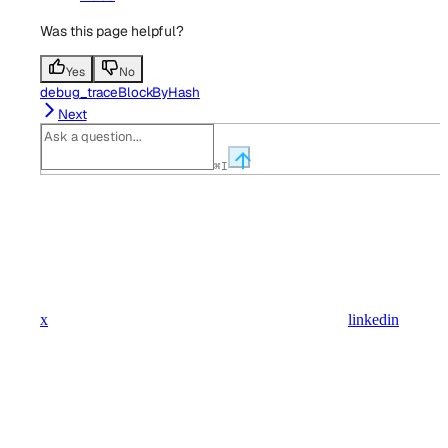
Was this page helpful?
Yes
No
debug_traceBlockByHash
Next
⌘
I
x
linkedin