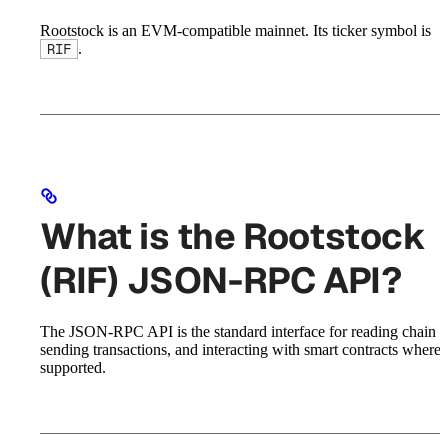
Rootstock is an EVM-compatible mainnet. Its ticker symbol is
.
RIF
What is the Rootstock
(RIF) JSON-RPC API?
The JSON-RPC API is the standard interface for reading chain st
sending transactions, and interacting with smart contracts where
supported.