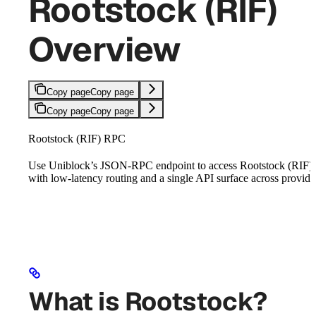
Rootstock (RIF)
Overview
Copy page
Copy page
Copy page
Copy page
Rootstock (RIF) RPC
Use Uniblock’s JSON-RPC endpoint to access Rootstock (RIF)
with low-latency routing and a single API surface across provide
What is Rootstock?