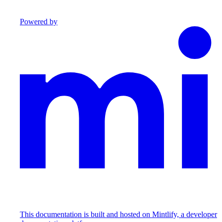
Powered by
This documentation is built and hosted on Mintlify, a developer