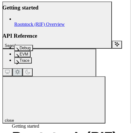
Getting started
Rootstock (RIF) Overview
API Reference
Search...
Debug
EVM
Trace
close
Getting started