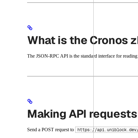
What is the Cronos
The JSON-RPC API is the standard interface for reading c
Making API requests
Send a POST request to
https://api.uniblock.dev