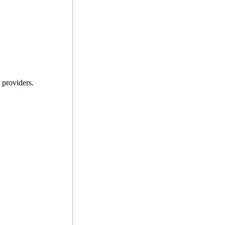
providers.