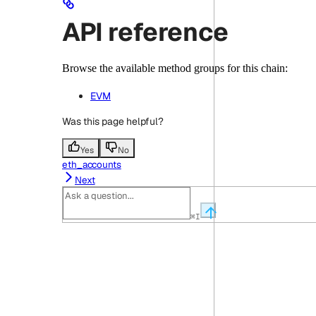
API reference
Browse the available method groups for this chain:
EVM
Was this page helpful?
Yes
No
eth_accounts
Next
⌘
I