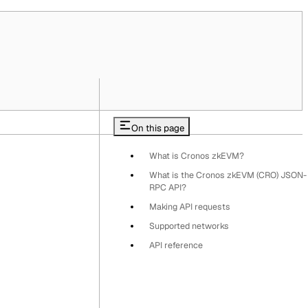
On this page
What is Cronos zkEVM?
What is the Cronos zkEVM (CRO) JSON-
RPC API?
Making API requests
Supported networks
API reference