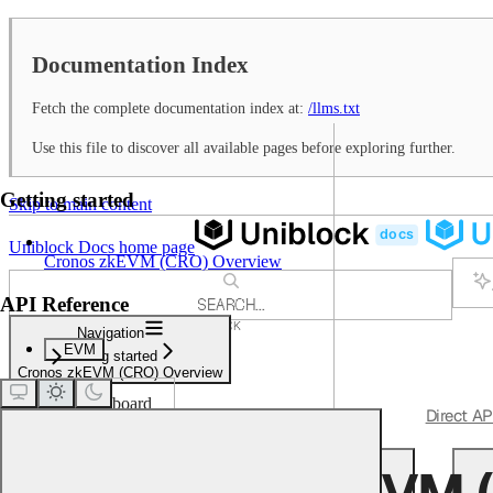
Documentation Index
Fetch the complete documentation index at:
/llms.txt
Use this file to discover all available pages before exploring further.
Getting started
Skip to main content
Uniblock Docs
home page
Cronos zkEVM (CRO) Overview
API Reference
SEARCH...
⌘
K
Navigation
Support
EVM
Getting started
Dashboard
Cronos zkEVM (CRO) Overview
Dashboard
Get Started
Quickstart
Unified APIs
Direct AP
Getting started
Cronos zkEVM 