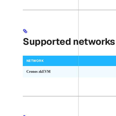
Supported networks
NETWORK
Cronos zkEVM