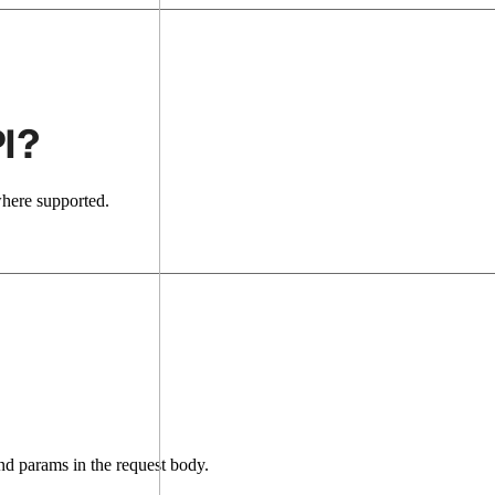
I?
where supported.
d params in the request body.