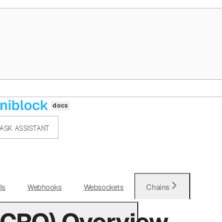
ASK ASSISTANT
Is
Webhooks
Websockets
Chains
(CRO) Overview