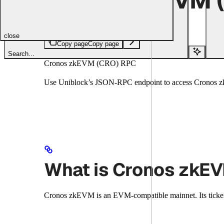
Copy page
Copy page
close
Copy page
Copy page
Search...
Cronos zkEVM (CRO) RPC
Use Uniblock’s JSON-RPC endpoint to access Cronos zkE
What is Cronos zkE
Cronos zkEVM is an EVM-compatible mainnet. Its ticke