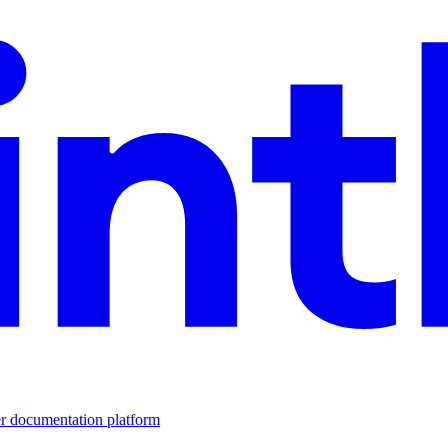
er documentation platform