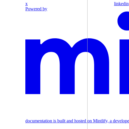
x
linkedin
Powered by
documentation is built and hosted on Mintlify, a develop