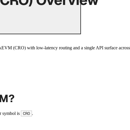
VM (CRO) with low-latency routing and a single API surface across 
VM?
r symbol is
.
CRO