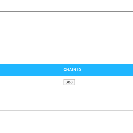
CHAIN ID
388