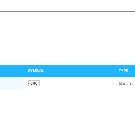
SYMBOL
TYPE
CRO
Mainnet