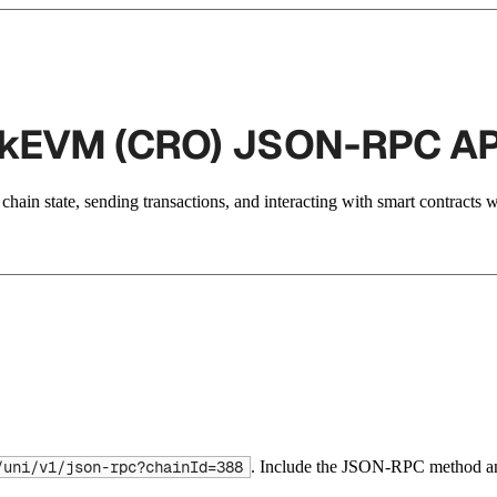
 zkEVM (CRO) JSON-RPC AP
hain state, sending transactions, and interacting with smart contracts 
. Include the JSON-RPC method an
/uni/v1/json-rpc?chainId=388