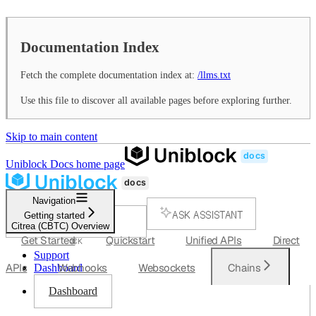
Documentation Index
Fetch the complete documentation index at:
/llms.txt
Use this file to discover all available pages before exploring further.
Skip to main content
Uniblock Docs
home page
Navigation
ASK ASSISTANT
Getting started
Citrea (CBTC) Overview
SEARCH...
Get Started
Quickstart
Unified APIs
Direct
⌘
K
Support
APIs
Webhooks
Websockets
Chains
Dashboard
Dashboard