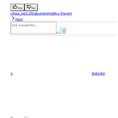
Yes
No
citrea_getL2StatusHeightsByL1Height
Next
⌘
I
x
linkedin