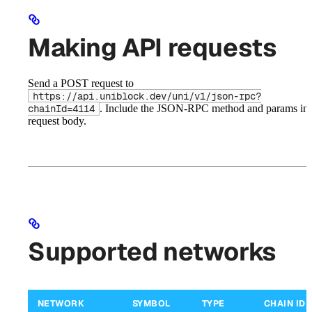
Making API requests
Send a POST request to
https://api.uniblock.dev/uni/v1/json-rpc?
. Include the JSON-RPC method and params in 
chainId=4114
request body.
Supported networks
NETWORK
SYMBOL
TYPE
CHAIN ID