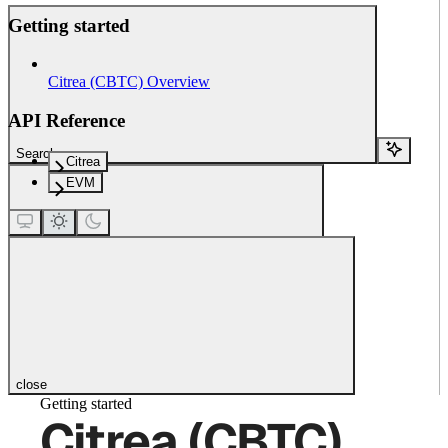
Getting started
Citrea (CBTC) Overview
API Reference
Search...
Citrea
EVM
close
Getting started
Citrea (CBTC)