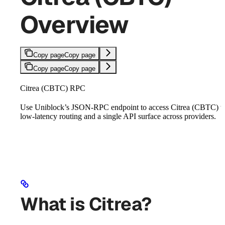
Overview
Copy page
Copy page
Copy page
Copy page
Citrea (CBTC) RPC
Use Uniblock’s JSON-RPC endpoint to access Citrea (CBTC) w
low-latency routing and a single API surface across providers.
What is Citrea?