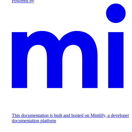
Powered by
This documentation is built and hosted on Mintlify, a developer
documentation platform