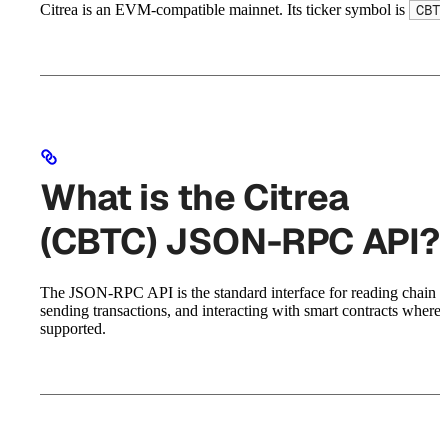
Citrea is an EVM-compatible mainnet. Its ticker symbol is
CBTC
What is the Citrea
(CBTC) JSON-RPC API?
The JSON-RPC API is the standard interface for reading chain st
sending transactions, and interacting with smart contracts where
supported.