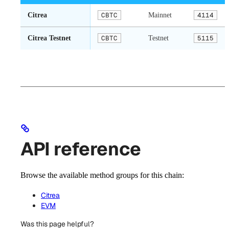
Citrea
CBTC
Mainnet
4114
Citrea Testnet
CBTC
Testnet
5115
API reference
Browse the available method groups for this chain:
Citrea
EVM
Was this page helpful?