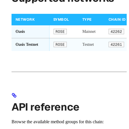
NETWORK
SYMBOL
TYPE
CHAIN ID
Oasis
ROSE
Mainnet
42262
Oasis Testnet
ROSE
Testnet
42261
API reference
Browse the available method groups for this chain: