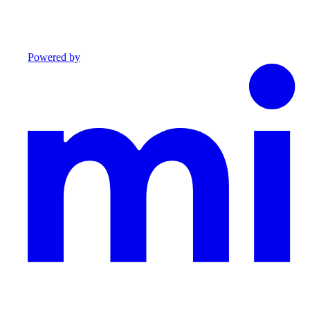
Powered by