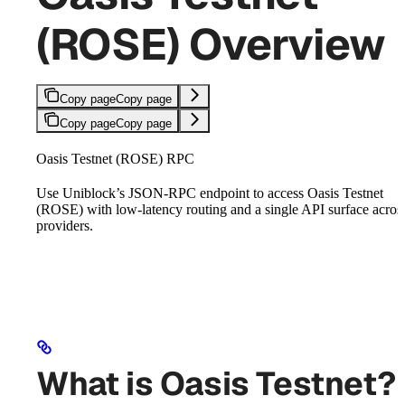
(ROSE) Overview
Copy page
Copy page
Copy page
Copy page
Oasis Testnet (ROSE) RPC
Use Uniblock’s JSON-RPC endpoint to access Oasis Testnet
(ROSE) with low-latency routing and a single API surface acros
providers.
What is Oasis Testnet?