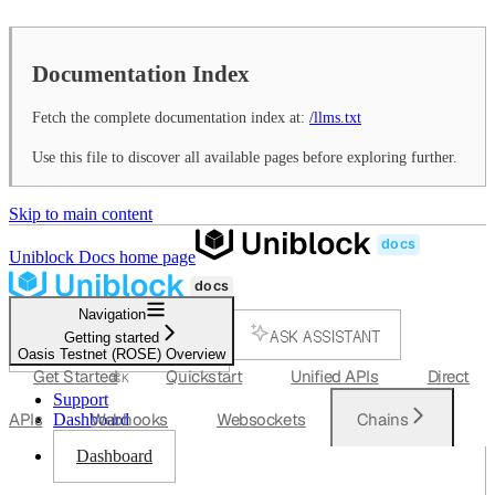
Documentation Index
Fetch the complete documentation index at:
/llms.txt
Use this file to discover all available pages before exploring further.
Skip to main content
Uniblock Docs
home page
Navigation
ASK ASSISTANT
Getting started
Oasis Testnet (ROSE) Overview
SEARCH...
Get Started
Quickstart
Unified APIs
Direct
⌘
K
Support
APIs
Webhooks
Websockets
Chains
Dashboard
Dashboard