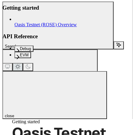
Getting started
Oasis Testnet (ROSE) Overview
API Reference
Search...
Debug
EVM
close
Getting started
Oasis Testnet