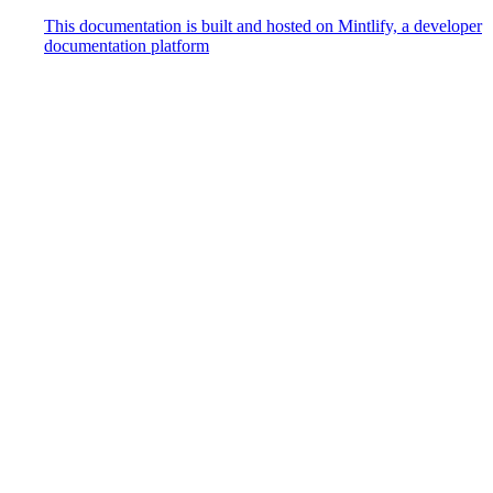
This documentation is built and hosted on Mintlify, a developer
documentation platform
Assistant
Responses
are
generated
using
AI
and
may
contain
mistakes.