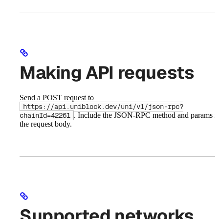
Making API requests
Send a POST request to
https://api.uniblock.dev/uni/v1/json-rpc?
. Include the JSON-RPC method and params i
chainId=42261
the request body.
Supported networks