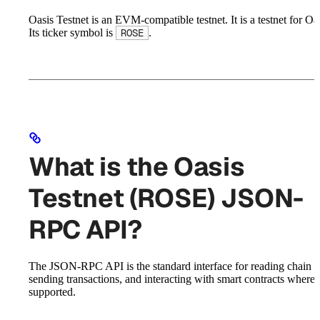
Oasis Testnet is an EVM-compatible testnet. It is a testnet for Oas
Its ticker symbol is
.
ROSE
What is the Oasis
Testnet (ROSE) JSON-
RPC API?
The JSON-RPC API is the standard interface for reading chain st
sending transactions, and interacting with smart contracts where
supported.