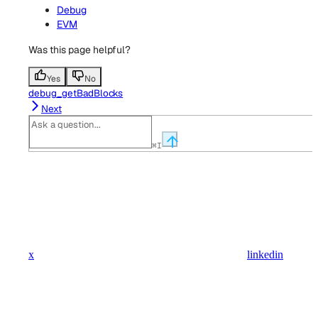
Debug
EVM
Was this page helpful?
Yes
No
debug_getBadBlocks
Next
⌘
I
x
linkedin