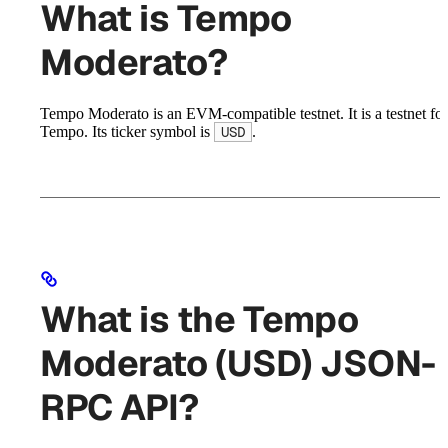
What is Tempo
Moderato?
Tempo Moderato is an EVM-compatible testnet. It is a testnet for
Tempo. Its ticker symbol is
.
USD
What is the Tempo
Moderato (USD) JSON-
RPC API?