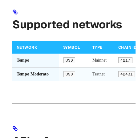
Supported networks
NETWORK
SYMBOL
TYPE
CHAIN ID
Tempo
USD
Mainnet
4217
Tempo Moderato
USD
Testnet
42431