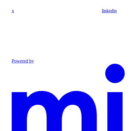
x
linkedin
Powered by