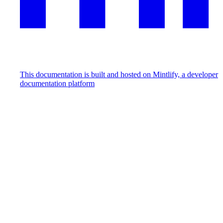
This documentation is built and hosted on Mintlify, a developer
documentation platform
Assistant
Responses
are
generated
using
AI
and
may
contain
mistakes.