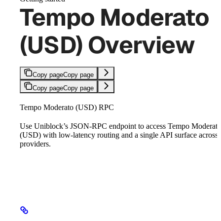
Tempo Moderato
(USD) Overview
Copy page
Copy page
Copy page
Copy page
Tempo Moderato (USD) RPC
Use Uniblock’s JSON-RPC endpoint to access Tempo Moderat
(USD) with low-latency routing and a single API surface across
providers.