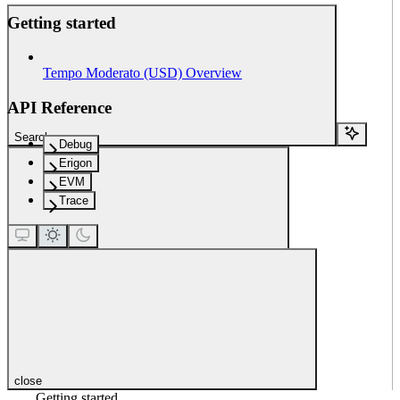
Getting started
Tempo Moderato (USD) Overview
API Reference
Search...
Debug
Erigon
EVM
Trace
close
Getting started