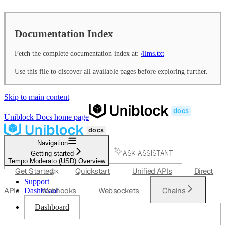
Documentation Index
Fetch the complete documentation index at:
/llms.txt
Use this file to discover all available pages before exploring further.
Skip to main content
Uniblock Docs
home page
Navigation
ASK ASSISTANT
Getting started
Tempo Moderato (USD) Overview
SEARCH...
Get Started
Quickstart
Unified APIs
Direct
⌘
K
Support
APIs
Webhooks
Websockets
Chains
Dashboard
Dashboard