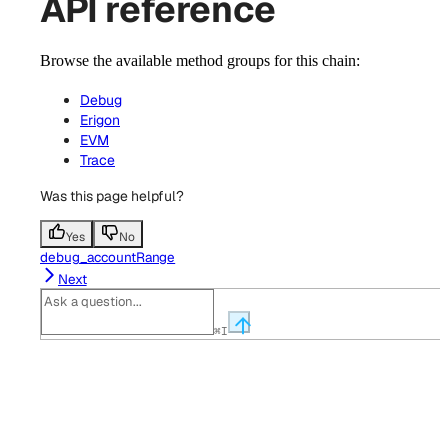
API reference
Browse the available method groups for this chain:
Debug
Erigon
EVM
Trace
Was this page helpful?
Yes
No
debug_accountRange
Next
⌘
I