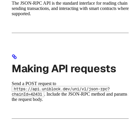
The JSON-RPC API is the standard interface for reading chain st
sending transactions, and interacting with smart contracts where
supported.
Making API requests
Send a POST request to
https://api.uniblock.dev/uni/v1/json-rpc?
. Include the JSON-RPC method and params i
chainId=42431
the request body.