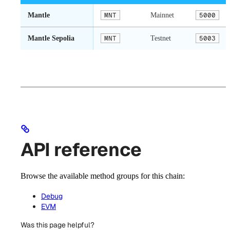
Mantle
MNT
Mainnet
5000
Mantle Sepolia
MNT
Testnet
5003
API reference
Browse the available method groups for this chain:
Debug
EVM
Was this page helpful?