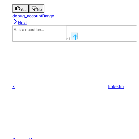
Yes
No
debug_accountRange
Next
⌘
I
x
linkedin