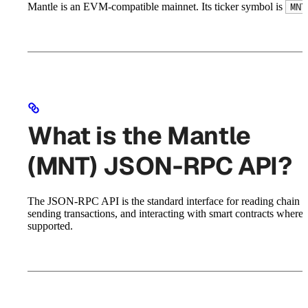
Mantle is an EVM-compatible mainnet. Its ticker symbol is
MNT
What is the Mantle
(MNT) JSON-RPC API?
The JSON-RPC API is the standard interface for reading chain st
sending transactions, and interacting with smart contracts where
supported.