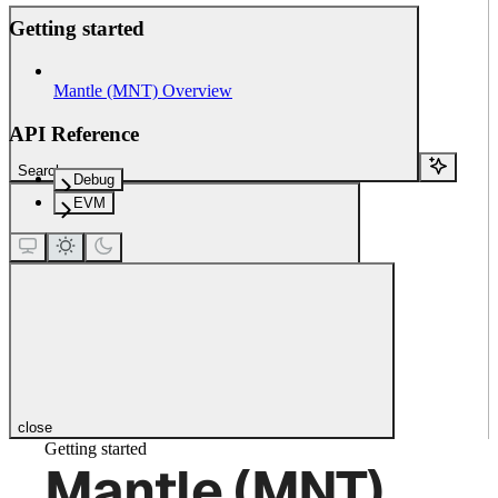
Getting started
Mantle (MNT) Overview
API Reference
Search...
Debug
EVM
close
Getting started
Mantle (MNT)