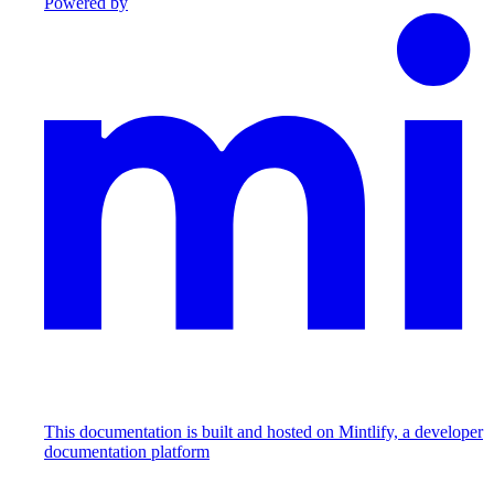
Powered by
This documentation is built and hosted on Mintlify, a developer
documentation platform