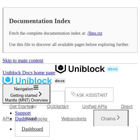
Documentation Index
Fetch the complete documentation index at:
/llms.txt
Use this file to discover all available pages before exploring further.
Skip to main content
Uniblock Docs
home page
Navigation
ASK ASSISTANT
Getting started
Mantle (MNT) Overview
SEARCH...
Get Started
Quickstart
Unified APIs
Direct
⌘
K
Support
APIs
Webhooks
Websockets
Chains
Dashboard
Dashboard