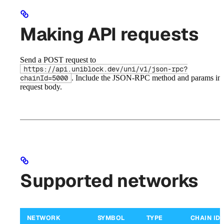
Making API requests
Send a POST request to
https://api.uniblock.dev/uni/v1/json-rpc?
. Include the JSON-RPC method and params in 
chainId=5000
request body.
Supported networks
NETWORK
SYMBOL
TYPE
CHAIN ID