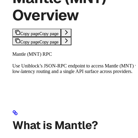
Overview
Copy page
Copy page
Copy page
Copy page
Mantle (MNT) RPC
Use Uniblock’s JSON-RPC endpoint to access Mantle (MNT) w
low-latency routing and a single API surface across providers.
What is Mantle?