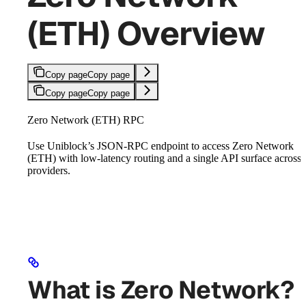
(ETH) Overview
Copy page
Copy page
Copy page
Copy page
Zero Network (ETH) RPC
Use Uniblock’s JSON-RPC endpoint to access Zero Network
(ETH) with low-latency routing and a single API surface across
providers.
What is Zero Network?