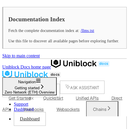
Documentation Index
Fetch the complete documentation index at:
/llms.txt
Use this file to discover all available pages before exploring further.
Skip to main content
Uniblock Docs
home page
Navigation
ASK ASSISTANT
Getting started
Zero Network (ETH) Overview
SEARCH...
Get Started
Quickstart
Unified APIs
Direct
⌘
K
Support
APIs
Webhooks
Websockets
Chains
Dashboard
Dashboard