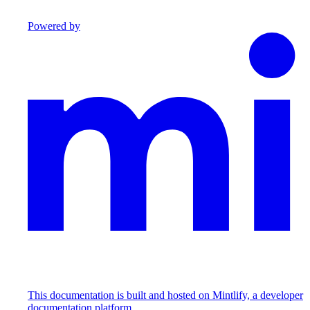
Powered by
This documentation is built and hosted on Mintlify, a developer
documentation platform