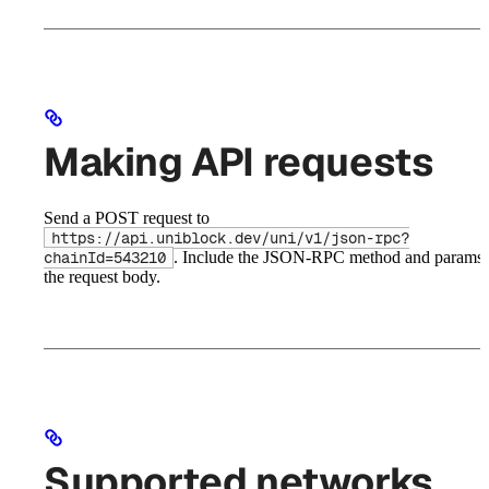
Making API requests
Send a POST request to
https://api.uniblock.dev/uni/v1/json-rpc?
. Include the JSON-RPC method and params 
chainId=543210
the request body.
Supported networks