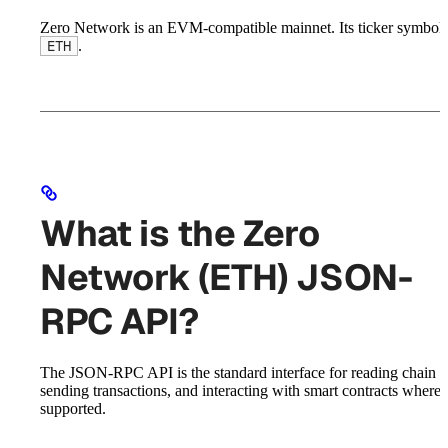
Zero Network is an EVM-compatible mainnet. Its ticker symbol 
.
ETH
What is the Zero
Network (ETH) JSON-
RPC API?
The JSON-RPC API is the standard interface for reading chain st
sending transactions, and interacting with smart contracts where
supported.