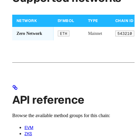
NETWORK
SYMBOL
TYPE
CHAIN ID
Zero Network
ETH
Mainnet
543210
API reference
Browse the available method groups for this chain:
EVM
ZKS