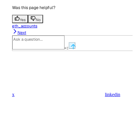
Was this page helpful?
Yes
No
eth_accounts
Next
⌘
I
x
linkedin