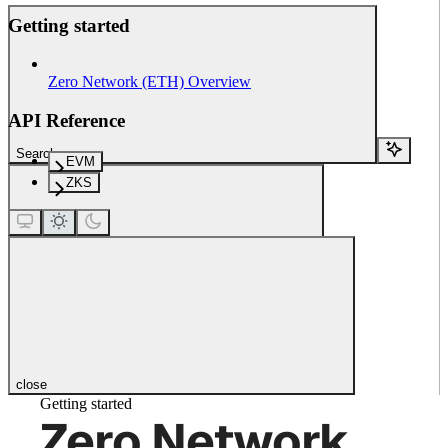
Getting started
Zero Network (ETH) Overview
API Reference
Search...
EVM
ZKS
close
Getting started
Zero Network