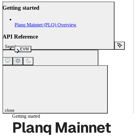
Getting started
Planq Mainnet (PLQ) Overview
API Reference
Search...
EVM
close
Getting started
Planq Mainnet