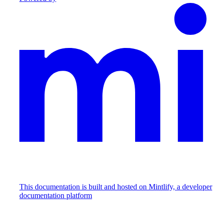
This documentation is built and hosted on Mintlify, a developer
documentation platform
Assistant