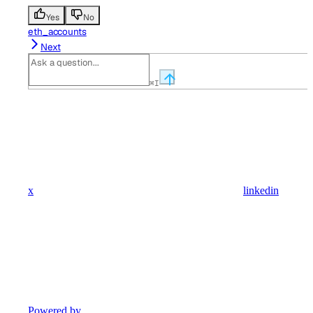
Yes
No
eth_accounts
Next
⌘
I
x
linkedin
Powered by