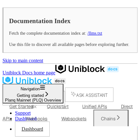
Documentation Index
Fetch the complete documentation index at:
/llms.txt
Use this file to discover all available pages before exploring further.
Skip to main content
Uniblock Docs
home page
Navigation
ASK ASSISTANT
Getting started
Planq Mainnet (PLQ) Overview
SEARCH...
Get Started
Quickstart
Unified APIs
Direct
⌘
K
Support
APIs
Webhooks
Websockets
Chains
Dashboard
Dashboard