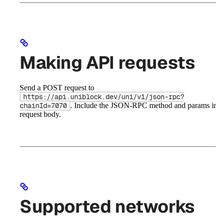
Making API requests
Send a POST request to
https://api.uniblock.dev/uni/v1/json-rpc?
. Include the JSON-RPC method and params in 
chainId=7070
request body.
Supported networks