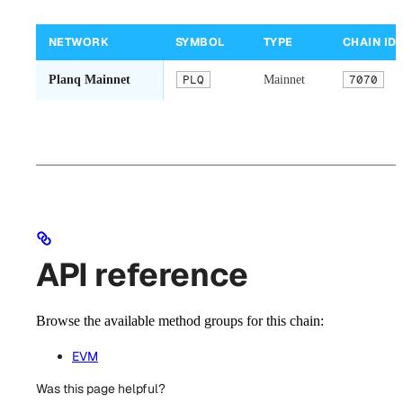
NETWORK
SYMBOL
TYPE
CHAIN ID
Planq Mainnet
PLQ
Mainnet
7070
API reference
Browse the available method groups for this chain:
EVM
Was this page helpful?