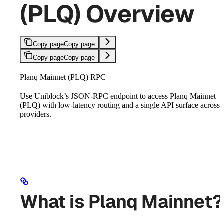
(PLQ) Overview
Copy page
Copy page
Copy page
Copy page
Planq Mainnet (PLQ) RPC
Use Uniblock’s JSON-RPC endpoint to access Planq Mainnet
(PLQ) with low-latency routing and a single API surface across
providers.
What is Planq Mainnet?