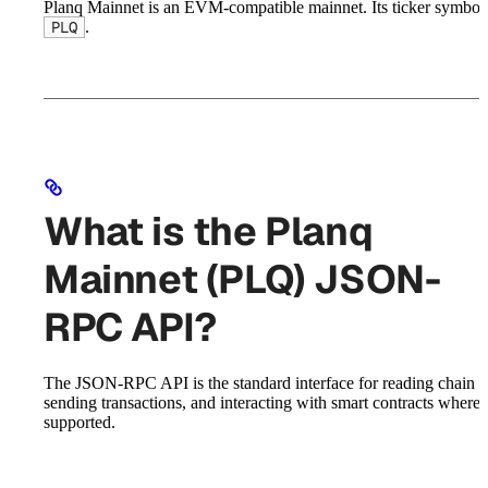
Planq Mainnet is an EVM-compatible mainnet. Its ticker symbol 
.
PLQ
What is the Planq
Mainnet (PLQ) JSON-
RPC API?
The JSON-RPC API is the standard interface for reading chain st
sending transactions, and interacting with smart contracts where
supported.