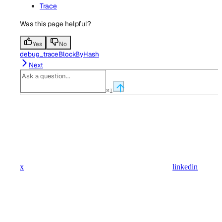
Trace
Was this page helpful?
Yes
No
debug_traceBlockByHash
Next
⌘
I
x
linkedin