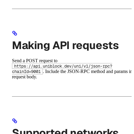
Making API requests
Send a POST request to
https://api.uniblock.dev/uni/v1/json-rpc?
. Include the JSON-RPC method and params in 
chainId=9001
request body.
Supported networks