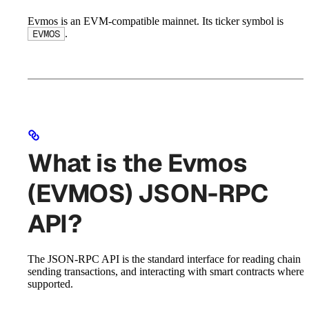
Evmos is an EVM-compatible mainnet. Its ticker symbol is
.
EVMOS
What is the Evmos
(EVMOS) JSON-RPC
API?
The JSON-RPC API is the standard interface for reading chain st
sending transactions, and interacting with smart contracts where
supported.