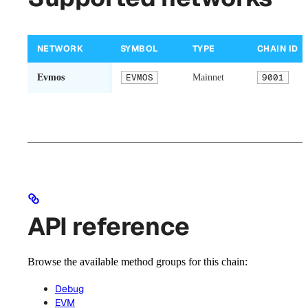
NETWORK
SYMBOL
TYPE
CHAIN ID
Evmos
EVMOS
Mainnet
9001
API reference
Browse the available method groups for this chain:
Debug
EVM