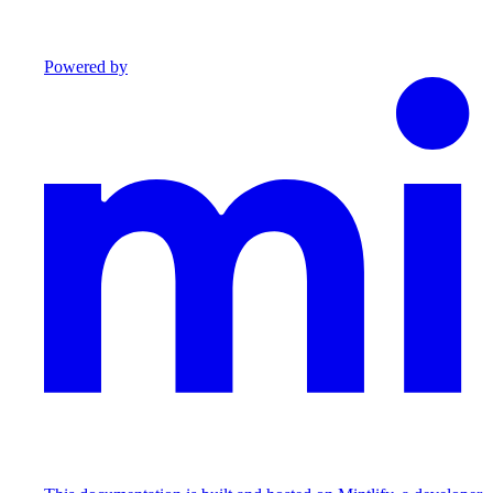
Powered by