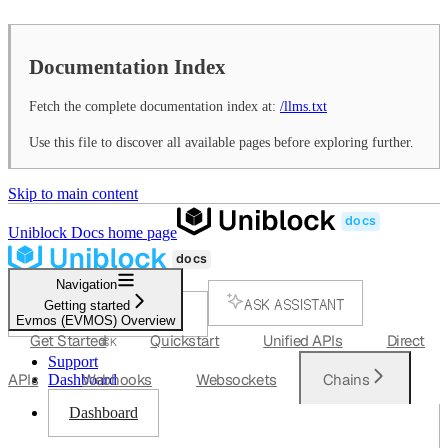
Documentation Index
Fetch the complete documentation index at:
/llms.txt
Use this file to discover all available pages before exploring further.
Skip to main content
Uniblock Docs
home page
Navigation
ASK ASSISTANT
Getting started
Evmos (EVMOS) Overview
SEARCH...
Get Started
Quickstart
Unified APIs
Direct
⌘
K
Support
APIs
Webhooks
Websockets
Chains
Dashboard
Dashboard