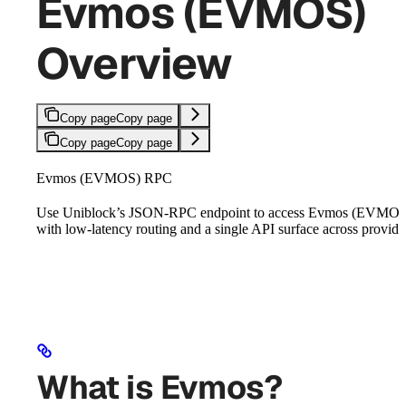
Evmos (EVMOS)
Overview
Copy page
Copy page
Copy page
Copy page
Evmos (EVMOS) RPC
Use Uniblock’s JSON-RPC endpoint to access Evmos (EVMOS
with low-latency routing and a single API surface across provide
What is Evmos?