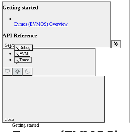
Getting started
Evmos (EVMOS) Overview
API Reference
Search...
Debug
EVM
Trace
close
Getting started