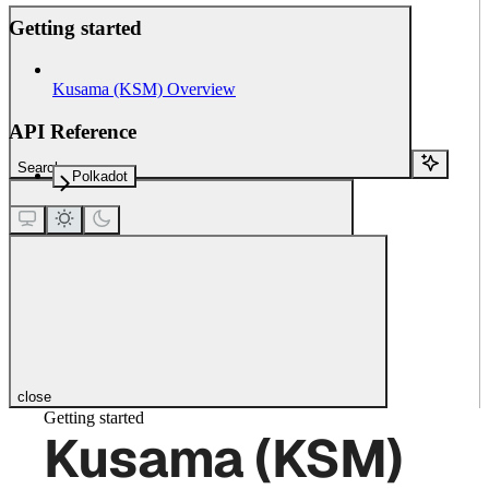
Getting started
Kusama (KSM) Overview
API Reference
Search...
Polkadot
close
Getting started
Kusama (KSM)