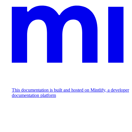
This documentation is built and hosted on Mintlify, a developer
documentation platform
Assistant
Responses