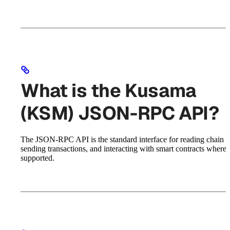
What is the Kusama
(KSM) JSON-RPC API?
The JSON-RPC API is the standard interface for reading chain st
sending transactions, and interacting with smart contracts where
supported.