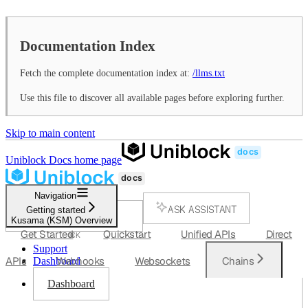
Documentation Index
Fetch the complete documentation index at:
/llms.txt
Use this file to discover all available pages before exploring further.
Skip to main content
Uniblock Docs
home page
Navigation
ASK ASSISTANT
Getting started
Kusama (KSM) Overview
SEARCH...
Get Started
Quickstart
Unified APIs
Direct
⌘
K
Support
APIs
Webhooks
Websockets
Chains
Dashboard
Dashboard