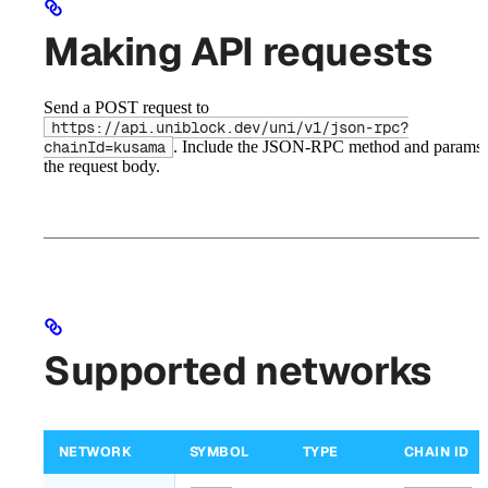
Making API requests
Send a POST request to
https://api.uniblock.dev/uni/v1/json-rpc?
. Include the JSON-RPC method and params 
chainId=kusama
the request body.
Supported networks
NETWORK
SYMBOL
TYPE
CHAIN ID