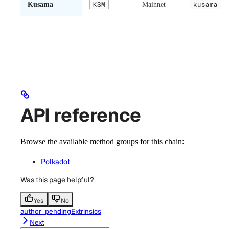
Kusama
KSM
Mainnet
kusama
API reference
Browse the available method groups for this chain:
Polkadot
Was this page helpful?
Yes
No
author_pendingExtrinsics
Next