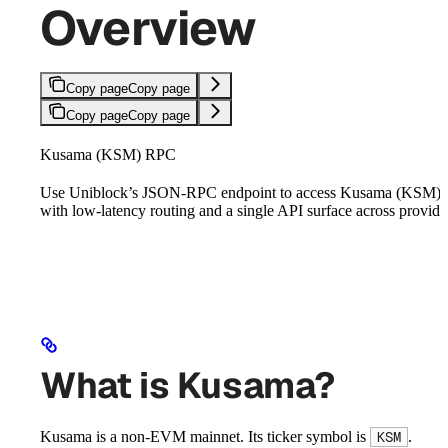
Overview
Copy page
Copy page
Copy page
Copy page
Kusama (KSM) RPC
Use Uniblock’s JSON-RPC endpoint to access Kusama (KSM)
with low-latency routing and a single API surface across provide
What is Kusama?
Kusama is a non-EVM mainnet. Its ticker symbol is
.
KSM