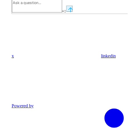
⌘
I
x
linkedin
Powered by