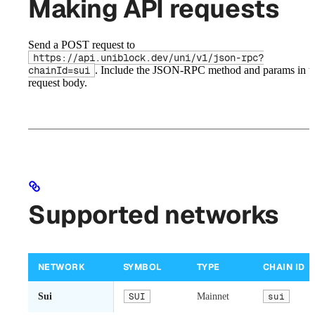
Making API requests
Send a POST request to
https://api.uniblock.dev/uni/v1/json-rpc?
. Include the JSON-RPC method and params in t
chainId=sui
request body.
Supported networks
NETWORK
SYMBOL
TYPE
CHAIN ID
Sui
SUI
Mainnet
sui