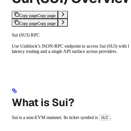
Copy page
Copy page
Copy page
Copy page
Sui (SUI) RPC
Use Uniblock’s JSON-RPC endpoint to access Sui (SUI) with l
latency routing and a single API surface across providers.
What is Sui?
Sui is a non-EVM mainnet. Its ticker symbol is
.
SUI