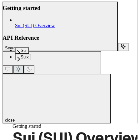
Getting started
Sui (SUI) Overview
API Reference
Search...
Sui
Suix
close
Getting started
Sui (SUI) Overvie