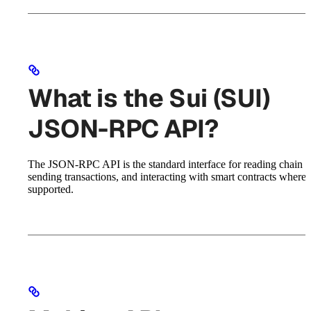
What is the Sui (SUI)
JSON-RPC API?
The JSON-RPC API is the standard interface for reading chain st
sending transactions, and interacting with smart contracts where
supported.