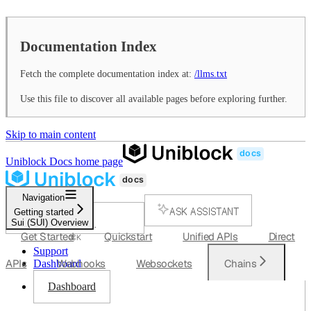
Documentation Index
Fetch the complete documentation index at:
/llms.txt
Use this file to discover all available pages before exploring further.
Skip to main content
Uniblock Docs
home page
Navigation
ASK ASSISTANT
Getting started
Sui (SUI) Overview
SEARCH...
Get Started
Quickstart
Unified APIs
Direct
⌘
K
Support
APIs
Webhooks
Websockets
Chains
Dashboard
Dashboard