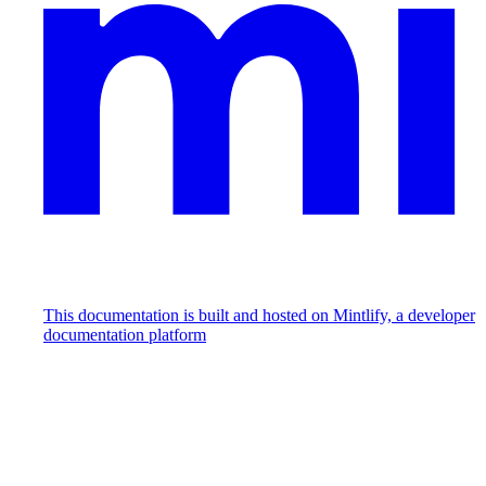
This documentation is built and hosted on Mintlify, a developer
documentation platform
Assistant
Responses
are