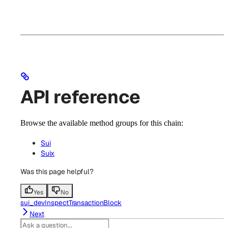
API reference
Browse the available method groups for this chain:
Sui
Suix
Was this page helpful?
Yes
No
sui_devInspectTransactionBlock
Next