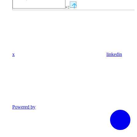
⌘
I
x
linkedin
Powered by