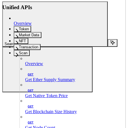
Unified APIs
Overview
Token
Market Data
NFT
Search...
Transaction
Scan
Overview
GET
Get Ether Supply Summary
GET
Get Native Token Price
GET
Get Blockchain Size History
GET
Get Node Count