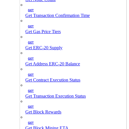
GET
Get Transaction Confirmation Time
GET
Get Gas Price Tiers
GET
Get ERC-20 Supply
GET
Get Address ERC-20 Balance
GET
Get Contract Execution Status
GET
Get Transaction Execution Status
GET
Get Block Rewards
GET
Get Block Mining ETA