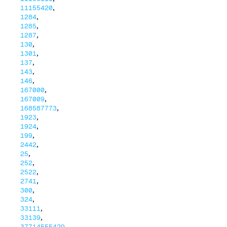
,
11155420
,
1284
,
1285
,
1287
,
130
,
1301
,
137
,
143
,
146
,
167000
,
167009
,
168587773
,
1923
,
1924
,
199
,
2442
,
25
,
252
,
2522
,
2741
,
300
,
324
,
33111
,
33139
,
37714555429