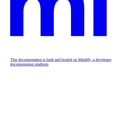
This documentation is built and hosted on Mintlify, a developer
documentation platform
Assistant
Responses
are
generated
using
AI