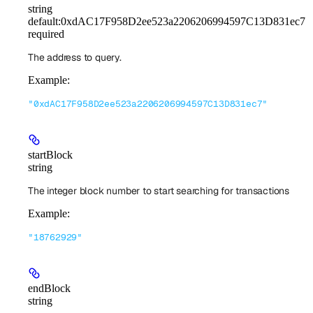
string
default:
0xdAC17F958D2ee523a2206206994597C13D831ec7
required
The address to query.
Example
:
"0xdAC17F958D2ee523a2206206994597C13D831ec7"
startBlock
string
The integer block number to start searching for transactions
Example
:
"18762929"
endBlock
string