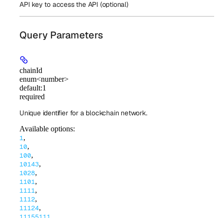
API key to access the API (optional)
Query Parameters
chainId
enum<number>
default:
1
required
Unique identifier for a blockchain network.
Available options
:
,
1
,
10
,
100
,
10143
,
1028
,
1101
,
1111
,
1112
,
11124
,
11155111