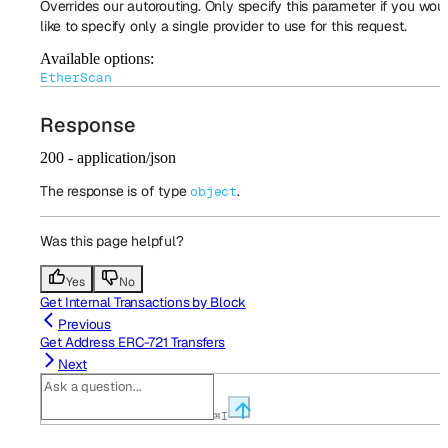
Overrides our autorouting. Only specify this parameter if you wou
like to specify only a single provider to use for this request.
Available options
:
EtherScan
Response
200 - application/json
The response is of type
.
object
Was this page helpful?
Yes
No
Get Internal Transactions by Block
Previous
Get Address ERC-721 Transfers
Next
⌘
I