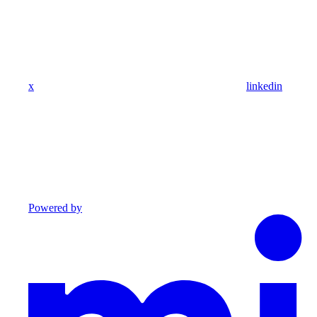
x
linkedin
Powered by