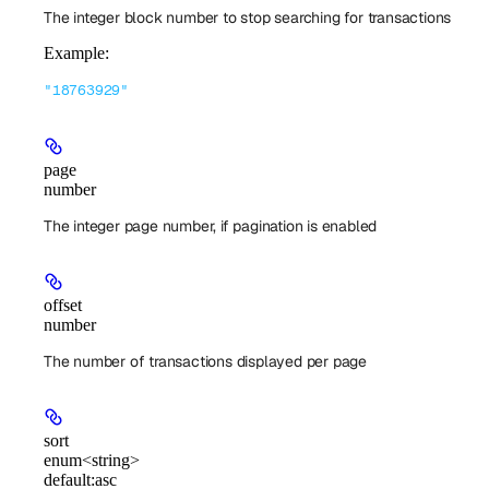
The integer block number to stop searching for transactions
Example
:
"18763929"
page
number
The integer page number, if pagination is enabled
offset
number
The number of transactions displayed per page
sort
enum<string>
default:
asc