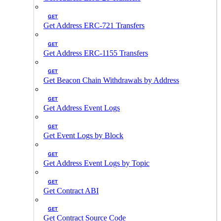
GET
Get Address ERC-721 Transfers
GET
Get Address ERC-1155 Transfers
GET
Get Beacon Chain Withdrawals by Address
GET
Get Address Event Logs
GET
Get Event Logs by Block
GET
Get Address Event Logs by Topic
GET
Get Contract ABI
GET
Get Contract Source Code