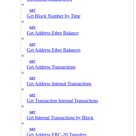
GET
Get Block Number by Time
GET
Get Address Ether Balance
GET
Get Address Ether Balances
GET
Get Address Transactions
GET
Get Address Internal Transactions
GET
Get Transaction Internal Transactions
GET
Get Internal Transactions by Block
GET
Get Address ERC-20 Transfers