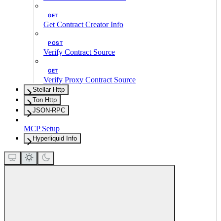
GET
Get Contract Creator Info
POST
Verify Contract Source
GET
Verify Proxy Contract Source
Stellar Http
Ton Http
JSON-RPC
MCP Setup
Hyperliquid Info