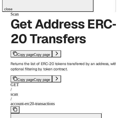
close
Scan
Get Address ERC-
20 Transfers
Copy page
Copy page
Returns the list of ERC-20 tokens transferred by an address, with
optional filtering by token contract.
Copy page
Copy page
GET
/
scan
/
account-erc20-transactions