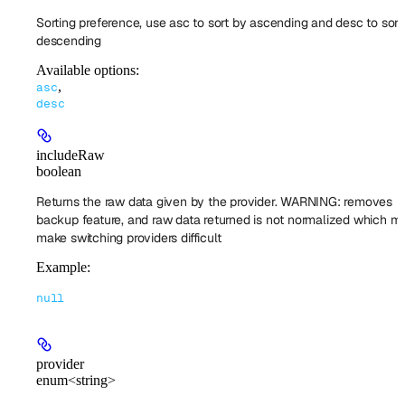
Sorting preference, use asc to sort by ascending and desc to sort
descending
Available options
:
,
asc
desc
includeRaw
boolean
Returns the raw data given by the provider. WARNING: removes
backup feature, and raw data returned is not normalized which mi
make switching providers difficult
Example
:
null
provider
enum<string>