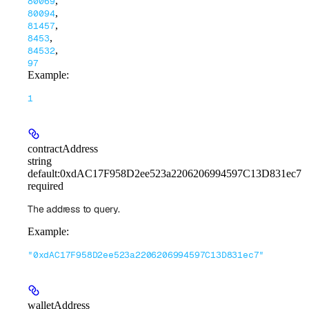
,
80069
,
80094
,
81457
,
8453
,
84532
97
Example
:
1
contractAddress
string
default:
0xdAC17F958D2ee523a2206206994597C13D831ec7
required
The address to query.
Example
:
"0xdAC17F958D2ee523a2206206994597C13D831ec7"
walletAddress