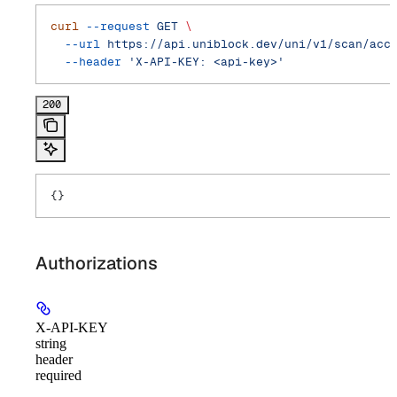
curl
 --request
 GET
 \
  --url
 https://api.uniblock.dev/uni/v1/scan/acc
  --header
 'X-API-KEY: <api-key>'
200
{}
Authorizations
X-API-KEY
string
header
required