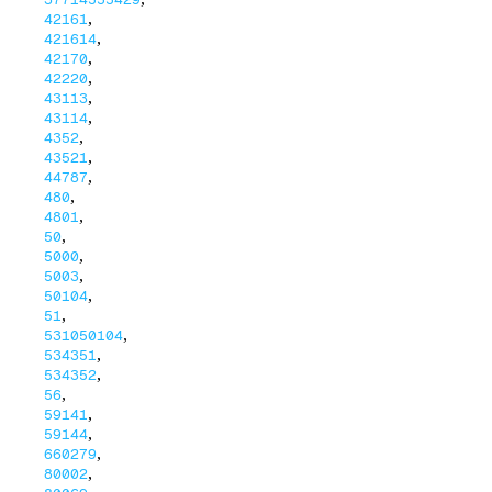
,
42161
,
421614
,
42170
,
42220
,
43113
,
43114
,
4352
,
43521
,
44787
,
480
,
4801
,
50
,
5000
,
5003
,
50104
,
51
,
531050104
,
534351
,
534352
,
56
,
59141
,
59144
,
660279
,
80002