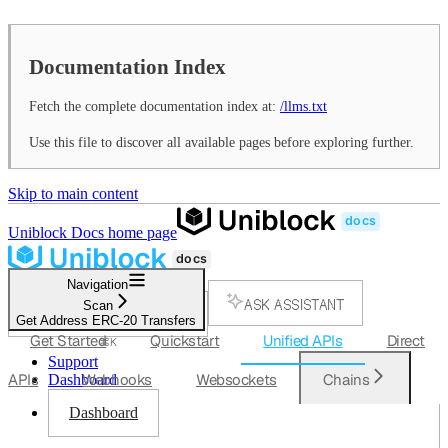
Documentation Index
Fetch the complete documentation index at:
/llms.txt
Use this file to discover all available pages before exploring further.
Skip to main content
Uniblock Docs
home page
Navigation
ASK ASSISTANT
Scan
Get Address ERC-20 Transfers
SEARCH...
Get Started
Quickstart
Unified APIs
Direct
⌘
K
Support
APIs
Webhooks
Websockets
Chains
Dashboard
Dashboard