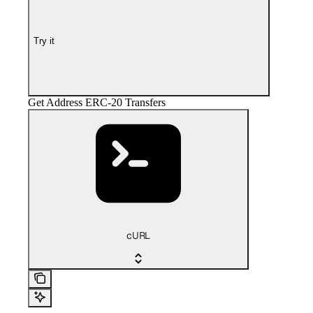
Try it
Get Address ERC-20 Transfers
cURL