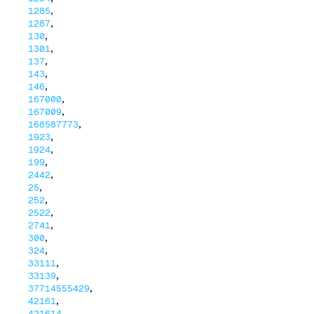
,
1285
,
1287
,
130
,
1301
,
137
,
143
,
146
,
167000
,
167009
,
168587773
,
1923
,
1924
,
199
,
2442
,
25
,
252
,
2522
,
2741
,
300
,
324
,
33111
,
33139
,
37714555429
,
42161
,
421614