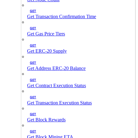
GET
Get Transaction Confirmation Time
GET
Get Gas Price Tiers
GET
Get ERC-20 Supply
GET
Get Address ERC-20 Balance
GET
Get Contract Execution Status
GET
Get Transaction Execution Status
GET
Get Block Rewards
GET
Get Block Mining ETA