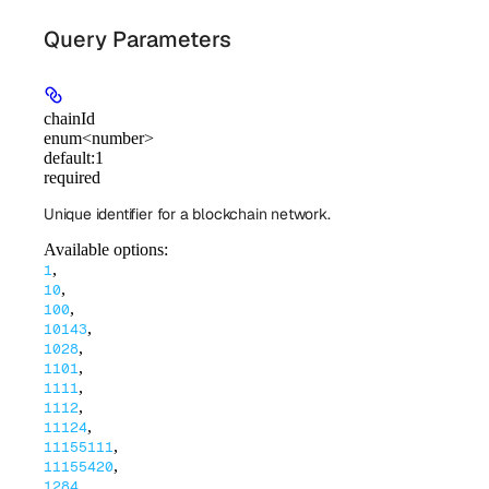
Query Parameters
chainId
enum<number>
default:
1
required
Unique identifier for a blockchain network.
Available options
:
,
1
,
10
,
100
,
10143
,
1028
,
1101
,
1111
,
1112
,
11124
,
11155111
,
11155420
,
1284