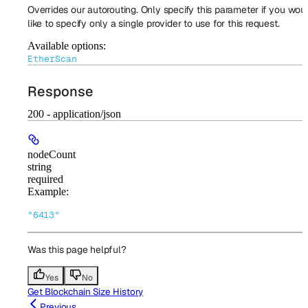
Overrides our autorouting. Only specify this parameter if you wou
like to specify only a single provider to use for this request.
Available options
:
EtherScan
Response
200 - application/json
nodeCount
string
required
Example
:
"6413"
Was this page helpful?
Yes
No
Get Blockchain Size History
Previous