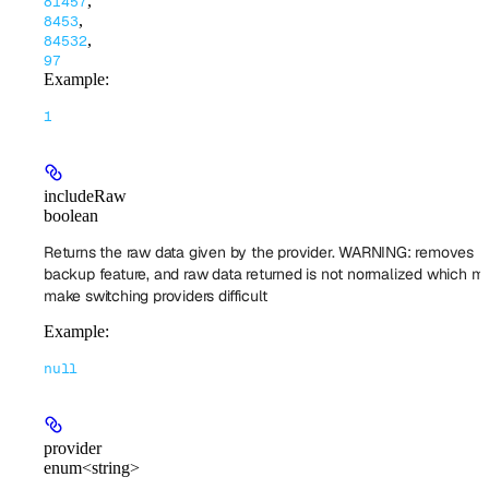
,
81457
,
8453
,
84532
97
Example
:
1
includeRaw
boolean
Returns the raw data given by the provider. WARNING: removes
backup feature, and raw data returned is not normalized which mi
make switching providers difficult
Example
:
null
provider
enum<string>