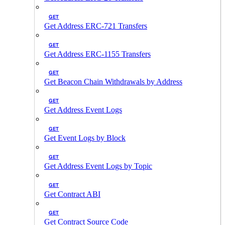
GET
Get Address ERC-721 Transfers
GET
Get Address ERC-1155 Transfers
GET
Get Beacon Chain Withdrawals by Address
GET
Get Address Event Logs
GET
Get Event Logs by Block
GET
Get Address Event Logs by Topic
GET
Get Contract ABI
GET
Get Contract Source Code