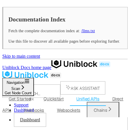
Documentation Index
Fetch the complete documentation index at:
/llms.txt
Use this file to discover all available pages before exploring further.
Skip to main content
Uniblock Docs
home page
Navigation
ASK ASSISTANT
Scan
Get Node Count
SEARCH...
Get Started
Quickstart
Unified APIs
Direct
⌘
K
Support
APIs
Webhooks
Websockets
Chains
Dashboard
Dashboard