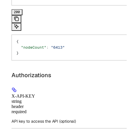
200
{
  "nodeCount"
: 
"6413"
}
Authorizations
X-API-KEY
string
header
required
API key to access the API (optional)