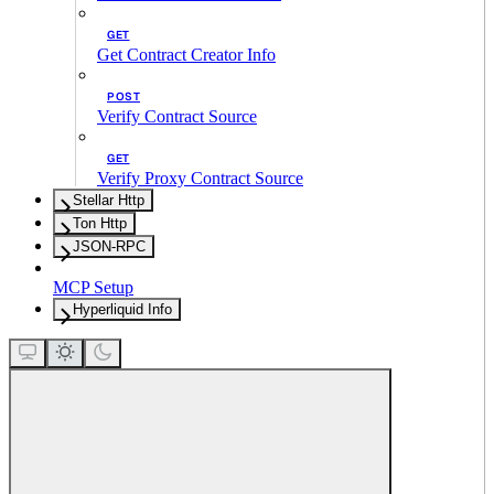
GET
Get Contract Creator Info
POST
Verify Contract Source
GET
Verify Proxy Contract Source
Stellar Http
Ton Http
JSON-RPC
MCP Setup
Hyperliquid Info