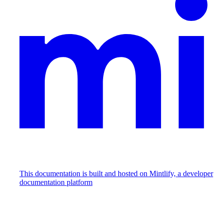
This documentation is built and hosted on Mintlify, a developer
documentation platform
Assistant