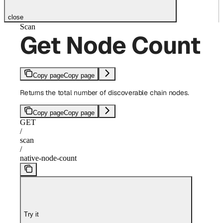
close
Scan
Get Node Count
Copy page
Copy page
Returns the total number of discoverable chain nodes.
Copy page
Copy page
GET
/
scan
/
native-node-count
Try it