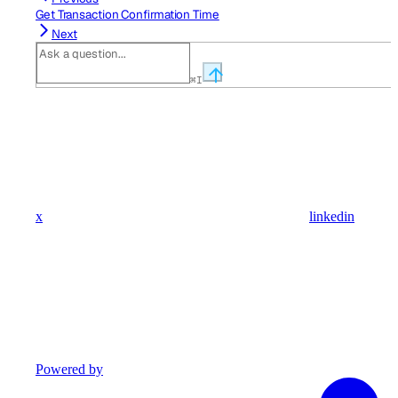
Get Transaction Confirmation Time
Next
⌘
I
x
linkedin
Powered by