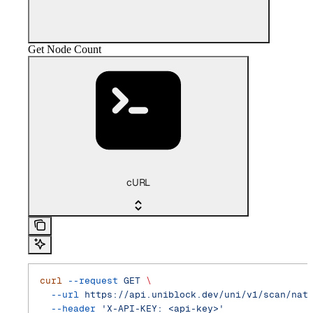
Get Node Count
cURL
curl
 --request
 GET
 \
  --url
 https://api.uniblock.dev/uni/v1/scan/nat
  --header
 'X-API-KEY: <api-key>'