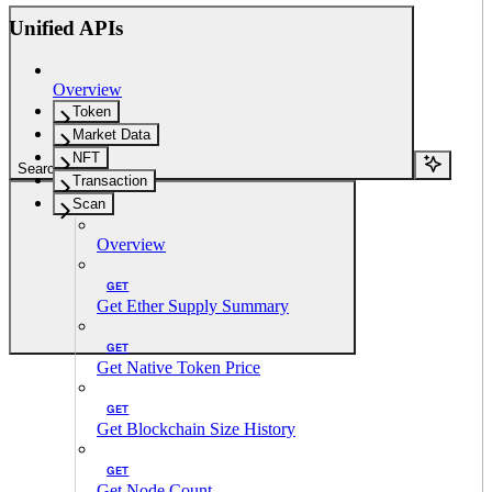
Unified APIs
Overview
Token
Market Data
NFT
Search...
Transaction
Scan
Overview
GET
Get Ether Supply Summary
GET
Get Native Token Price
GET
Get Blockchain Size History
GET
Get Node Count