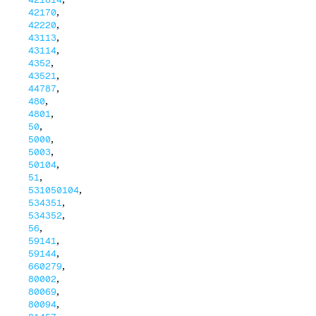
,
42170
,
42220
,
43113
,
43114
,
4352
,
43521
,
44787
,
480
,
4801
,
50
,
5000
,
5003
,
50104
,
51
,
531050104
,
534351
,
534352
,
56
,
59141
,
59144
,
660279
,
80002
,
80069
,
80094