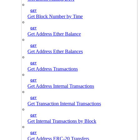
GET
Get Block Number by Time
GET
Get Address Ether Balance
GET
Get Address Ether Balances
GET
Get Address Transactions
GET
Get Address Internal Transactions
GET
Get Transaction Internal Transactions
GET
Get Internal Transactions by Block
GET
Get Address ERC-20 Transfers