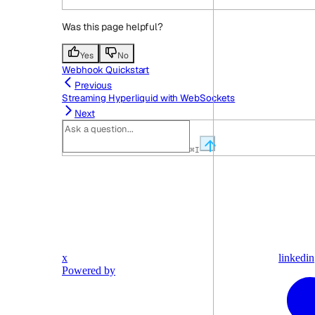
Was this page helpful?
Yes
No
Webhook Quickstart
Previous
Streaming Hyperliquid with WebSockets
Next
⌘
I
x
linkedin
Powered by