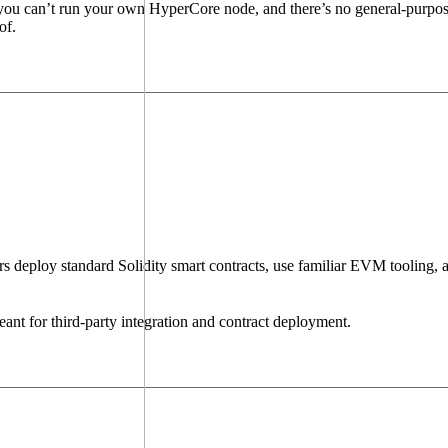
: you can’t run your own HyperCore node, and there’s no general-purpo
of.
deploy standard Solidity smart contracts, use familiar EVM tooling, a
ant for third-party integration and contract deployment.