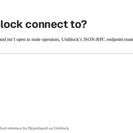
lock connect to?
and isn’t open to node operators, Uniblock’s JSON-RPC endpoint rout
hod reference for Hyperliquid on Uniblock.