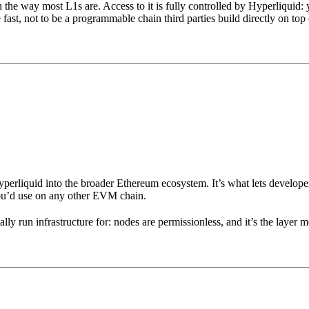
 the way most L1s are. Access to it is fully controlled by Hyperliquid
 fast, not to be a programmable chain third parties build directly on top 
liquid into the broader Ethereum ecosystem. It’s what lets developers 
u’d use on any other EVM chain.
run infrastructure for: nodes are permissionless, and it’s the layer me