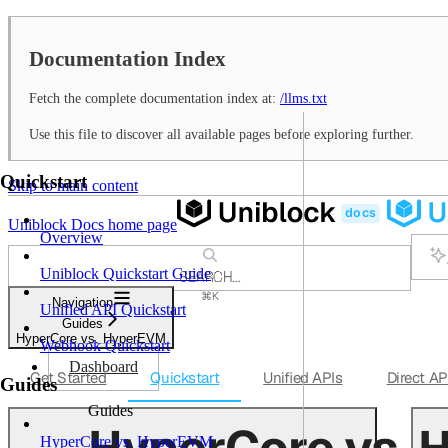
Documentation Index
Fetch the complete documentation index at:
/llms.txt
Use this file to discover all available pages before exploring further.
Quickstart
Skip to main content
Uniblock Docs
home page
Overview
Uniblock Quickstart Guide
SEARCH...
⌘
K
Navigation
Unified API Quickstart
Support
Guides
Dashboard
HyperCore vs. HyperEVM
Webhook Quickstart
Dashboard
Get Started
Quickstart
Unified APIs
Direct AP
Guides
Guides
HyperCore vs.
HyperCore vs. HyperEVM