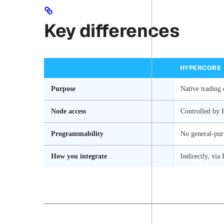
Key differences
HYPERCORE
Purpose
Native trading 
Node access
Controlled by 
Programmability
No general-pur
How you integrate
Indirectly, vi