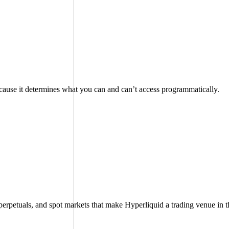
because it determines what you can and can’t access programmatically.
perpetuals, and spot markets that make Hyperliquid a trading venue in th