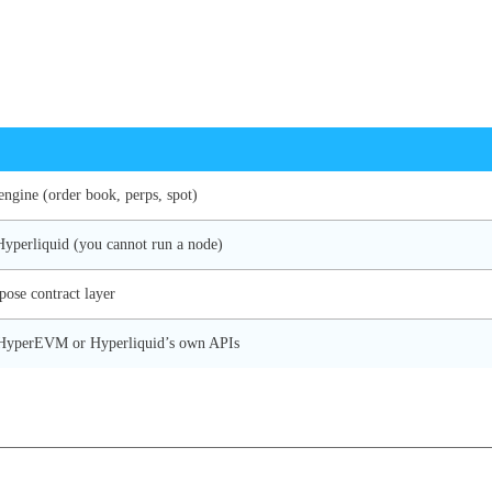
engine (order book, perps, spot)
Hyperliquid (you cannot run a node)
pose contract layer
a HyperEVM or Hyperliquid’s own APIs