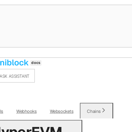
ASK ASSISTANT
Is
Webhooks
Websockets
Chains
 HyperEVM