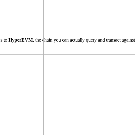
es to
HyperEVM
, the chain you can actually query and transact agains