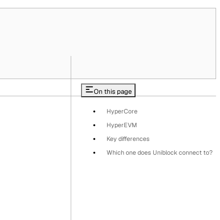
On this page
HyperCore
HyperEVM
Key differences
Which one does Uniblock connect to?