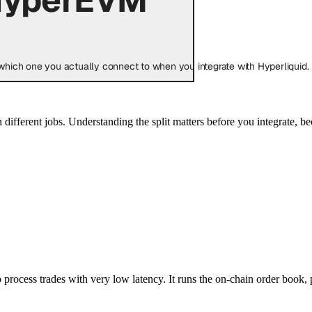
hich one you actually connect to when you integrate with Hyperliquid.
h different jobs. Understanding the split matters before you integrate, 
 process trades with very low latency. It runs the on-chain order book, 