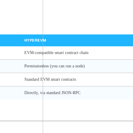
HYPEREVM
EVM-compatible smart contract chain
Permissionless (you can run a node)
Standard EVM smart contracts
Directly, via standard JSON-RPC