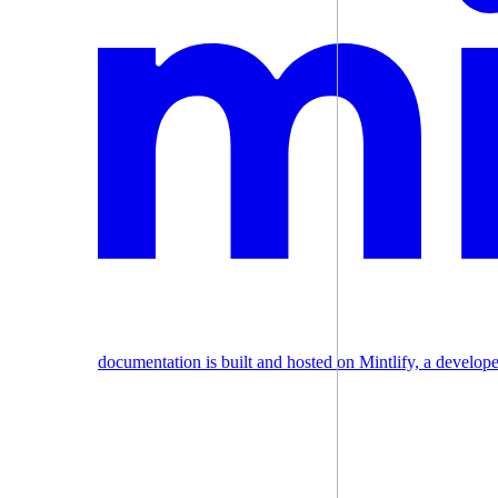
documentation is built and hosted on Mintlify, a develop
Assistant
Responses