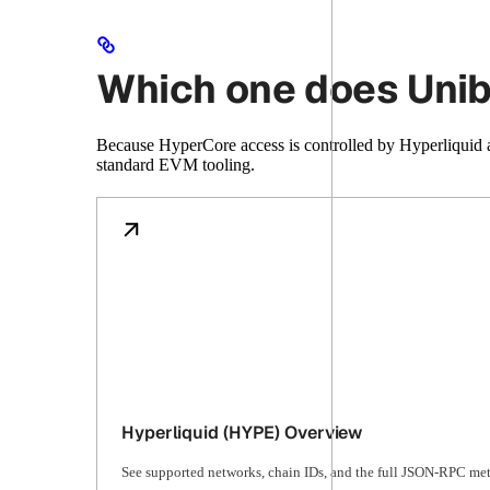
Which one does Unib
Because HyperCore access is controlled by Hyperliquid 
standard EVM tooling.
Hyperliquid (HYPE) Overview
See supported networks, chain IDs, and the full JSON-RPC met