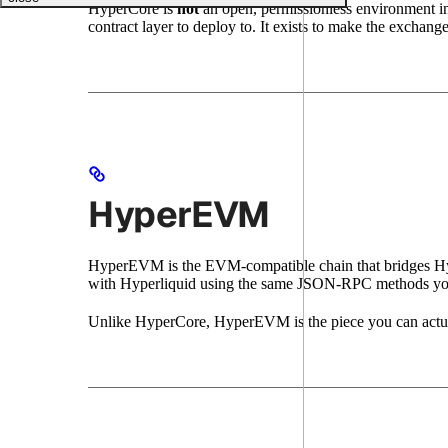
HyperCore is
not
an open, permissionless environment in
contract layer to deploy to. It exists to make the exchange
HyperEVM
HyperEVM is the EVM-compatible chain that bridges Hyper
with Hyperliquid using the same JSON-RPC methods yo
Unlike HyperCore, HyperEVM is the piece you can actually 