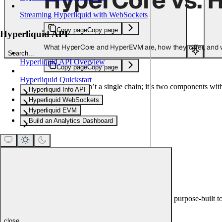
Streaming Hyperliquid with WebSockets
Copy page
Copy page
Hyperliquid API
What HyperCore and HyperEVM are, how they differ, and w
Search...
Hyperliquid API Overview
Copy page
Copy page
Hyperliquid Quickstart
Hyperliquid isn’t a single chain; it’s two components wit
Hyperliquid Info API
Hyperliquid WebSockets
Hyperliquid EVM
Build an Analytics Dashboard
HyperCore
HyperCore is Hyperliquid’s native chain, purpose-built to
place.
close