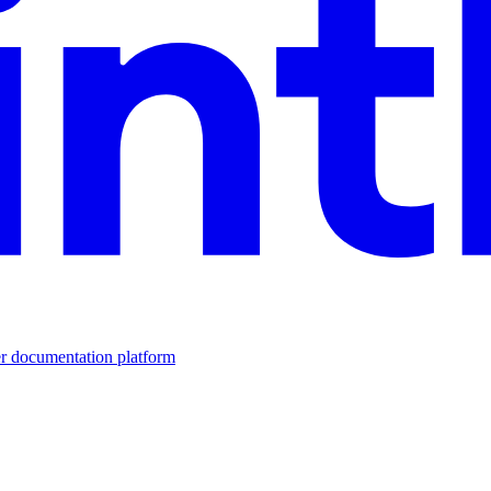
er documentation platform