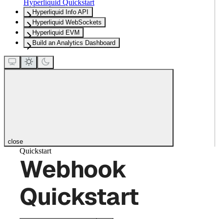
Hyperliquid Quickstart
Hyperliquid Info API
Hyperliquid WebSockets
Hyperliquid EVM
Build an Analytics Dashboard
close
Quickstart
Webhook
Quickstart