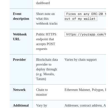
dashboard
Event
Short note on
Fires on any ERC-20 t
description
what this
out of my wallet
webhook tracks
Webhook
Public HTTPS
https://yourapp.com/h
URL
endpoint that
accepts POST
requests
Provider
Blockchain data
Varies by chain support
provider to
deploy through
(e.g. Moralis,
Tatum)
Network
Chain to
Ethereum Mainnet, Polygon, Bas
monitor
Additional
Vary by
Addresses, contract address, ABI