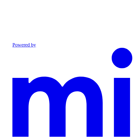
Powered by