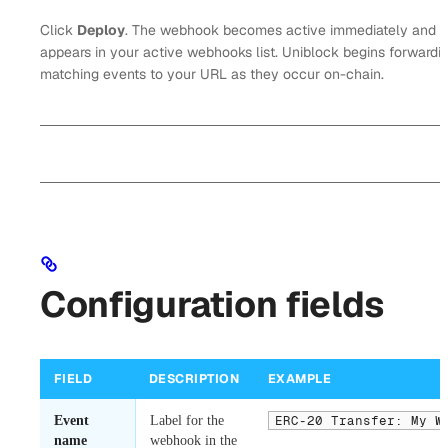
Click
Deploy
. The webhook becomes active immediately and
appears in your active webhooks list. Uniblock begins forwardi
matching events to your URL as they occur on-chain.
Configuration fields
FIELD
DESCRIPTION
EXAMPLE
Event
Label for the
ERC-20 Transfer: My W
name
webhook in the