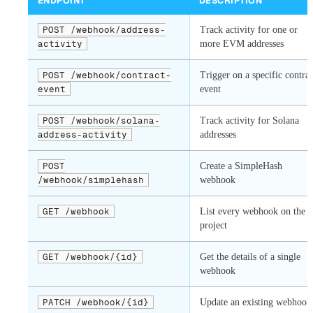
ENDPOINT
DESCRIPTION
POST /webhook/address-
Track activity for one or
activity
more EVM addresses
POST /webhook/contract-
Trigger on a specific contrac
event
event
POST /webhook/solana-
Track activity for Solana
address-activity
addresses
POST
Create a SimpleHash
/webhook/simplehash
webhook
GET /webhook
List every webhook on the
project
GET /webhook/{id}
Get the details of a single
webhook
PATCH /webhook/{id}
Update an existing webhook