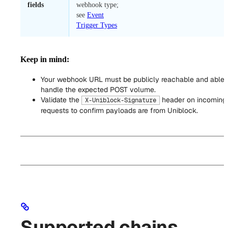
fields
webhook type;
see
Event
Trigger Types
Keep in mind:
Your webhook URL must be publicly reachable and able 
handle the expected POST volume.
Validate the
header on incoming
X-Uniblock-Signature
requests to confirm payloads are from Uniblock.
Supported chains