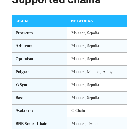
CHAIN
NETWORKS
Ethereum
Mainnet, Sepolia
Arbitrum
Mainnet, Sepolia
Optimism
Mainnet, Sepolia
Polygon
Mainnet, Mumbai, Amoy
zkSync
Mainnet, Sepolia
Base
Mainnet, Sepolia
Avalanche
C-Chain
BNB Smart Chain
Mainnet, Testnet