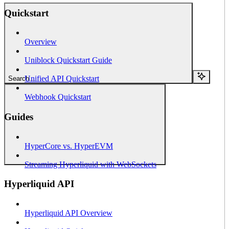
Quickstart
Overview
Uniblock Quickstart Guide
Unified API Quickstart
Search...
Webhook Quickstart
Guides
HyperCore vs. HyperEVM
Streaming Hyperliquid with WebSockets
Hyperliquid API
Hyperliquid API Overview