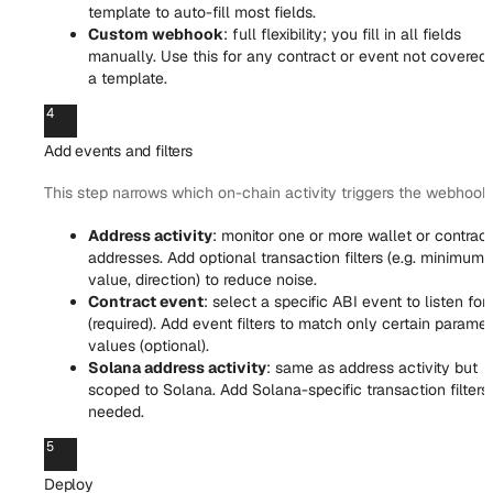
template to auto-fill most fields.
Custom webhook
: full flexibility; you fill in all fields
manually. Use this for any contract or event not covered
a template.
4
Add events and filters
This step narrows which on-chain activity triggers the webhook
Address activity
: monitor one or more wallet or contract
addresses. Add optional transaction filters (e.g. minimum
value, direction) to reduce noise.
Contract event
: select a specific ABI event to listen for
(required). Add event filters to match only certain parame
values (optional).
Solana address activity
: same as address activity but
scoped to Solana. Add Solana-specific transaction filters
needed.
5
Deploy