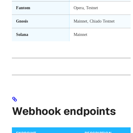
Fantom
Opera, Testnet
Gnosis
Mainnet, Chiado Testnet
Solana
Mainnet
Webhook endpoints