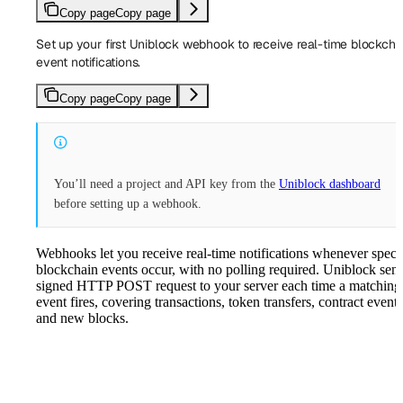
Copy page
Copy page
Set up your first Uniblock webhook to receive real-time blockcha
event notifications.
Copy page
Copy page
You’ll need a project and API key from the
Uniblock dashboard
before setting up a webhook.
Webhooks let you receive real-time notifications whenever speci
blockchain events occur, with no polling required. Uniblock sen
signed HTTP POST request to your server each time a matching
event fires, covering transactions, token transfers, contract events
and new blocks.