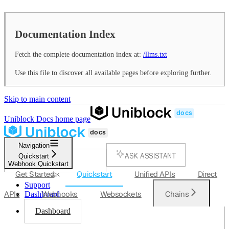
Documentation Index
Fetch the complete documentation index at:
/llms.txt
Use this file to discover all available pages before exploring further.
Skip to main content
Uniblock Docs
home page
Navigation
ASK ASSISTANT
Quickstart
Webhook Quickstart
SEARCH...
Get Started
Quickstart
Unified APIs
Direct
⌘
K
Support
APIs
Webhooks
Websockets
Chains
Dashboard
Dashboard