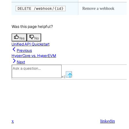
DELETE /webhook/{id}
Remove a webhook
Was this page helpful?
Yes
No
Unified API Quickstart
Previous
HyperCore vs. HyperEVM
Next
⌘
I
x
linkedin