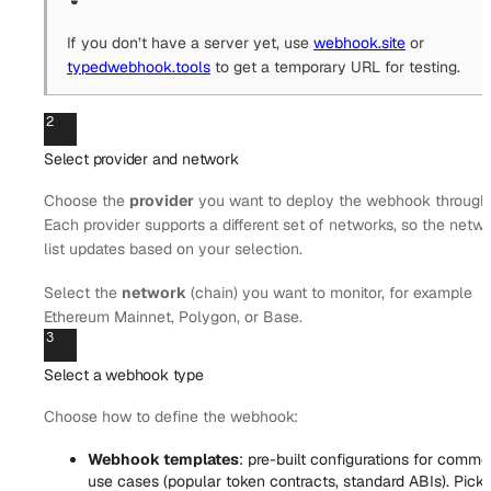
If you don’t have a server yet, use
webhook.site
or
typedwebhook.tools
to get a temporary URL for testing.
2
Select provider and network
Choose the
provider
you want to deploy the webhook through
Each provider supports a different set of networks, so the netw
list updates based on your selection.
Select the
network
(chain) you want to monitor, for example
Ethereum Mainnet, Polygon, or Base.
3
Select a webhook type
Choose how to define the webhook:
Webhook templates
: pre-built configurations for comm
use cases (popular token contracts, standard ABIs). Pick 