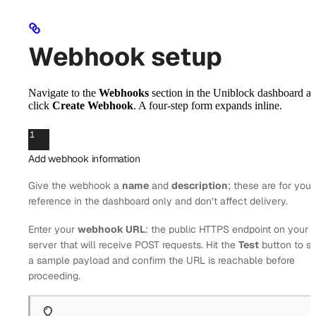
Webhook setup
Navigate to the
Webhooks
section in the Uniblock dashboard a
click
Create Webhook
. A four-step form expands inline.
1
Add webhook information
Give the webhook a
name
and
description
; these are for your
reference in the dashboard only and don’t affect delivery.
Enter your
webhook URL
: the public HTTPS endpoint on your
server that will receive POST requests. Hit the
Test
button to s
a sample payload and confirm the URL is reachable before
proceeding.