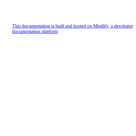
This documentation is built and hosted on Mintlify, a developer
documentation platform
Assistant
Responses
are
generated
using
AI
and
may
contain
mistakes.