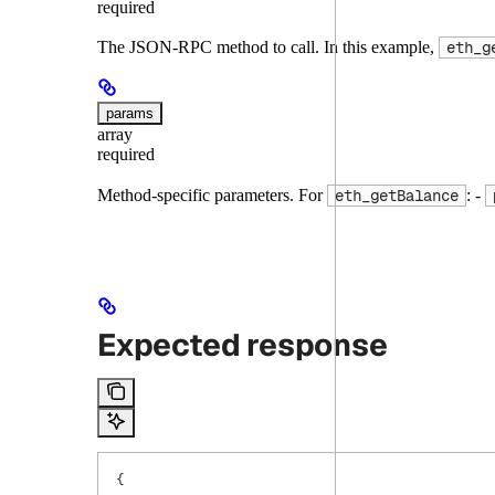
required
The JSON-RPC method to call. In this example,
eth_g
params
array
required
Method-specific parameters. For
: -
eth_getBalance
Expected response
{