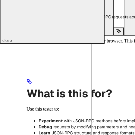
Copy page
Copy page
Interactive playground for testing JSON-RPC requests acr
Copy page
Copy page
Search...
Test JSON-RPC methods directly in your browser. This i
close
What is this for?
Use this tester to:
Experiment
with JSON-RPC methods before imp
Debug
requests by modifying parameters and he
Learn
JSON-RPC structure and response formats