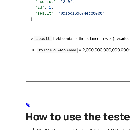
  "jsonrpc"
: 
"2.0"
,
  "id"
: 
1
,
  "result"
: 
"0x1bc16d674ec80000"
}
The
field contains the balance in wei (hexadeci
result
= 2,000,000,000,000,000,
0x1bc16d674ec80000
How to use the teste