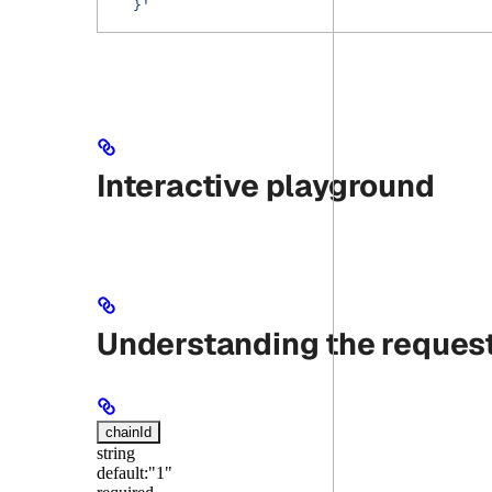
  }'
Interactive playground
Understanding the reques
chainId
string
default:
"1"