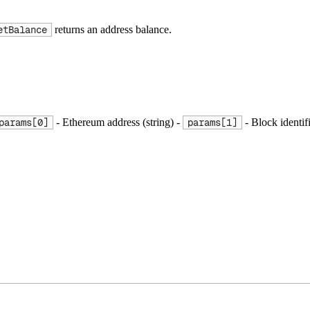
returns an address balance.
etBalance
- Ethereum address (string) -
- Block identif
params[0]
params[1]