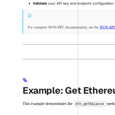
Validate
your API key and endpoint configuration
For complete JSON-RPC documentation, see the
JSON-RPC
Example: Get Ether
This example demonstrates the
metho
eth_getBalance