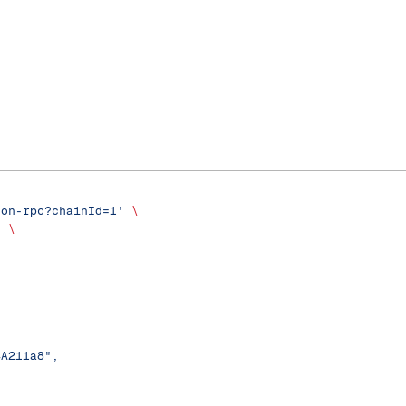
son-rpc?chainId=1'
 \
'
 \
4A211a8",