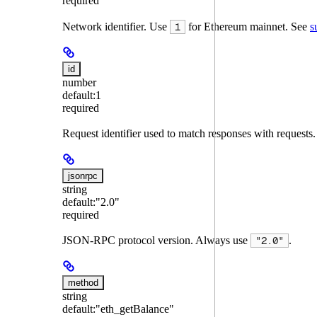
required
Network identifier. Use
for Ethereum mainnet. See
s
1
id
number
default:
1
required
Request identifier used to match responses with requests
jsonrpc
string
default:
"2.0"
required
JSON-RPC protocol version. Always use
.
"2.0"
method
string
default:
"eth_getBalance"