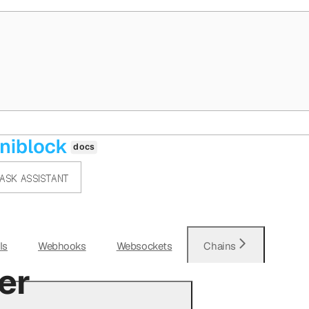
ASK ASSISTANT
Is
Webhooks
Websockets
Chains
er