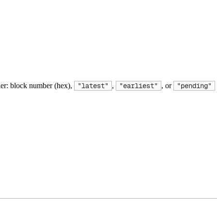
ier: block number (hex),
,
, or
"latest"
"earliest"
"pending"