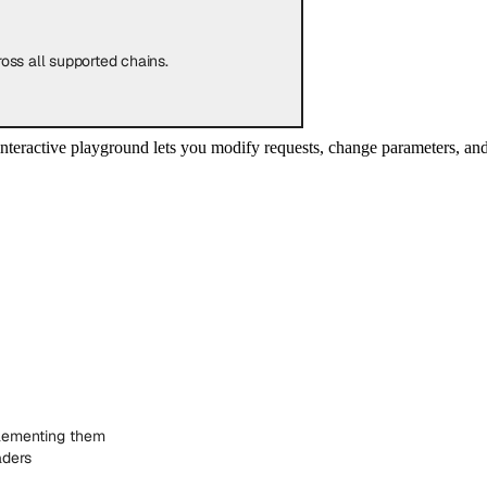
oss all supported chains.
nteractive playground lets you modify requests, change parameters, a
lementing them
aders