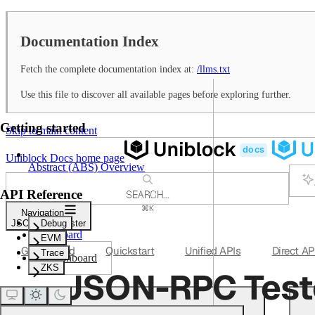
Documentation Index
Fetch the complete documentation index at:
/llms.txt
Use this file to discover all available pages before exploring further.
Getting started
Skip to main content
Uniblock Docs
home page
Abstract (ABS) Overview
API Reference
SEARCH...
⌘
K
Navigation
Support
JSON-RPC Tester
Debug
Dashboard
EVM
Get Started
Quickstart
Unified APIs
Direct AP
Trace
Dashboard
ZKS
JSON-RPC Test