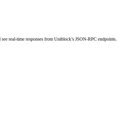
nd see real-time responses from Uniblock’s JSON-RPC endpoints.