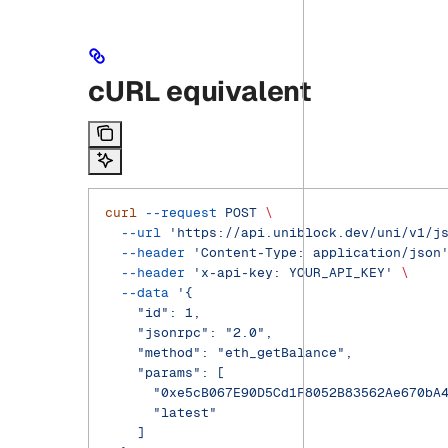
cURL equivalent
curl
 --request
 POST
 \
  --url
 'https://api.uniblock.dev/uni/v1/j
  --header
 'Content-Type: application/json
  --header
 'x-api-key: YOUR_API_KEY'
 \
  --data
 '{
    "id": 1,
    "jsonrpc": "2.0",
    "method": "eth_getBalance",
    "params": [
      "0xe5cB067E90D5Cd1F8052B83562Ae670bA
      "latest"
    ]