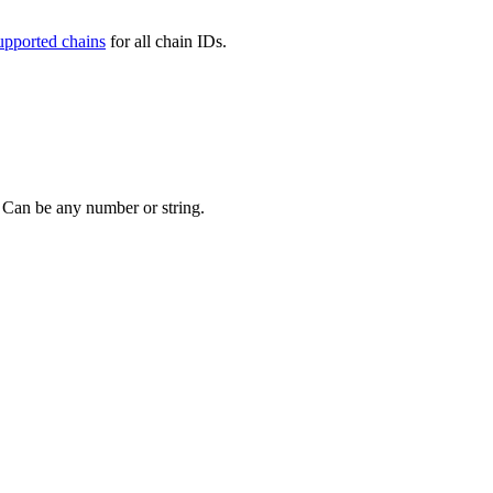
upported chains
for all chain IDs.
. Can be any number or string.