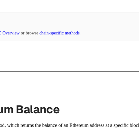
 Overview
or browse
chain-specific methods
.
eum Balance
d, which returns the balance of an Ethereum address at a specific bloc