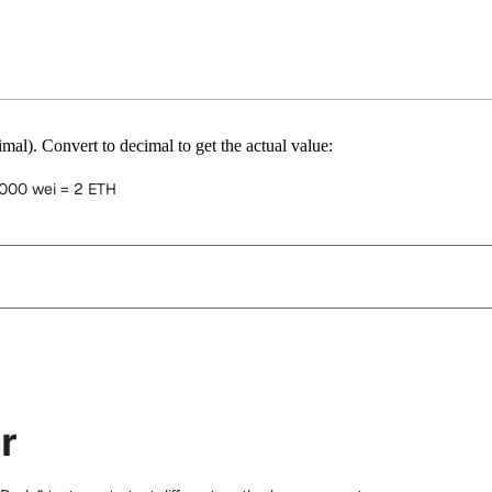
mal). Convert to decimal to get the actual value:
000 wei = 2 ETH
r