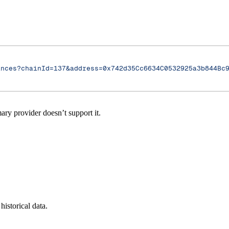
ances?chainId=137&address=0x742d35Cc6634C0532925a3b844Bc
ry provider doesn’t support it.
historical data.