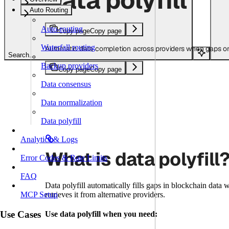
Auto Routing
Auto-routing
Copy page
Copy page
Waterfall routing
Automatic data completion across providers when gaps or
Search...
Backup providers
Copy page
Copy page
Data consensus
Data normalization
Data polyfill
Analytics & Logs
What is data polyfill
Error Codes & Rate Limits
FAQ
Data polyfill automatically fills gaps in blockchain data
retrieves it from alternative providers.
MCP Setup
Use Cases
Use data polyfill when you need: