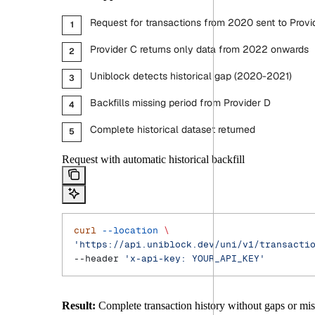
Request for transactions from 2020 sent to Provi
Provider C returns only data from 2022 onwards
Uniblock detects historical gap (2020-2021)
Backfills missing period from Provider D
Complete historical dataset returned
Request with automatic historical backfill
curl
 --location
 \
'https://api.uniblock.dev/uni/v1/transacti
--header 
'x-api-key: YOUR_API_KEY'
Result:
Complete transaction history without gaps or mis