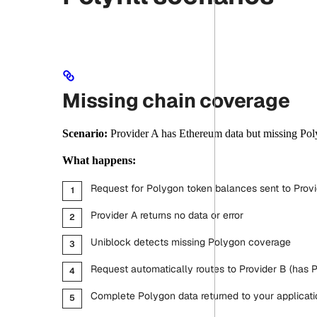
Missing chain coverage
Scenario:
Provider A has Ethereum data but missing Pol
What happens:
Request for Polygon token balances sent to Provi
Provider A returns no data or error
Uniblock detects missing Polygon coverage
Request automatically routes to Provider B (has 
Complete Polygon data returned to your applicati