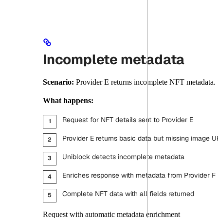
Incomplete metadata
Scenario:
Provider E returns incomplete NFT metadata.
What happens:
Request for NFT details sent to Provider E
Provider E returns basic data but missing image U
Uniblock detects incomplete metadata
Enriches response with metadata from Provider F
Complete NFT data with all fields returned
Request with automatic metadata enrichment