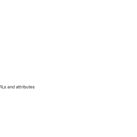
RLs and attributes