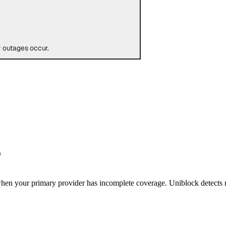
 outages occur.
?
 when your primary provider has incomplete coverage. Uniblock detects m