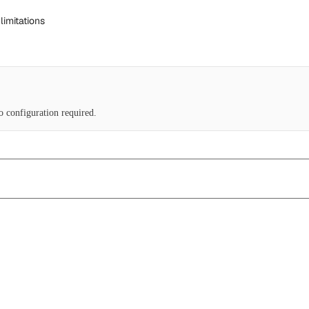
limitations
No configuration required.