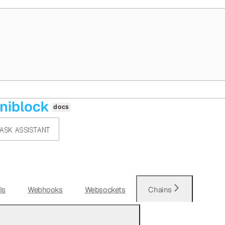
ASK ASSISTANT
Is
Webhooks
Websockets
Chains