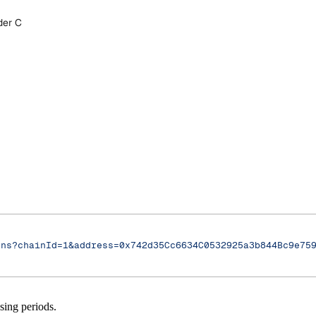
der C
ons?chainId=1&address=0x742d35Cc6634C0532925a3b844Bc9e75
sing periods.