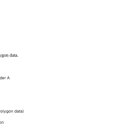
ygon data.
der A
Polygon data)
on