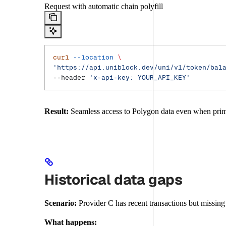
Request with automatic chain polyfill
curl
 --location
 \
'https://api.uniblock.dev/uni/v1/token/bal
--header 
'x-api-key: YOUR_API_KEY'
Result:
Seamless access to Polygon data even when prima
Historical data gaps
Scenario:
Provider C has recent transactions but missing 
What happens: