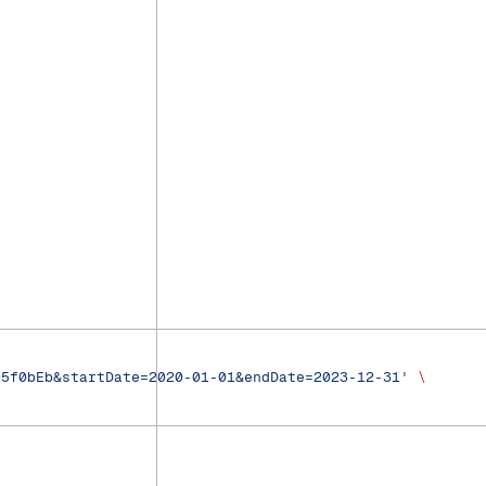
95f0bEb&startDate=2020-01-01&endDate=2023-12-31'
 \