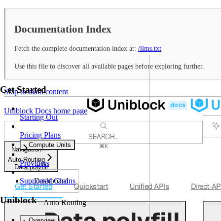
Documentation Index
Fetch the complete documentation index at:
/llms.txt
Use this file to discover all available pages before exploring further.
Get Started
Skip to main content
Uniblock Docs
home page
Starting Out
Pricing Plans
SEARCH...
Compute Units
⌘
K
Navigation
Support
Auto Routing
Providers
Dashboard
Data polyfill
Dashboard
Supported Chains
Get Started
Quickstart
Unified APIs
Direct AP
Uniblock
Auto Routing
Data polyfill
Overview