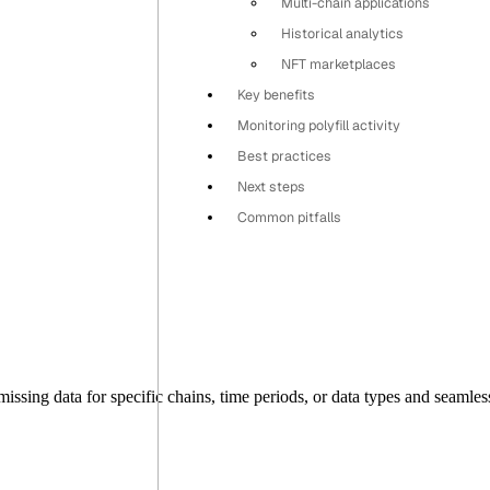
Multi-chain applications
Historical analytics
NFT marketplaces
Key benefits
Monitoring polyfill activity
Best practices
Next steps
Common pitfalls
issing data for specific chains, time periods, or data types and seamles