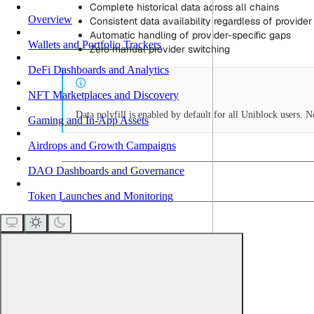
Complete historical data across all chains
Overview
Consistent data availability regardless of provider 
Automatic handling of provider-specific gaps
Wallets and Portfolio Trackers
Zero manual provider switching
DeFi Dashboards and Analytics
NFT Marketplaces and Discovery
Data polyfill is enabled by default for all Uniblock users. 
Gaming and In-App Assets
Airdrops and Growth Campaigns
DAO Dashboards and Governance
Token Launches and Monitoring
How it works