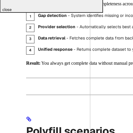
Uniblock continuously monitors data completeness across
close
Gap detection
- System identifies missing or inc
Provider selection
- Automatically selects best a
Data retrieval
- Fetches complete data from bac
Unified response
- Returns complete dataset to 
Result:
You always get complete data without manual pr
Polyfill scenarios