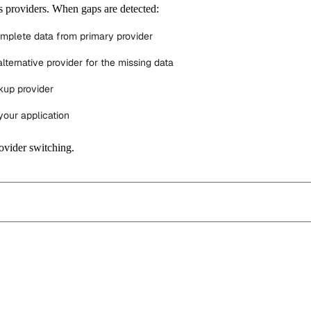
 providers. When gaps are detected:
omplete data from primary provider
lternative provider for the missing data
kup provider
your application
ovider switching.