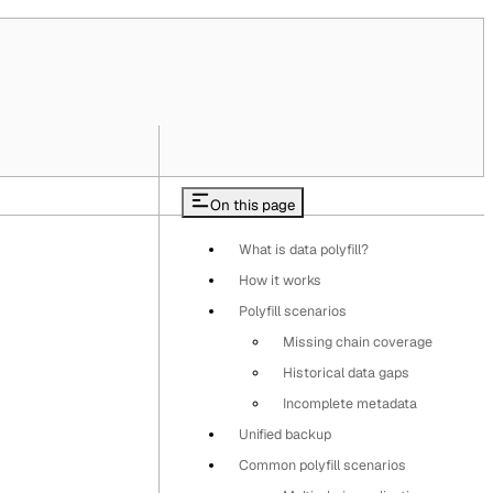
On this page
What is data polyfill?
How it works
Polyfill scenarios
Missing chain coverage
Historical data gaps
Incomplete metadata
Unified backup
Common polyfill scenarios