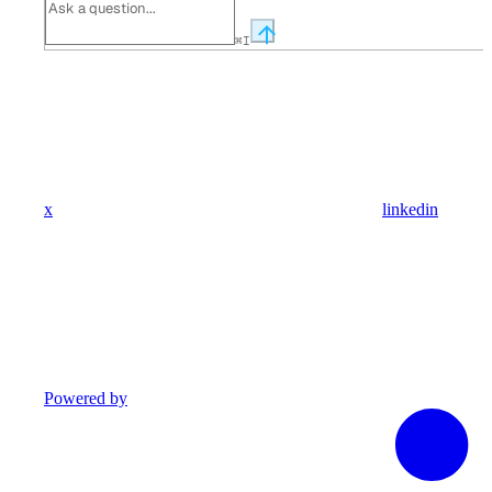
⌘
I
x
linkedin
Powered by