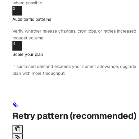
where possible.
3
Audit traffic patterns
Verify whether release changes, cron jobs, or retries increased
request volume.
4
Scale your plan
If sustained demand exceeds your current allowance, upgrade t
plan with more throughput.
Retry pattern (recommended)