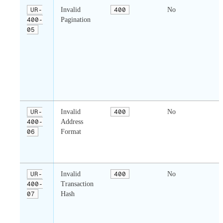
UR-
Invalid
400
No
400-
Pagination
p
05
t
l
u
i
c
UR-
Invalid
400
No
400-
Address
06
Format
a
f
i
UR-
Invalid
400
No
400-
Transaction
t
07
Hash
f
i