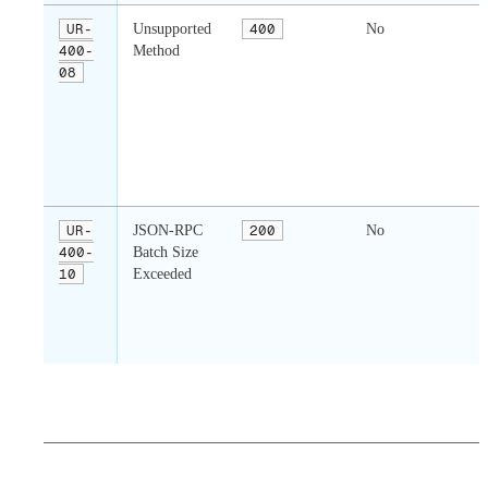
UR-
Unsupported
400
No
400-
Method
r
08
n
o
w
UR-
JSON-RPC
200
No
400-
Batch Size
c
10
Exceeded
c