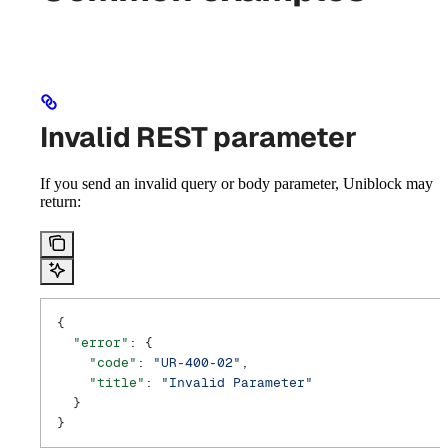
Invalid REST parameter
If you send an invalid query or body parameter, Uniblock may
return:
{
  "error"
: {
    "code"
: 
"UR-400-02"
,
    "title"
: 
"Invalid Parameter"
  }
}