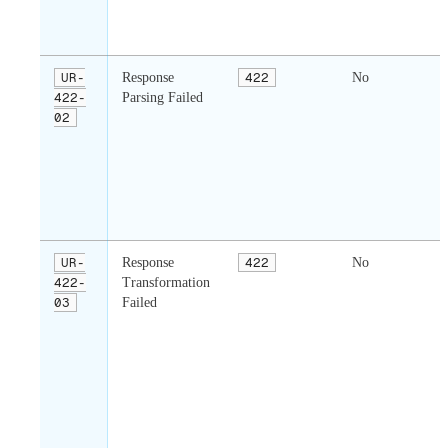
UR-
Response
422
No
422-
Parsing Failed
02
UR-
Response
422
No
422-
Transformation
03
Failed