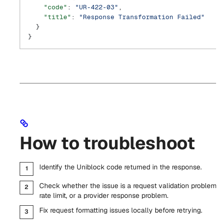
    "code"
: 
"UR-422-03"
,
    "title"
: 
"Response Transformation Failed"
  }
}
How to troubleshoot
Identify the Uniblock code returned in the response.
Check whether the issue is a request validation problem,
rate limit, or a provider response problem.
Fix request formatting issues locally before retrying.