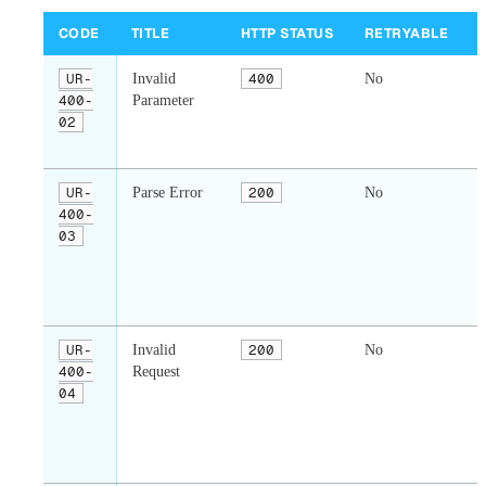
CODE
TITLE
HTTP STATUS
RETRYABLE
UR-
Invalid
400
No
400-
Parameter
02
i
UR-
Parse Error
200
No
400-
03
r
b
v
UR-
Invalid
200
No
400-
Request
04
r
s
a