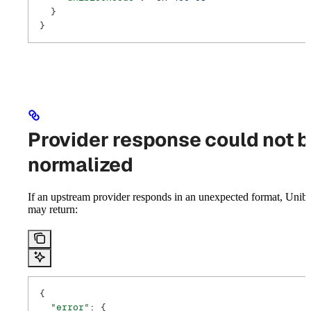
  }
}
Provider response could not 
normalized
If an upstream provider responds in an unexpected format, Unib
may return:
{
  "error"
: {