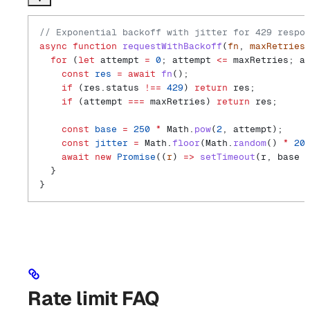
// Exponential backoff with jitter for 429 respo
async
 function
 requestWithBackoff
(
fn
, 
maxRetries
  for
 (
let
 attempt
 =
 0
; 
attempt
 <=
 maxRetries
; 
a
    const
 res
 =
 await
 fn
();
    if
 (
res
.
status
 !==
 429
) 
return
 res
;
    if
 (
attempt
 ===
 maxRetries
) 
return
 res
;
    const
 base
 =
 250
 *
 Math
.
pow
(
2
, 
attempt
);
    const
 jitter
 =
 Math
.
floor
(
Math
.
random
() 
*
 20
    await
 new
 Promise
((
r
) 
=>
 setTimeout
(
r
, 
base
 
  }
}
Rate limit FAQ