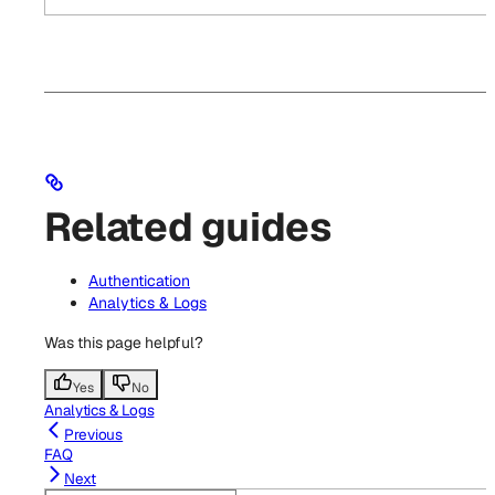
Related guides
Authentication
Analytics & Logs
Was this page helpful?
Yes
No
Analytics & Logs
Previous
FAQ
Next