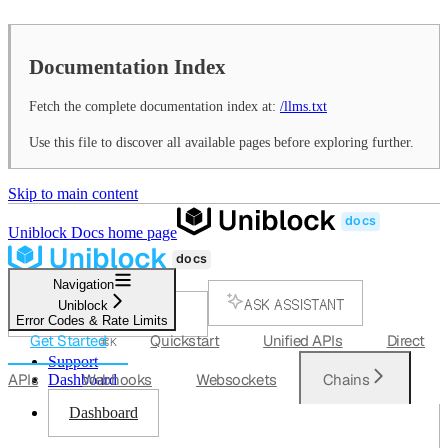
Documentation Index
Fetch the complete documentation index at:
/llms.txt
Use this file to discover all available pages before exploring further.
Skip to main content
Uniblock Docs
home page
Navigation
ASK ASSISTANT
Uniblock
Error Codes & Rate Limits
SEARCH...
Get Started
Quickstart
Unified APIs
Direct
⌘
K
Support
APIs
Webhooks
Websockets
Chains
Dashboard
Dashboard