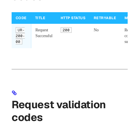
CODE
TITLE
HTTP STATUS
RETRYABLE
ME
UR-
Request
200
No
Req
200-
Successful
co
00
suc
Request validation
codes