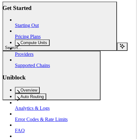
Get Started
Starting Out
Pricing Plans
Compute Units
Search...
Providers
Supported Chains
Uniblock
Overview
Auto Routing
Analytics & Logs
Error Codes & Rate Limits
FAQ