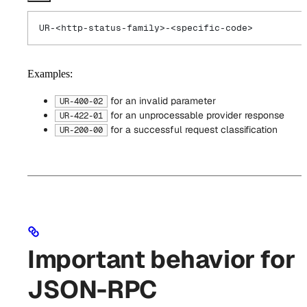
UR-<http-status-family>-<specific-code>
Examples:
for an invalid parameter
UR-400-02
for an unprocessable provider response
UR-422-01
for a successful request classification
UR-200-00
Important behavior for
JSON-RPC