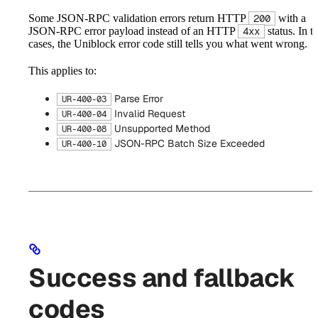
Some JSON-RPC validation errors return HTTP
with a
200
JSON-RPC error payload instead of an HTTP
status. In t
4xx
cases, the Uniblock error code still tells you what went wrong.
This applies to:
Parse Error
UR-400-03
Invalid Request
UR-400-04
Unsupported Method
UR-400-08
JSON-RPC Batch Size Exceeded
UR-400-10
Success and fallback
codes