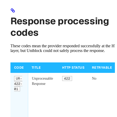
Response processing
codes
These codes mean the provider responded successfully at the H
layer, but Uniblock could not safely process the response.
CODE
TITLE
HTTP STATUS
RETRYABLE
UR-
Unprocessable
422
No
422-
Response
01