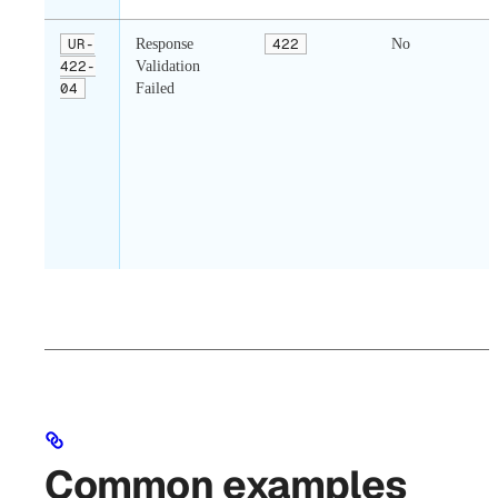
UR-
Response
422
No
422-
Validation
04
Failed
Common examples