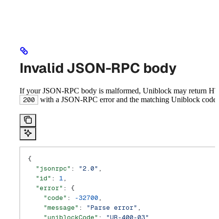
Invalid JSON-RPC body
If your JSON-RPC body is malformed, Uniblock may return H
with a JSON-RPC error and the matching Uniblock code:
200
{
  "jsonrpc"
: 
"2.0"
,
  "id"
: 
1
,
  "error"
: {
    "code"
: 
-32700
,
    "message"
: 
"Parse error"
,
    "uniblockCode"
: 
"UR-400-03"