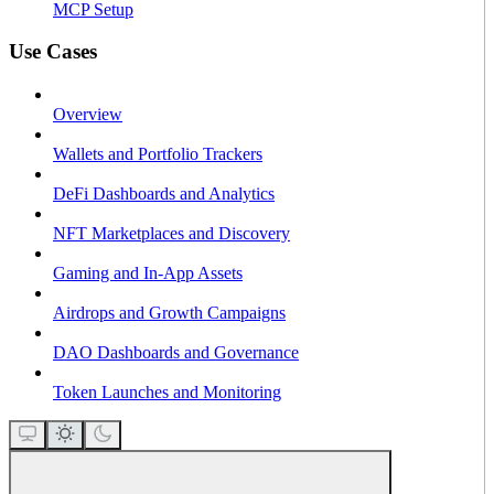
MCP Setup
Use Cases
Overview
Wallets and Portfolio Trackers
DeFi Dashboards and Analytics
NFT Marketplaces and Discovery
Gaming and In-App Assets
Airdrops and Growth Campaigns
DAO Dashboards and Governance
Token Launches and Monitoring