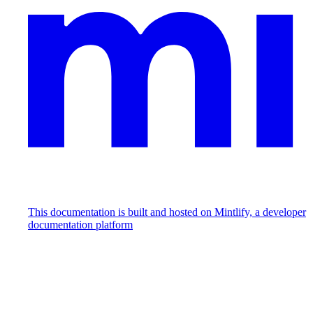
This documentation is built and hosted on Mintlify, a developer
documentation platform
Assistant
Responses