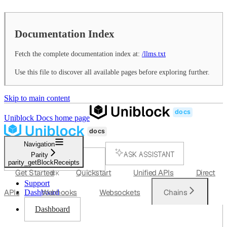
Documentation Index
Fetch the complete documentation index at:
/llms.txt
Use this file to discover all available pages before exploring further.
Skip to main content
Uniblock Docs
home page
Navigation
ASK ASSISTANT
Parity
parity_getBlockReceipts
SEARCH...
Get Started
Quickstart
Unified APIs
Direct
⌘
K
Support
APIs
Webhooks
Websockets
Chains
Dashboard
Dashboard