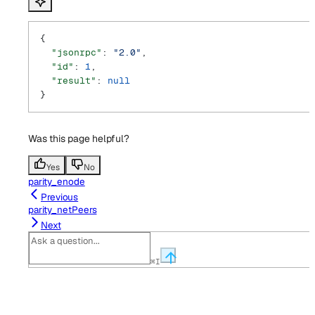
{
  "jsonrpc"
: 
"2.0"
,
  "id"
: 
1
,
  "result"
: 
null
}
Was this page helpful?
Yes
No
parity_enode
Previous
parity_netPeers
Next
⌘
I