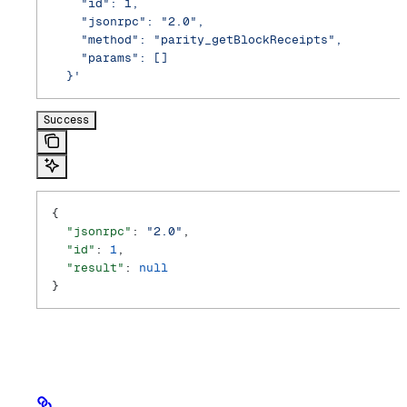
    "id": 1,
    "jsonrpc": "2.0",
    "method": "parity_getBlockReceipts",
    "params": []
  }'
Success
{
  "jsonrpc"
: 
"2.0"
,
  "id"
: 
1
,
  "result"
: 
null
}