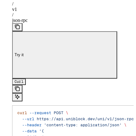
/
v1
/
json-rpc
Try it
Curl
curl
 --request
 POST
 \
  --url
 https://api.uniblock.dev/uni/v1/json-rpc
  --header
 'content-type: application/json'
 \
  --data
 '{