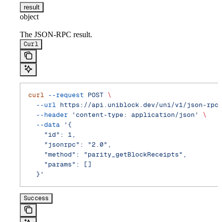
result
object
The JSON-RPC result.
Curl
curl
 --request
 POST
 \
  --url
 https://api.uniblock.dev/uni/v1/json-rpc
  --header
 'content-type: application/json'
 \
  --data
 '{
    "id": 1,
    "jsonrpc": "2.0",
    "method": "parity_getBlockReceipts",
    "params": []
  }'
Success