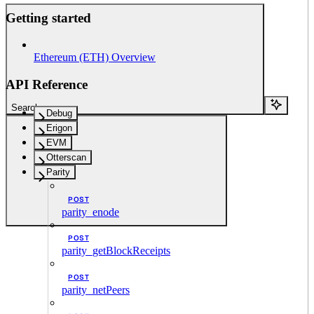
Getting started
Ethereum (ETH) Overview
API Reference
Search...
Debug
Erigon
EVM
Otterscan
Parity
POST
parity_enode
POST
parity_getBlockReceipts
POST
parity_netPeers