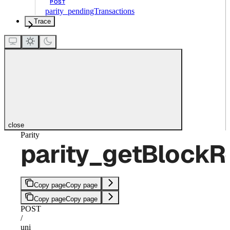
POST
parity_pendingTransactions
Trace
close
Parity
parity_getBlockR
Copy page
Copy page
Copy page
Copy page
POST
/
uni