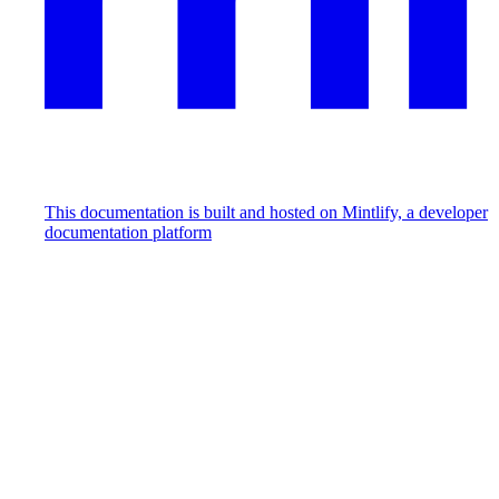
This documentation is built and hosted on Mintlify, a developer
documentation platform
Assistant
Responses
are
generated
using
AI
and
may
contain