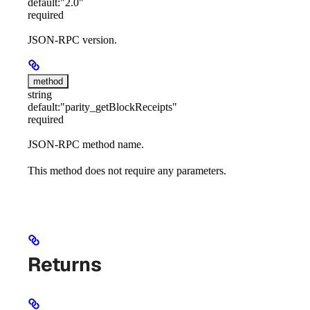
default:
"2.0"
required
JSON-RPC version.
method
string
default:
"parity_getBlockReceipts"
required
JSON-RPC method name.
This method does not require any parameters.
Returns