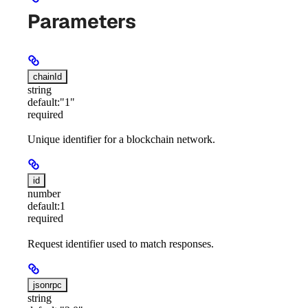
Parameters
chainId
string
default:
"1"
required
Unique identifier for a blockchain network.
id
number
default:
1
required
Request identifier used to match responses.
jsonrpc
string