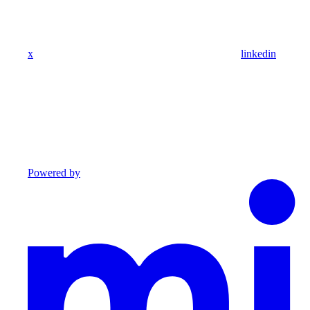
x
linkedin
Powered by