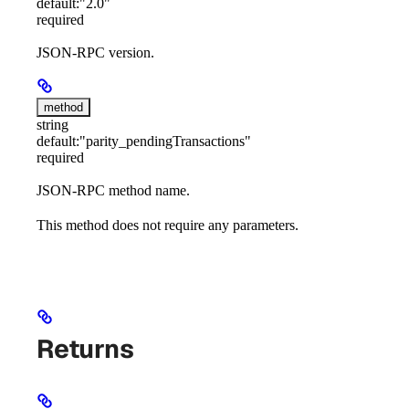
default:
"2.0"
required
JSON-RPC version.
method
string
default:
"parity_pendingTransactions"
required
JSON-RPC method name.
This method does not require any parameters.
Returns