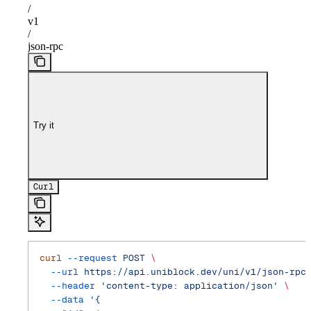
/
v1
/
json-rpc
Try it
Curl
curl
 --request
 POST
 \
  --url
 https://api.uniblock.dev/uni/v1/json-rpc
  --header
 'content-type: application/json'
 \
  --data
 '{