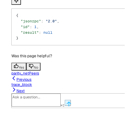
{
  "jsonrpc"
: 
"2.0"
,
  "id"
: 
1
,
  "result"
: 
null
}
Was this page helpful?
Yes
No
parity_netPeers
Previous
trace_block
Next
⌘
I