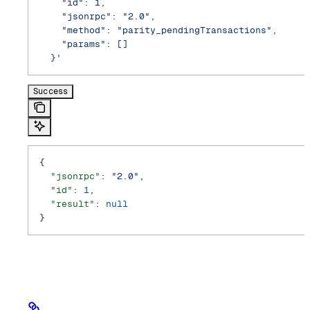
    "id": 1,
    "jsonrpc": "2.0",
    "method": "parity_pendingTransactions",
    "params": []
  }'
Success
{
  "jsonrpc"
: 
"2.0"
,
  "id"
: 
1
,
  "result"
: 
null
}