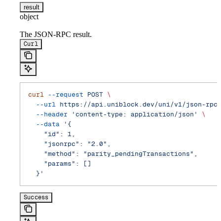
result
object
The JSON-RPC result.
Curl
curl
 --request
 POST
 \
  --url
 https://api.uniblock.dev/uni/v1/json-rpc
  --header
 'content-type: application/json'
 \
  --data
 '{
    "id": 1,
    "jsonrpc": "2.0",
    "method": "parity_pendingTransactions",
    "params": []
  }'
Success