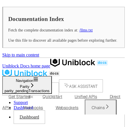
Documentation Index
Fetch the complete documentation index at:
/llms.txt
Use this file to discover all available pages before exploring further.
Skip to main content
Uniblock Docs
home page
Navigation
ASK ASSISTANT
Parity
parity_pendingTransactions
SEARCH...
Get Started
Quickstart
Unified APIs
Direct
⌘
K
Support
APIs
Webhooks
Websockets
Chains
Dashboard
Dashboard