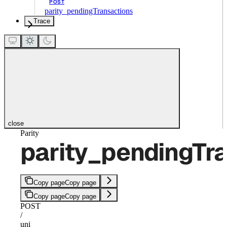
POST
parity_pendingTransactions
Trace
close
Parity
parity_pendingTr
Copy page
Copy page
Copy page
Copy page
POST
/
uni