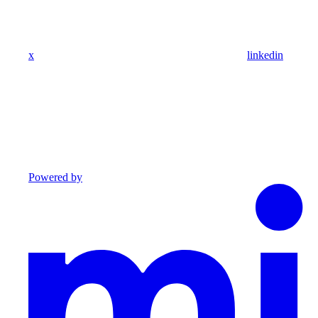
x
linkedin
Powered by