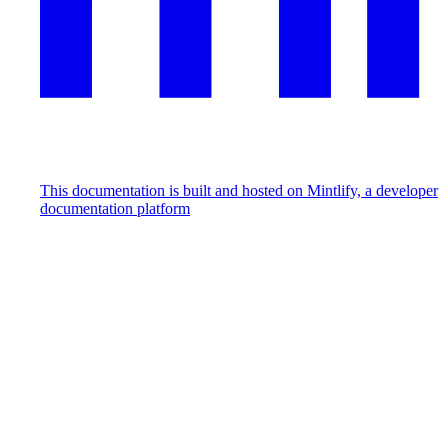
This documentation is built and hosted on Mintlify, a developer
documentation platform
Assistant
Responses
are
generated
using
AI
and
may
contain