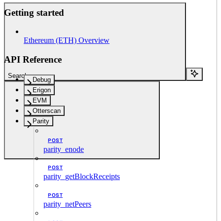
Getting started
Ethereum (ETH) Overview
API Reference
Search...
Debug
Erigon
EVM
Otterscan
Parity
POST
parity_enode
POST
parity_getBlockReceipts
POST
parity_netPeers