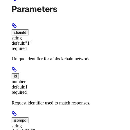
Parameters
chainId
string
default:
"1"
required
Unique identifier for a blockchain network.
id
number
default:
1
required
Request identifier used to match responses.
jsonrpc
string