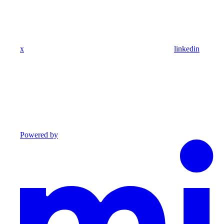
x
linkedin
Powered by