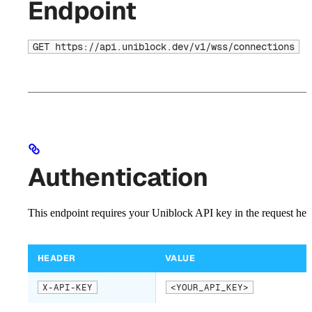
Endpoint
GET https://api.uniblock.dev/v1/wss/connections
Authentication
This endpoint requires your Uniblock API key in the request hea
HEADER
VALUE
X-API-KEY
<YOUR_API_KEY>