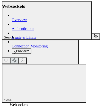
Websockets
Overview
Authentication
Usage & Limits
Search...
Connection Monitoring
Providers
close
Websockets