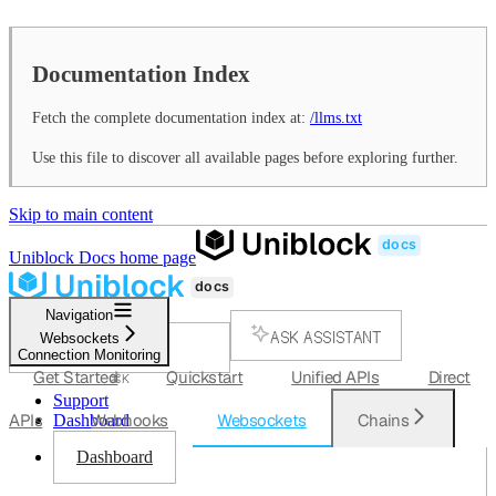
Documentation Index
Fetch the complete documentation index at:
/llms.txt
Use this file to discover all available pages before exploring further.
Skip to main content
Uniblock Docs
home page
Navigation
ASK ASSISTANT
Websockets
Connection Monitoring
SEARCH...
Get Started
Quickstart
Unified APIs
Direct
⌘
K
Support
APIs
Webhooks
Websockets
Chains
Dashboard
Dashboard