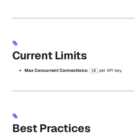
Current Limits
Max Concurrent Connections:
per API key.
10
Best Practices