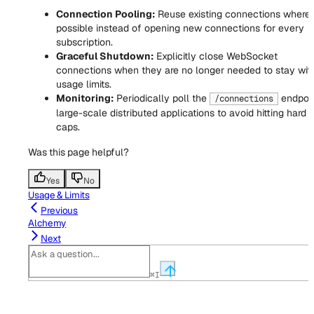
Connection Pooling:
Reuse existing connections where
possible instead of opening new connections for every
subscription.
Graceful Shutdown:
Explicitly close WebSocket
connections when they are no longer needed to stay wit
usage limits.
Monitoring:
Periodically poll the
endpoin
/connections
large-scale distributed applications to avoid hitting hard
caps.
Was this page helpful?
Yes
No
Usage & Limits
Previous
Alchemy
Next
⌘
I