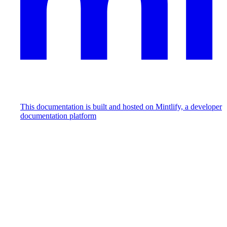
This documentation is built and hosted on Mintlify, a developer
documentation platform
Assistant
Responses
are
generated
using
AI
and