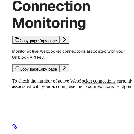
Connection
Monitoring
Copy page
Copy page
Monitor active WebSocket connections associated with your
Uniblock API key.
Copy page
Copy page
To check the number of active WebSocket connections currently
associated with your account, use the
endpoint
/connections