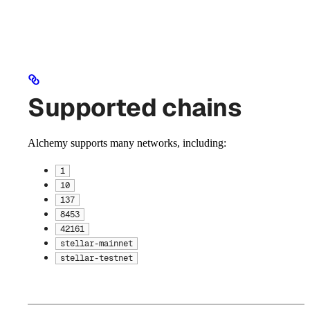
Supported chains
Alchemy supports many networks, including:
1
10
137
8453
42161
stellar-mainnet
stellar-testnet