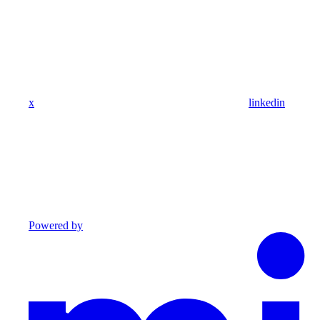
x
linkedin
Powered by