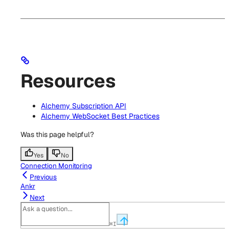
Resources
Alchemy Subscription API
Alchemy WebSocket Best Practices
Was this page helpful?
Yes
No
Connection Monitoring
Previous
Ankr
Next
⌘
I