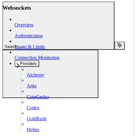
Websockets
Overview
Authentication
Usage & Limits
Search...
Connection Monitoring
Providers
Alchemy
Ankr
CoinGecko
Codex
GoldRush
Helius