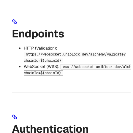
Endpoints
HTTP (Validation):
https://websocket.uniblock.dev/alchemy/validate?
chainId=${chainId}
WebSocket (WSS):
wss://websocket.uniblock.dev/alch
chainId=${chainId}
Authentication