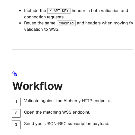
Include the
header in both validation and
X-API-KEY
connection requests.
Reuse the same
and headers when moving fr
chainId
validation to WSS.
Workflow
Validate against the Alchemy HTTP endpoint.
Open the matching WSS endpoint.
Send your JSON-RPC subscription payload.