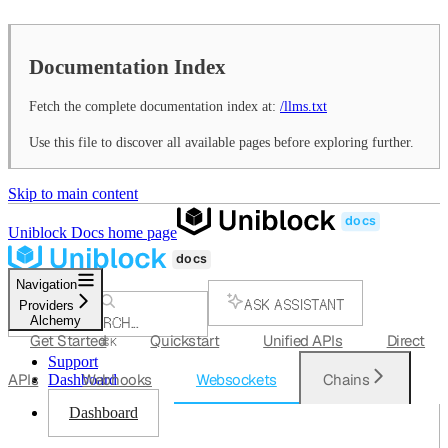
Documentation Index
Fetch the complete documentation index at:
/llms.txt
Use this file to discover all available pages before exploring further.
Skip to main content
Uniblock Docs
home page
Navigation
ASK ASSISTANT
Providers
Alchemy
SEARCH...
Get Started
Quickstart
Unified APIs
Direct
⌘
K
Support
APIs
Webhooks
Websockets
Chains
Dashboard
Dashboard