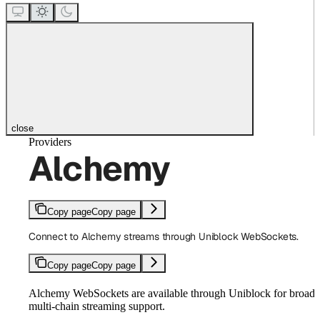
close
Providers
Alchemy
Copy page
Copy page
Connect to Alchemy streams through Uniblock WebSockets.
Copy page
Copy page
Alchemy WebSockets are available through Uniblock for broad
multi-chain streaming support.