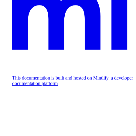
This documentation is built and hosted on Mintlify, a developer
documentation platform
Assistant
Responses
are
generated
using