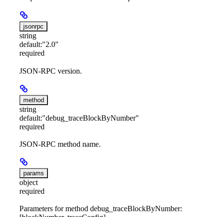
jsonrpc
string
default:
"2.0"
required
JSON-RPC version.
method
string
default:
"debug_traceBlockByNumber"
required
JSON-RPC method name.
params
object
required
Parameters for method debug_traceBlockByNumber: