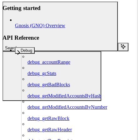
Getting started
Gnosis (GNO) Overview
API Reference
Search...
Debug
debug_accountRange
debug_gcStats
debug_getBadBlocks
debug_getModifiedAccountsByHash
debug_getModifiedAccountsByNumber
debug_getRawBlock
debug_getRawHeader