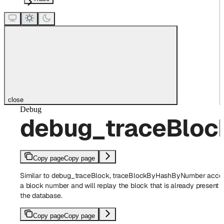
close
Debug
debug_traceBlo
Copy page
Copy page
Similar to debug_traceBlock, traceBlockByHashByNumber acce
a block number and will replay the block that is already present i
the database.
Copy page
Copy page