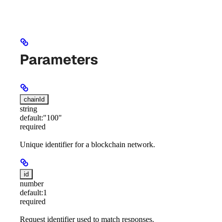
Parameters
chainId
string
default:
"100"
required
Unique identifier for a blockchain network.
id
number
default:
1
required
Request identifier used to match responses.