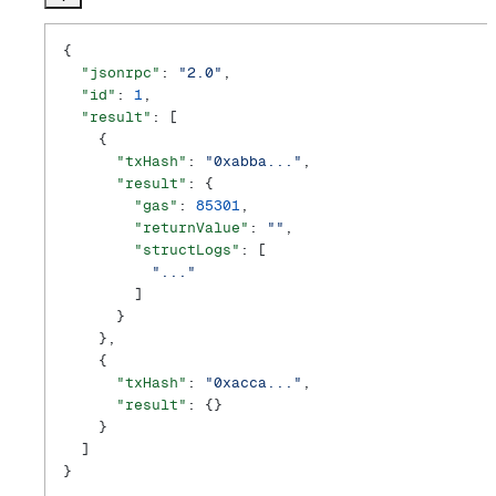
{
  "jsonrpc"
: 
"2.0"
,
  "id"
: 
1
,
  "result"
: [
    {
      "txHash"
: 
"0xabba..."
,
      "result"
: {
        "gas"
: 
85301
,
        "returnValue"
: 
""
,
        "structLogs"
: [
          "..."
        ]
      }
    },
    {
      "txHash"
: 
"0xacca..."
,
      "result"
: {}
    }
  ]
}