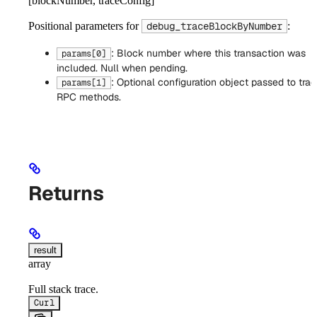
[blockNumber, traceConfig]
Positional parameters for
:
debug_traceBlockByNumber
: Block number where this transaction was
params[0]
included. Null when pending.
: Optional configuration object passed to trac
params[1]
RPC methods.
Returns
result
array
Full stack trace.
Curl