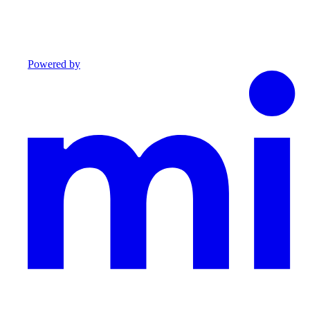
Powered by