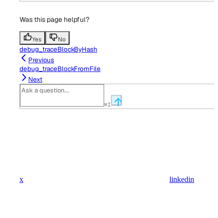
Was this page helpful?
Yes
No
debug_traceBlockByHash
Previous
debug_traceBlockFromFile
Next
⌘
I
x
linkedin