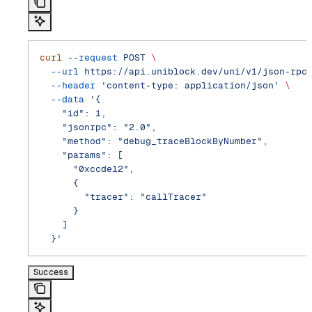
curl
 --request
 POST
 \
  --url
 https://api.uniblock.dev/uni/v1/json-rpc
  --header
 'content-type: application/json'
 \
  --data
 '{
    "id": 1,
    "jsonrpc": "2.0",
    "method": "debug_traceBlockByNumber",
    "params": [
      "0xccde12",
      {
        "tracer": "callTracer"
      }
    ]
  }'
Success