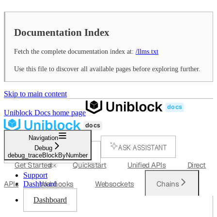
Documentation Index
Fetch the complete documentation index at:
/llms.txt
Use this file to discover all available pages before exploring further.
Skip to main content
Uniblock Docs
home page
Navigation
ASK ASSISTANT
Debug
debug_traceBlockByNumber
SEARCH...
Get Started
Quickstart
Unified APIs
Direct
⌘
K
Support
APIs
Webhooks
Websockets
Chains
Dashboard
Dashboard