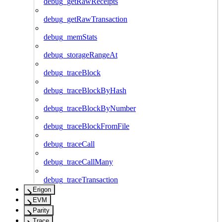
debug_getRawReceipts
debug_getRawTransaction
debug_memStats
debug_storageRangeAt
debug_traceBlock
debug_traceBlockByHash
debug_traceBlockByNumber
debug_traceBlockFromFile
debug_traceCall
debug_traceCallMany
debug_traceTransaction
Erigon
EVM
Parity
Trace