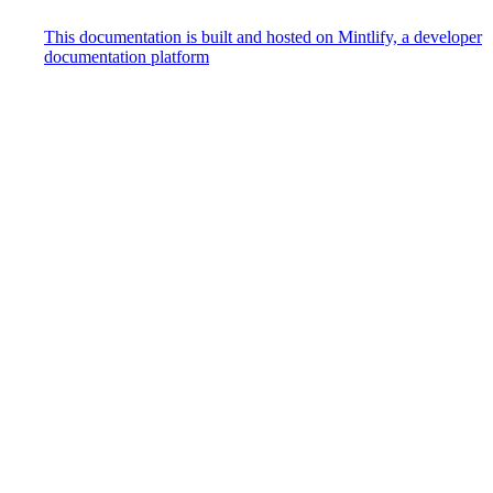
This documentation is built and hosted on Mintlify, a developer
documentation platform
Assistant
Responses
are
generated
using
AI
and
may
contain
mistakes.