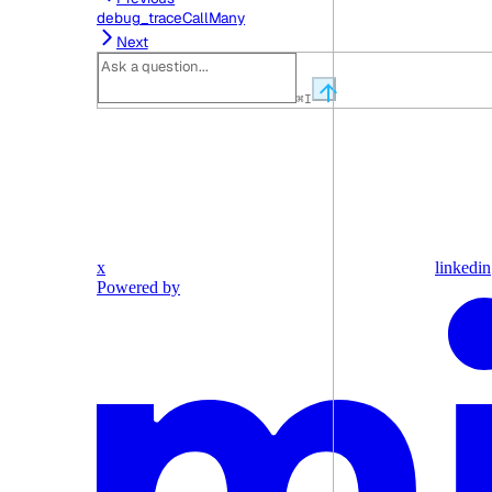
debug_traceCallMany
Next
⌘
I
x
linkedin
Powered by