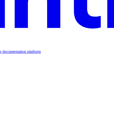
er documentation platform