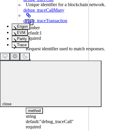
Unique identifier for a blockchain network.
debug_traceCallMany
debug_traceTransaction
id
Erigon
number
EVM
default:
1
required
Parity
Trace
Request identifier used to match responses.
jsonrpc
string
default:
"2.0"
required
JSON-RPC version.
close
method
string
default:
"debug_traceCall"
required