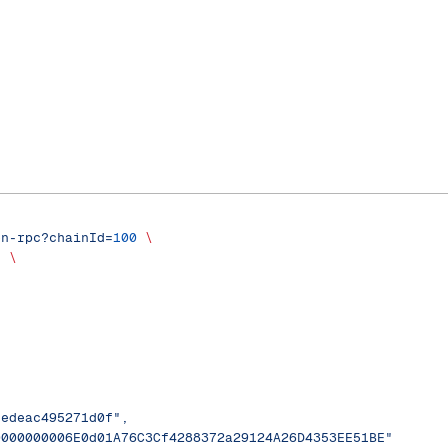
on-rpc?chainId=
100
 \
'
 \
eedeac495271d0f",
0000000006E0d01A76C3Cf4288372a29124A26D4353EE51BE"