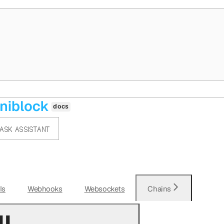
ASK ASSISTANT
Is
Webhooks
Websockets
Chains
l