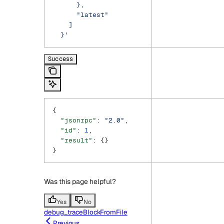
      },
      "latest"
    ]
  }'
Success
{
  "jsonrpc"
: 
"2.0"
,
  "id"
: 
1
,
  "result"
: {}
}
Was this page helpful?
Yes
No
debug_traceBlockFromFile
Previous