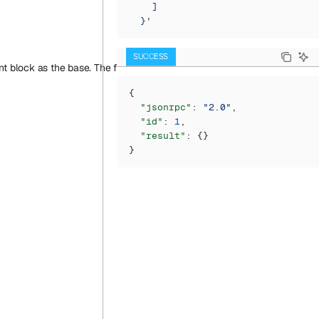
    ]
  }'
SUCCESS
block as the base. The first argument (just as in eth_call) is a transact
{
  "jsonrpc"
: 
"2.0"
,
  "id"
: 
1
,
  "result"
: {}
}