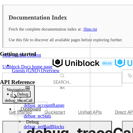
Documentation Index
Fetch the complete documentation index at:
/llms.txt
Use this file to discover all available pages before exploring further.
Getting started
Skip to main content
Uniblock Docs
home page
Gnosis (GNO) Overview
API Reference
SEARCH...
⌘
K
Navigation
Support
Debug
Debug
Dashboard
debug_traceCall
debug_accountRange
Dashboard
Get Started
Quickstart
Unified APIs
Direct AP
debug_gcStats
Debug
debug_traceCal
debug_getBadBlocks