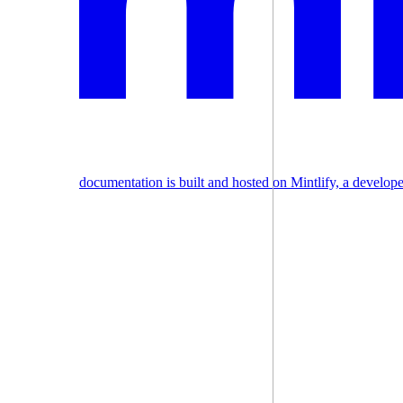
documentation is built and hosted on Mintlify, a develop
Assistant
Responses
are
generated
using
AI
and
may
contain