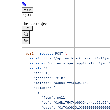
result
object
The tracer object.
Curl
curl
 --request
 POST
 \
  --url
 https://api.uniblock.dev/uni/v1/js
  --header
 'content-type: application/json
  --data
 '{
    "id": 1,
    "jsonrpc": "2.0",
    "method": "debug_traceCall",
    "params": [
      {
        "from": null,
        "to": "0x6b175474e89094c44da98b954
        "data": "0x70a08231000000000000000