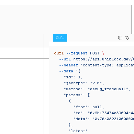
CURL
curl
 --request
 POST
 \
  --url
 https://api.uniblock.dev/
  --header
 'content-type: applica
  --data
 '{
    "id": 1,
    "jsonrpc": "2.0",
    "method": "debug_traceCall",
    "params": [
      {
        "from": null,
        "to": "0x6b175474e89094c4
        "data": "0x70a08231000000
      },
      "latest"