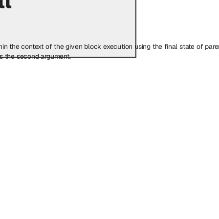
 the context of the given block execution using the final state of parent 
as the second argument.