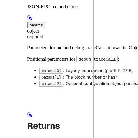
JSON-RPC method name.
params
object
required
Parameters for method debug_traceCall: [transactionObj
Positional parameters for
:
debug_traceCall
: Legacy transaction (pre-EIP-2718).
params[0]
: The block number or hash.
params[1]
: Optional configuration object passe
params[2]
Returns