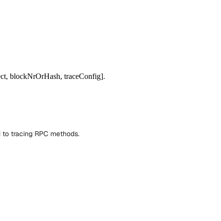
ect, blockNrOrHash, traceConfig].
d to tracing RPC methods.